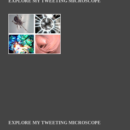
EXPLORE MY TWEETING MICROSCOPE
EXPLORE MY TWEETING MICROSCOPE