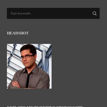
HEADSHOT