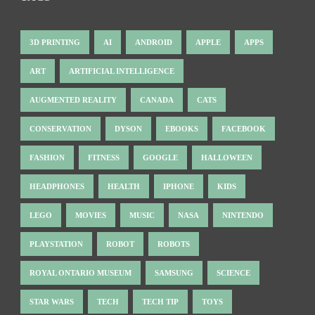
3D PRINTING
AI
ANDROID
APPLE
APPS
ART
ARTIFICIAL INTELLIGENCE
AUGMENTED REALITY
CANADA
CATS
CONSERVATION
DYSON
EBOOKS
FACEBOOK
FASHION
FITNESS
GOOGLE
HALLOWEEN
HEADPHONES
HEALTH
IPHONE
KIDS
LEGO
MOVIES
MUSIC
NASA
NINTENDO
PLAYSTATION
ROBOT
ROBOTS
ROYAL ONTARIO MUSEUM
SAMSUNG
SCIENCE
STAR WARS
TECH
TECH TIP
TOYS