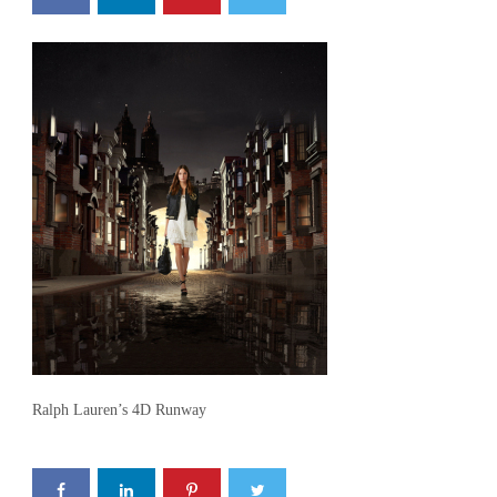
Ralph Lauren’s 4D Runway