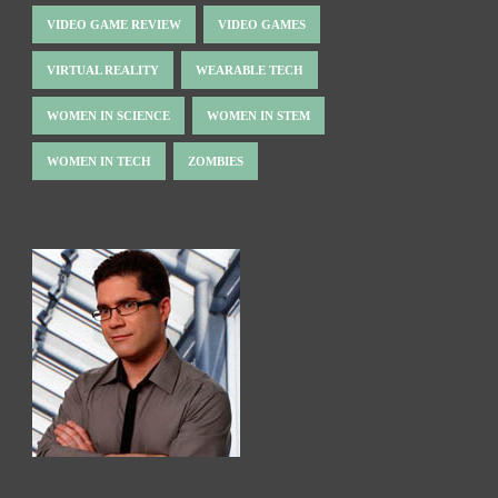
VIDEO GAME REVIEW
VIDEO GAMES
VIRTUAL REALITY
WEARABLE TECH
WOMEN IN SCIENCE
WOMEN IN STEM
WOMEN IN TECH
ZOMBIES