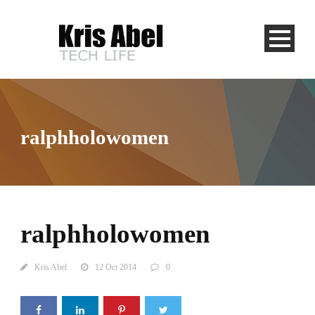
ralphholowomen
ralphholowomen
Kris Abel
12 Oct 2014
0