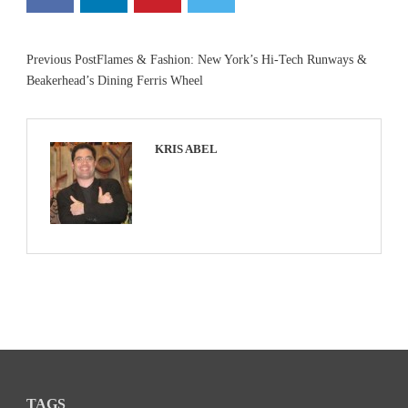
Previous Post
Flames & Fashion: New York’s Hi-Tech Runways &
Beakerhead’s Dining Ferris Wheel
KRIS ABEL
TAGS