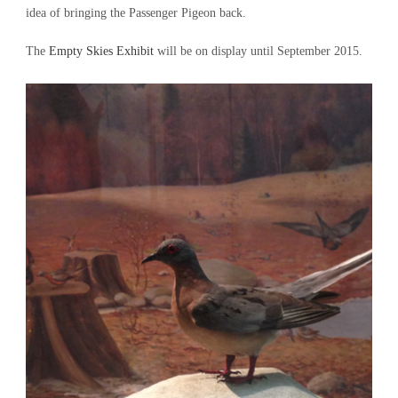
idea of bringing the Passenger Pigeon back.
The
Empty Skies Exhibit
will be on display until September 2015.