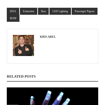
DNA
Extinction
Ikea
LED Lighting
Passenger Pigeon
ROM
KRIS ABEL
RELATED POSTS