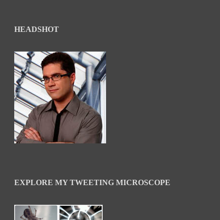
HEADSHOT
EXPLORE MY TWEETING MICROSCOPE