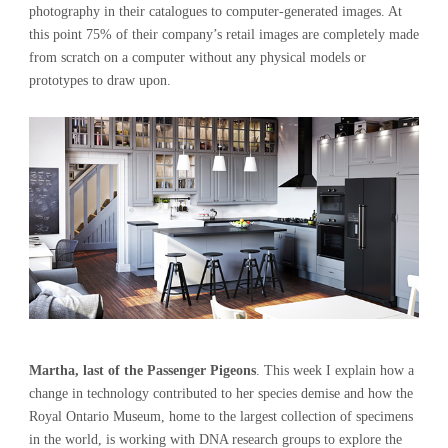
photography in their catalogues to computer-generated images. At
this point 75% of their company’s retail images are completely made
from scratch on a computer without any physical models or
prototypes to draw upon.
Martha, last of the Passenger Pigeons
. This week I explain how a
change in technology contributed to her species demise and how the
Royal Ontario Museum, home to the largest collection of specimens
in the world, is working with DNA research groups to explore the