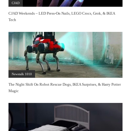
CJAD
CJAD Weekends – LED Press-On Nails, LEGO Crocs, Grok, & IKEA
Tech
Newstalk 1010
The Night Shift On Robot Rescue Dogs, IKEA Surprises, & Harry Potter
Magic