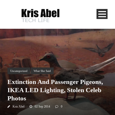
Uncategorized
What She Said
Extinction And Passenger Pigeons,
IKEA LED Lighting, Stolen Celeb
Photos
Kris Abel
02 Sep 2014
0