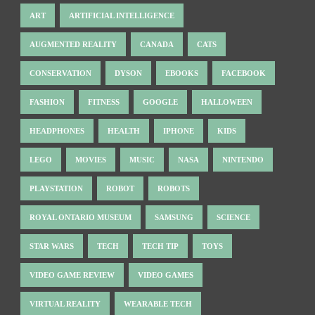
ART
ARTIFICIAL INTELLIGENCE
AUGMENTED REALITY
CANADA
CATS
CONSERVATION
DYSON
EBOOKS
FACEBOOK
FASHION
FITNESS
GOOGLE
HALLOWEEN
HEADPHONES
HEALTH
IPHONE
KIDS
LEGO
MOVIES
MUSIC
NASA
NINTENDO
PLAYSTATION
ROBOT
ROBOTS
ROYAL ONTARIO MUSEUM
SAMSUNG
SCIENCE
STAR WARS
TECH
TECH TIP
TOYS
VIDEO GAME REVIEW
VIDEO GAMES
VIRTUAL REALITY
WEARABLE TECH