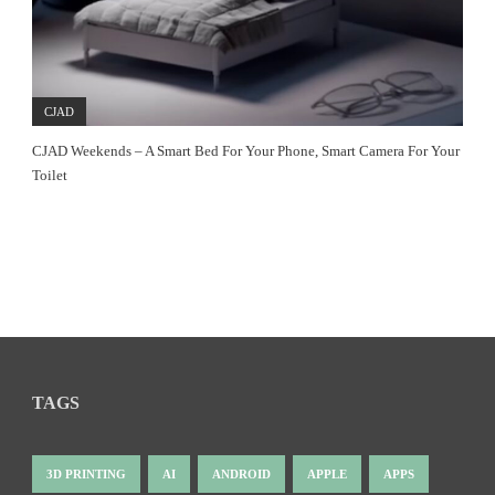
CJAD
CJAD Weekends – A Smart Bed For Your Phone, Smart Camera For Your
Toilet
TAGS
3D PRINTING
AI
ANDROID
APPLE
APPS