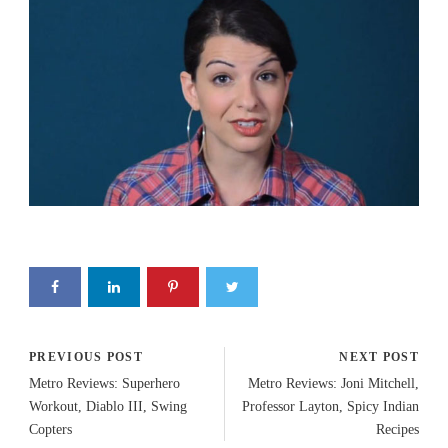
PREVIOUS POST
NEXT POST
Metro Reviews: Superhero
Metro Reviews: Joni Mitchell,
Workout, Diablo III, Swing
Professor Layton, Spicy Indian
Copters
Recipes