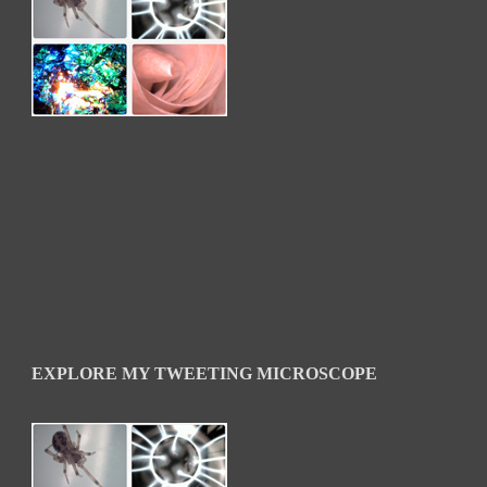
EXPLORE MY TWEETING MICROSCOPE