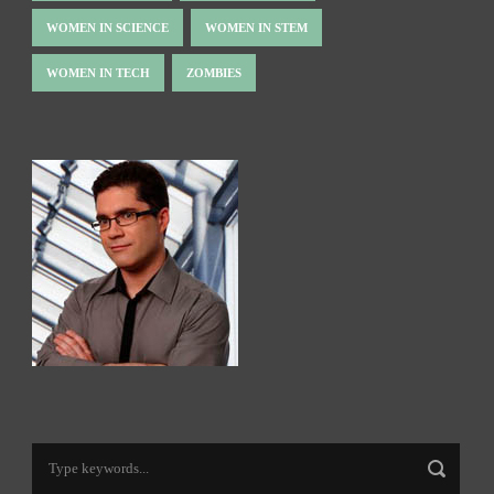
WOMEN IN SCIENCE
WOMEN IN STEM
WOMEN IN TECH
ZOMBIES