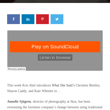
This week Kris Abel introduces
What She Said’s
Christine Bentley,
Sharon Caddy, and Kate Wheeler to…
Annelie Sjögren
, director of photography at Ikea, has been
overseeing the furniture company’s change between using traditional