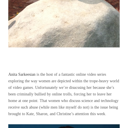
Anita Sarkeesian
is the host of a fantastic online video series
exploring the way women are depicted within the trope-heavy world
of video games. Unfortunately we’re disucssing her because she’s
been criminally bullied by online trolls, forcing her to leave her
home at one point. That women who discuss science and technology
receive such abuse (while men like myself do not) is the issue being
brought to Kate, Sharon, and Christine’s attention this week.