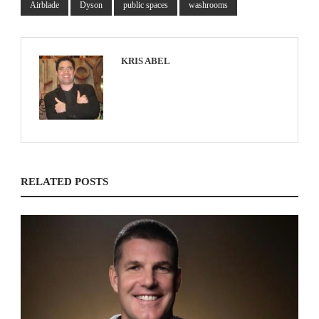
Airblade
Dyson
public spaces
washrooms
KRIS ABEL
RELATED POSTS