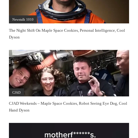
Newstalk 1010
The Night Shift On Maple Space Cookies, Personal Intelligence, Cool
Dyson
CJAD
CJAD Weekends – Maple Space Cookies, Robot Seeing Eye Dog, Cool
Hand Dyson