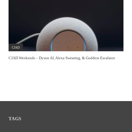
CJAD
CJAD Weekends – Dyson AI, Alexa Swearing, & Goddess Escalator
TAGS