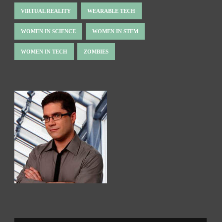
VIRTUAL REALITY
WEARABLE TECH
WOMEN IN SCIENCE
WOMEN IN STEM
WOMEN IN TECH
ZOMBIES