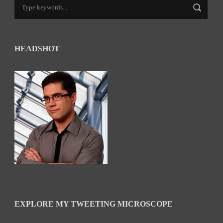
HEADSHOT
EXPLORE MY TWEETING MICROSCOPE