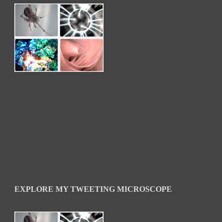
EXPLORE MY TWEETING MICROSCOPE