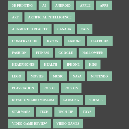
3D PRINTING
AI
ANDROID
APPLE
APPS
ART
ARTIFICIAL INTELLIGENCE
AUGMENTED REALITY
CANADA
CATS
CONSERVATION
DYSON
EBOOKS
FACEBOOK
FASHION
FITNESS
GOOGLE
HALLOWEEN
HEADPHONES
HEALTH
IPHONE
KIDS
LEGO
MOVIES
MUSIC
NASA
NINTENDO
PLAYSTATION
ROBOT
ROBOTS
ROYAL ONTARIO MUSEUM
SAMSUNG
SCIENCE
STAR WARS
TECH
TECH TIP
TOYS
VIDEO GAME REVIEW
VIDEO GAMES