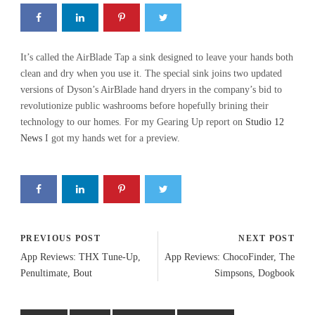
It’s called the AirBlade Tap a sink designed to leave your hands both
clean and dry when you use it. The special sink joins two updated
versions of Dyson’s AirBlade hand dryers in the company’s bid to
revolutionize public washrooms before hopefully brining their
technology to our homes. For my Gearing Up report on
Studio 12
News
I got my hands wet for a preview.
PREVIOUS POST
NEXT POST
App Reviews: THX Tune-Up,
App Reviews: ChocoFinder, The
Penultimate, Bout
Simpsons, Dogbook