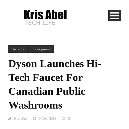
Studio 12
Uncategorized
Dyson Launches Hi-
Tech Faucet For
Canadian Public
Washrooms
Kris Abel
05 Feb 2013
0