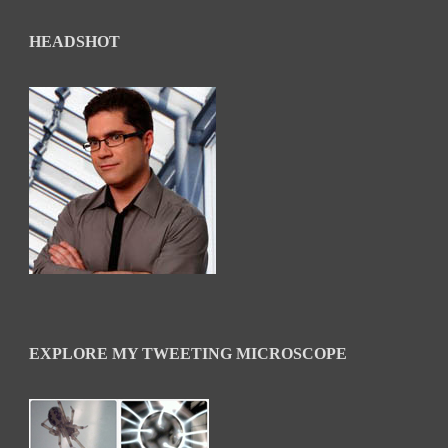
HEADSHOT
EXPLORE MY TWEETING MICROSCOPE