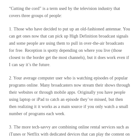
“Cutting the cord” is a term used by the television industry that
covers three groups of people:
1. Those who have decided to put up an old-fashioned antennae. You
can get ones now that can pick up High Definition broadcast signals
and some people are using them to pull in over-the-air broadcasts
for free. Reception is spotty depending on where you live (those
closest to the border get the most channels), but it does work even if
I can say it’s the future.
2. Your average computer user who is watching episodes of popular
programs online. Many broadcasters now stream their shows through
their websites or through mobile apps. Originally you have people
using laptop or iPad to catch an episode they’ve missed, but then
then realizing it it works as a main source if you only watch a small
number of programs each week.
3. The more tech-savvy are combining online rental services such as
iTunes or Netflix with dedicated devices that can play the content on