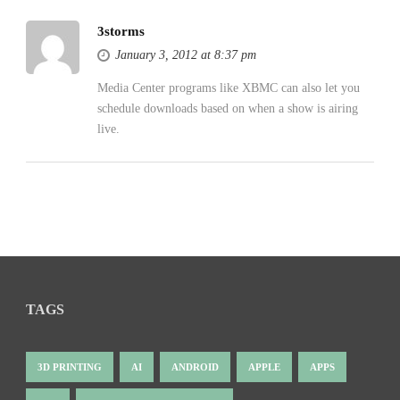
3storms
January 3, 2012 at 8:37 pm
Media Center programs like XBMC can also let you
schedule downloads based on when a show is airing
live.
TAGS
3D PRINTING
AI
ANDROID
APPLE
APPS