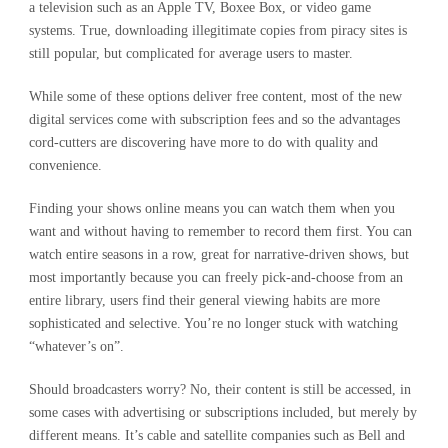
a television such as an Apple TV, Boxee Box, or video game
systems. True, downloading illegitimate copies from piracy sites is
still popular, but complicated for average users to master.
While some of these options deliver free content, most of the new
digital services come with subscription fees and so the advantages
cord-cutters are discovering have more to do with quality and
convenience.
Finding your shows online means you can watch them when you
want and without having to remember to record them first. You can
watch entire seasons in a row, great for narrative-driven shows, but
most importantly because you can freely pick-and-choose from an
entire library, users find their general viewing habits are more
sophisticated and selective. You’re no longer stuck with watching
“whatever’s on”.
Should broadcasters worry? No, their content is still be accessed, in
some cases with advertising or subscriptions included, but merely by
different means. It’s cable and satellite companies such as Bell and