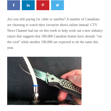
Are you still paying for cable or satellite? A number of Canadians
are choosing to watch their favourite shows online instead. CTV
News Channel had me on this week to help work out a new industry
report that suggests that 100,000 Canadian homes have already “cut
the cord” while another 100,000 are expected to do the same this
year.