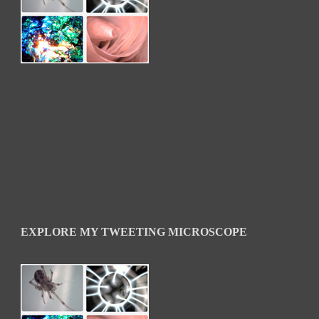
EXPLORE MY TWEETING MICROSCOPE