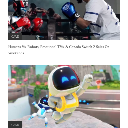
CJAD
Humans Vs. Robots, Emotional TVs, & Canada Switch 2 Sales On
Weekends
CJAD