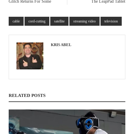
Glitch Returns For Some
The LeapPad Tablet
cable
cord-cutting
satellite
streaming video
television
KRIS ABEL
RELATED POSTS