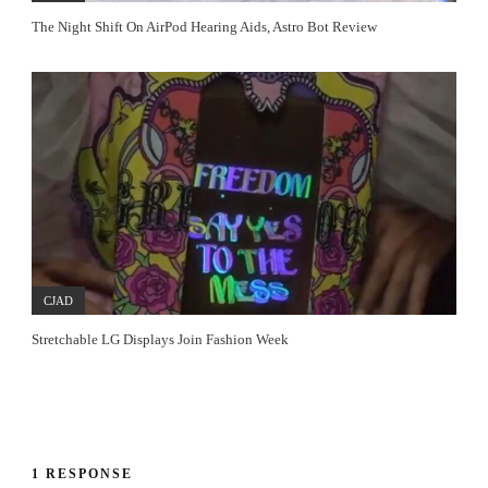
The Night Shift On AirPod Hearing Aids, Astro Bot Review
CJAD
Stretchable LG Displays Join Fashion Week
1 RESPONSE