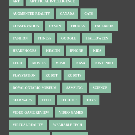
ART
ARTIFICIAL INTELLIGENCE
AUGMENTED REALITY
CANADA
CATS
CONSERVATION
DYSON
EBOOKS
FACEBOOK
FASHION
FITNESS
GOOGLE
HALLOWEEN
HEADPHONES
HEALTH
IPHONE
KIDS
LEGO
MOVIES
MUSIC
NASA
NINTENDO
PLAYSTATION
ROBOT
ROBOTS
ROYAL ONTARIO MUSEUM
SAMSUNG
SCIENCE
STAR WARS
TECH
TECH TIP
TOYS
VIDEO GAME REVIEW
VIDEO GAMES
VIRTUAL REALITY
WEARABLE TECH