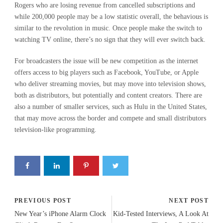
Rogers who are losing revenue from cancelled subscriptions and
while 200,000 people may be a low statistic overall, the behavious is
similar to the revolution in music. Once people make the switch to
watching TV online, there’s no sign that they will ever switch back.
For broadcasters the issue will be new competition as the internet
offers access to big players such as Facebook, YouTube, or Apple
who deliver streaming movies, but may move into television shows,
both as distributors, but potentially and content creators. There are
also a number of smaller services, such as Hulu in the United States,
that may move across the border and compete and small distributors
television-like programming.
PREVIOUS POST
NEXT POST
New Year’s iPhone Alarm Clock
Kid-Tested Interviews, A Look At