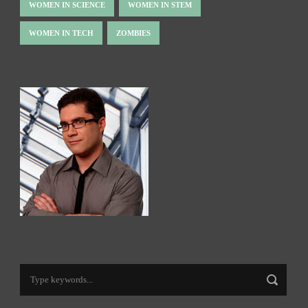
WOMEN IN SCIENCE
WOMEN IN STEM
WOMEN IN TECH
ZOMBIES