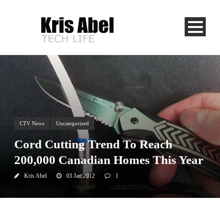
CTV News
Uncategorized
Cord Cutting Trend To Reach
200,000 Canadian Homes This Year
Kris Abel
03 Jan 2012
1