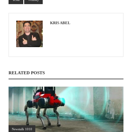
KRIS ABEL
RELATED POSTS
Newstalk 1010