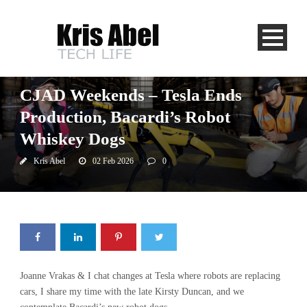
CJAD
CJAD Weekends – Tesla Ends
Production, Bacardi’s Robot
Whiskey Dogs
Kris Abel
02 Feb 2026
0
Joanne Vrakas & I chat changes at Tesla where robots are replacing
cars, I share my time with the late Kirsty Duncan, and we