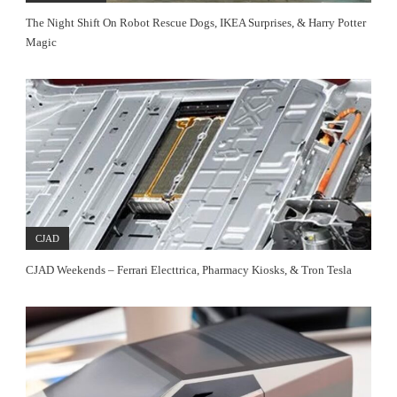
The Night Shift On Robot Rescue Dogs, IKEA Surprises, & Harry Potter
Magic
CJAD
CJAD Weekends – Ferrari Electtrica, Pharmacy Kiosks, & Tron Tesla