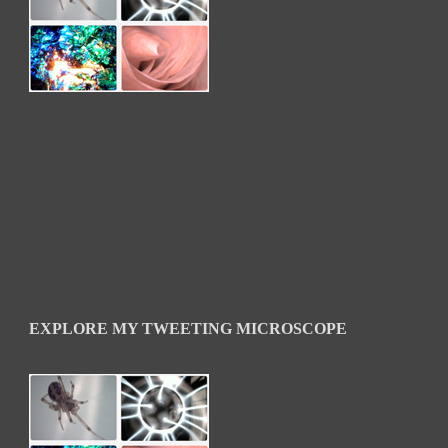
EXPLORE MY TWEETING MICROSCOPE