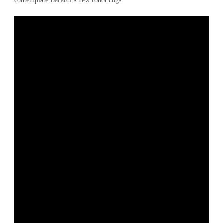
contemplate Bacardi’s new robot dogs.