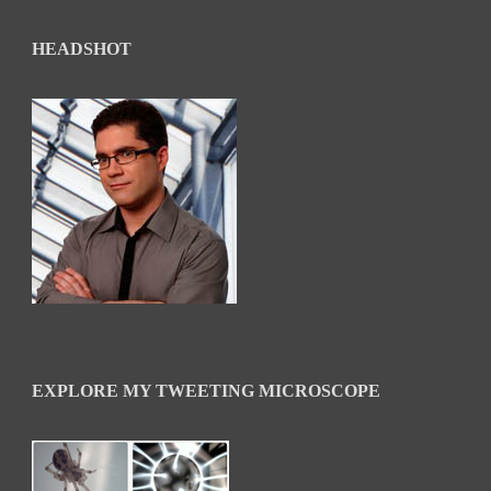
HEADSHOT
EXPLORE MY TWEETING MICROSCOPE