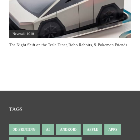
Newstalk 1010
The Night Shift on the Tesla Diner, Robo Rabbits, & Pokemon Friends
TAGS
3D PRINTING
AI
ANDROID
APPLE
APPS