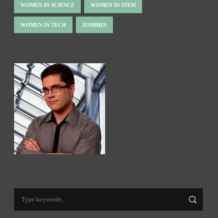
WOMEN IN SCIENCE
WOMEN IN STEM
WOMEN IN TECH
ZOMBIES