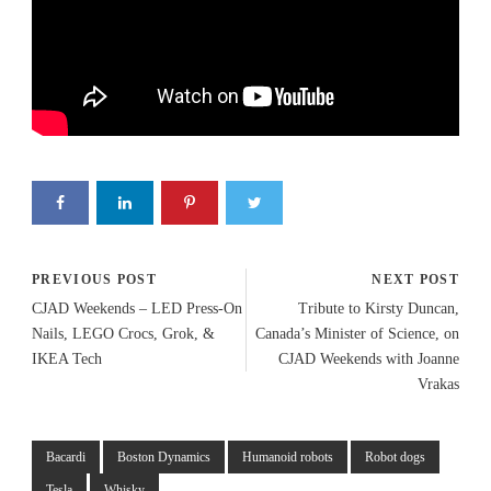
PREVIOUS POST
NEXT POST
CJAD Weekends – LED Press-On
Tribute to Kirsty Duncan,
Nails, LEGO Crocs, Grok, &
Canada’s Minister of Science, on
IKEA Tech
CJAD Weekends with Joanne
Vrakas
Bacardi
Boston Dynamics
Humanoid robots
Robot dogs
Tesla
Whisky