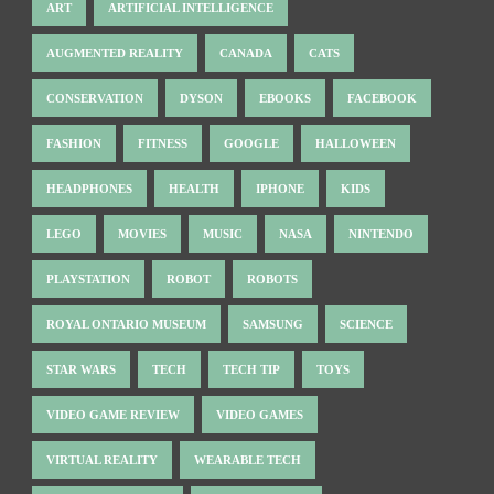
ART
ARTIFICIAL INTELLIGENCE
AUGMENTED REALITY
CANADA
CATS
CONSERVATION
DYSON
EBOOKS
FACEBOOK
FASHION
FITNESS
GOOGLE
HALLOWEEN
HEADPHONES
HEALTH
IPHONE
KIDS
LEGO
MOVIES
MUSIC
NASA
NINTENDO
PLAYSTATION
ROBOT
ROBOTS
ROYAL ONTARIO MUSEUM
SAMSUNG
SCIENCE
STAR WARS
TECH
TECH TIP
TOYS
VIDEO GAME REVIEW
VIDEO GAMES
VIRTUAL REALITY
WEARABLE TECH