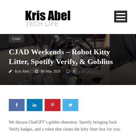
CJAD
CJAD Weekends – Robot Kitty
Litter, Spotify Verify, & Goblins
Kris Abel
08 May 2026
0
We discuss ChatGPT’s goblin obsession, Spotify bringing back
Verify badges, and a robot that cleans the kitty litter box for you.