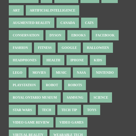
ART
ARTIFICIAL INTELLIGENCE
AUGMENTED REALITY
CANADA
CATS
CONSERVATION
DYSON
EBOOKS
FACEBOOK
FASHION
FITNESS
GOOGLE
HALLOWEEN
HEADPHONES
HEALTH
IPHONE
KIDS
LEGO
MOVIES
MUSIC
NASA
NINTENDO
PLAYSTATION
ROBOT
ROBOTS
ROYAL ONTARIO MUSEUM
SAMSUNG
SCIENCE
STAR WARS
TECH
TECH TIP
TOYS
VIDEO GAME REVIEW
VIDEO GAMES
VIRTUAL REALITY
WEARABLE TECH