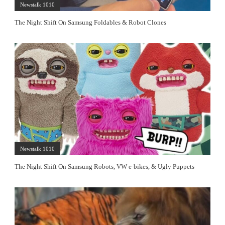
Newstalk 1010
The Night Shift On Samsung Foldables & Robot Clones
Newstalk 1010
The Night Shift On Samsung Robots, VW e-bikes, & Ugly Puppets