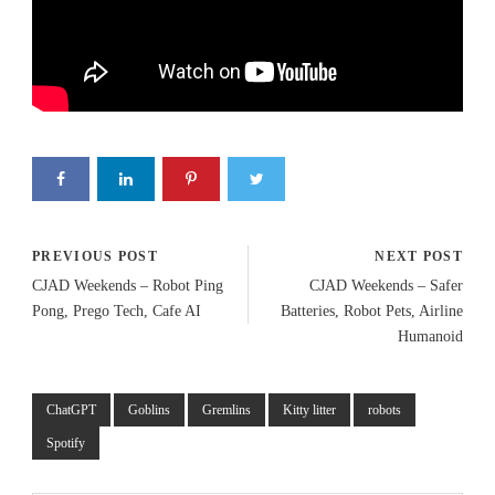
PREVIOUS POST
NEXT POST
CJAD Weekends – Robot Ping
CJAD Weekends – Safer
Pong, Prego Tech, Cafe AI
Batteries, Robot Pets, Airline
Humanoid
ChatGPT
Goblins
Gremlins
Kitty litter
robots
Spotify