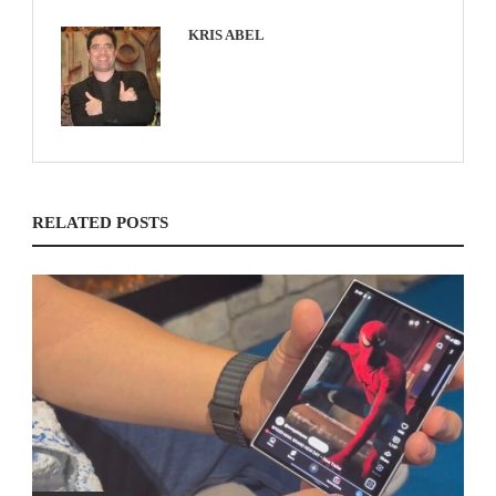
KRIS ABEL
RELATED POSTS