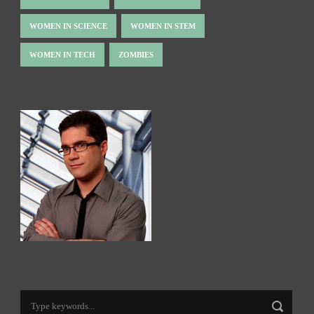
WOMEN IN SCIENCE
WOMEN IN STEM
WOMEN IN TECH
ZOMBIES