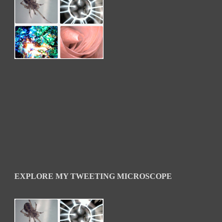
EXPLORE MY TWEETING MICROSCOPE