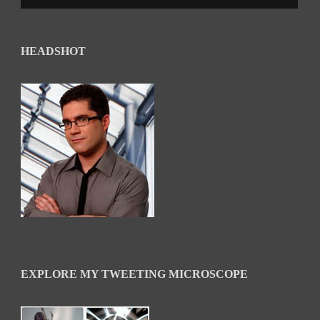
HEADSHOT
EXPLORE MY TWEETING MICROSCOPE