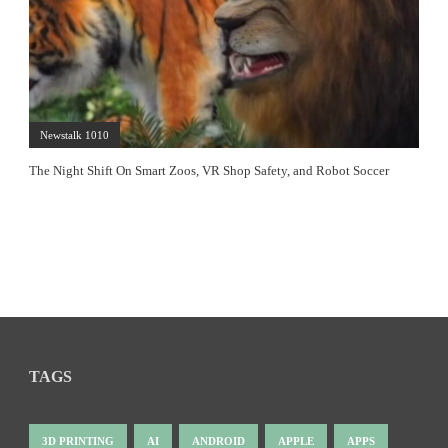
Newstalk 1010
The Night Shift On Smart Zoos, VR Shop Safety, and Robot Soccer
TAGS
3D PRINTING
AI
ANDROID
APPLE
APPS