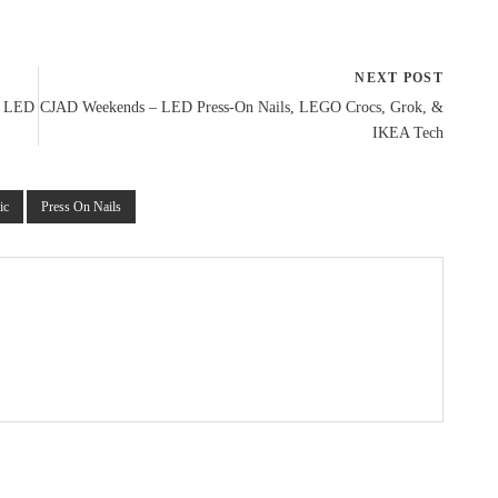
NEXT POST
l LED
CJAD Weekends – LED Press-On Nails, LEGO Crocs, Grok, &
IKEA Tech
ic
Press On Nails