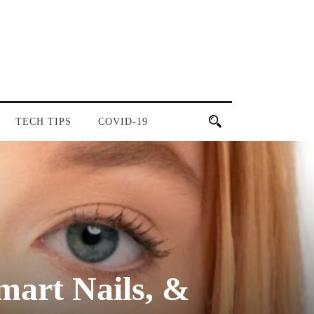
TECH TIPS
COVID-19
art Nails, &