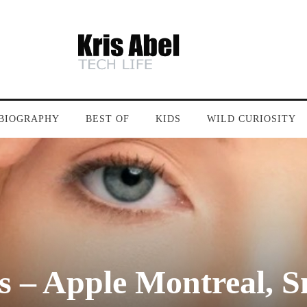
BIOGRAPHY
BEST OF
KIDS
WILD CURIOSITY
– Apple Montreal, Sm