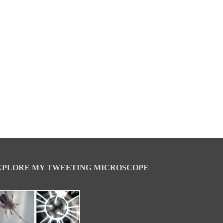
XPLORE MY TWEETING MICROSCOPE