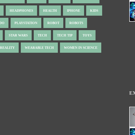
HEADPHONES
HEALTH
IPHONE
KIDS
NDO
PLAYSTATION
ROBOT
ROBOTS
STAR WARS
TECH
TECH TIP
TOYS
 REALITY
WEARABLE TECH
WOMEN IN SCIENCE
E