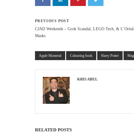
PREVIOUS POST
CJAD Weekends – Grok Scandal, LEGO Tech, & L’Oréa
Masks
Apple Montreal
Colouring book
Harry Potter
Mag
KRIS ABEL
RELATED POSTS