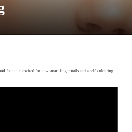
g
nd Joanne is excited for new smart finger nails and a self-colouring