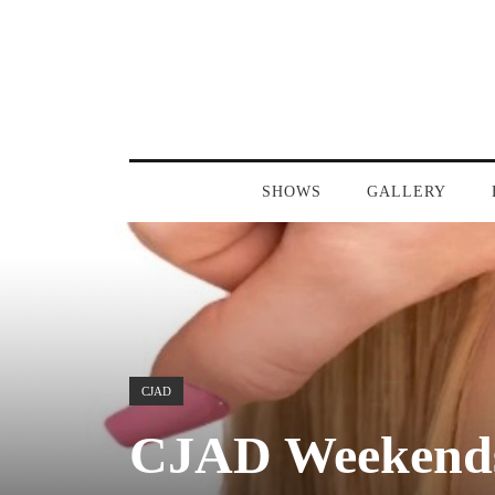
SHOWS
GALLERY
CJAD
CJAD Weekends 