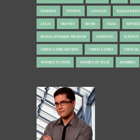
FASHION
FITNESS
GOOGLE
HALLOWEEN
LEGO
MOVIES
MUSIC
NASA
NINTE
ROYAL ONTARIO MUSEUM
SAMSUNG
SCIENCE
VIDEO GAME REVIEW
VIDEO GAMES
VIRTUAL
WOMEN IN STEM
WOMEN IN TECH
ZOMBIES