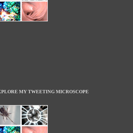
XPLORE MY TWEETING MICROSCOPE