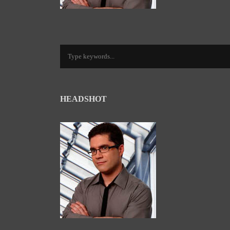
HEADSHOT