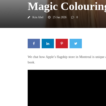
Magic Colourin
Kris Abel
25 Jan 2026
0
We chat how Apple’s flagship store in Montreal is unique a
book.