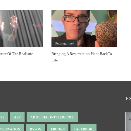
d
Uncategorized
nter Of The Realistic
Bringing A Resurrection Plant BackTo
Life
E
PPS
ART
ARTIFICIAL INTELLIGENCE
NSERVATION
DYSON
EBOOKS
FACEBOOK