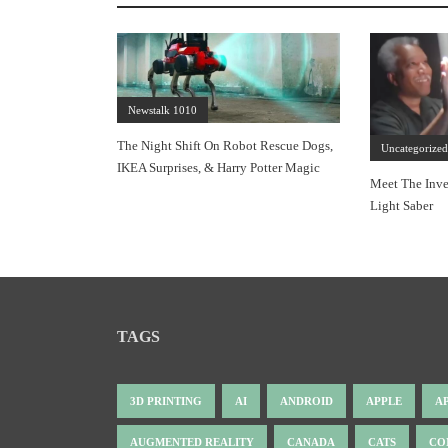
Newstalk 1010
The Night Shift On Robot Rescue Dogs,
Uncategorize
IKEA Surprises, & Harry Potter Magic
Meet The Inve
Light Saber
TAGS
3D PRINTING
AI
ANDROID
APPLE
A
AUGMENTED REALITY
CANADA
CATS
CO