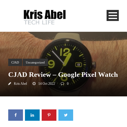
CJAD
Uncategorized
CJAD Review – Google Pixel Watch
Kris Abel
14 Oct 2022
0