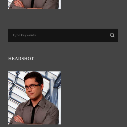
HEADSHOT