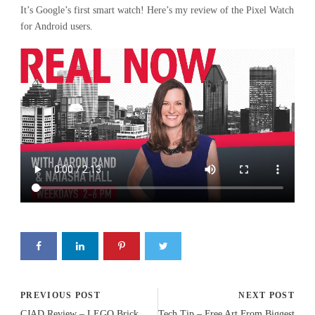
It’s Google’s first smart watch! Here’s my review of the Pixel Watch
for Android users.
PREVIOUS POST
NEXT POST
CJAD Review – LEGO Brick
Tech Tip – Free Art From Biggest