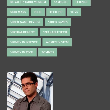
ROYAL ONTARIO MUSEUM
SAMSUNG
SCIENCE
STAR WARS
TECH
TECH TIP
TOYS
VIDEO GAME REVIEW
VIDEO GAMES
VIRTUAL REALITY
WEARABLE TECH
WOMEN IN SCIENCE
WOMEN IN STEM
WOMEN IN TECH
ZOMBIES