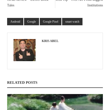
Tales
Institutions
Android
Google
Google Pixel
smart watch
KRIS ABEL
RELATED POSTS