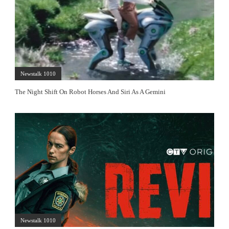
Newstalk 1010
The Night Shift On Robot Horses And Siri As A Gemini
Newstalk 1010