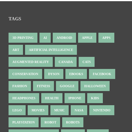
TAGS
3D PRINTING
AI
ANDROID
APPLE
APPS
ART
ARTIFICIAL INTELLIGENCE
AUGMENTED REALITY
CANADA
CATS
CONSERVATION
DYSON
EBOOKS
FACEBOOK
FASHION
FITNESS
GOOGLE
HALLOWEEN
HEADPHONES
HEALTH
IPHONE
KIDS
LEGO
MOVIES
MUSIC
NASA
NINTENDO
PLAYSTATION
ROBOT
ROBOTS