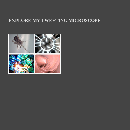
EXPLORE MY TWEETING MICROSCOPE