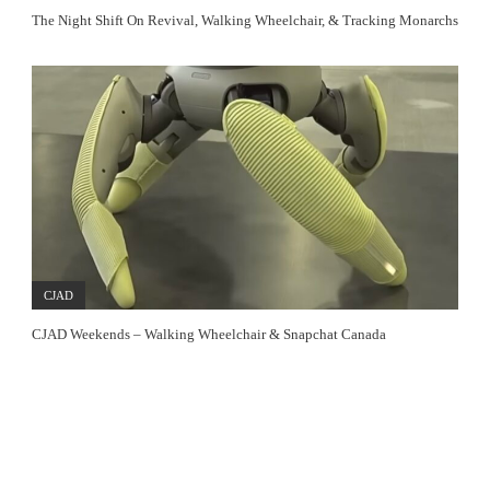
The Night Shift On Revival, Walking Wheelchair, & Tracking Monarchs
CJAD
CJAD Weekends – Walking Wheelchair & Snapchat Canada