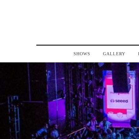
SHOWS
GALLERY