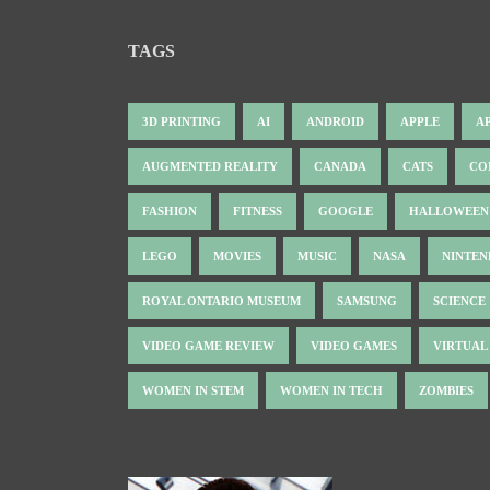
TAGS
3D PRINTING
AI
ANDROID
APPLE
A
AUGMENTED REALITY
CANADA
CATS
CO
FASHION
FITNESS
GOOGLE
HALLOWEEN
LEGO
MOVIES
MUSIC
NASA
NINTE
ROYAL ONTARIO MUSEUM
SAMSUNG
SCIENCE
VIDEO GAME REVIEW
VIDEO GAMES
VIRTUAL
WOMEN IN STEM
WOMEN IN TECH
ZOMBIES