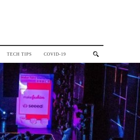
TECH TIPS
COVID-19