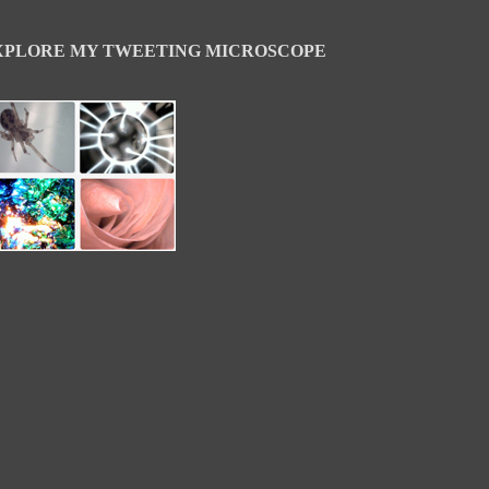
XPLORE MY TWEETING MICROSCOPE