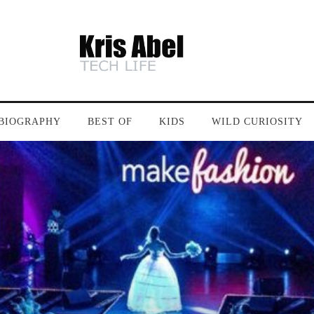
BIOGRAPHY
BEST OF
KIDS
WILD CURIOSITY