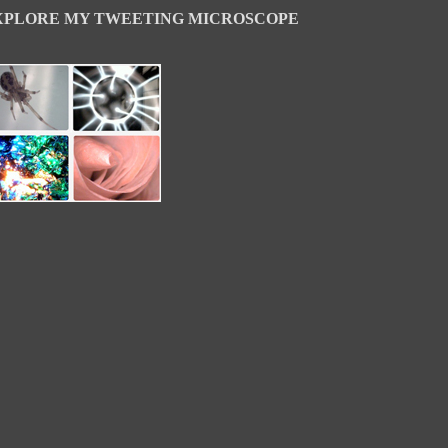
XPLORE MY TWEETING MICROSCOPE