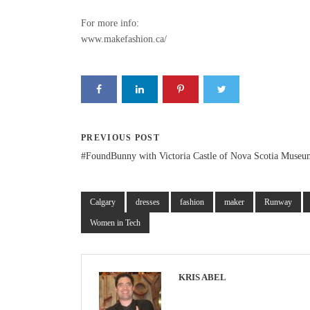
For more info:
www.makefashion.ca/
PREVIOUS POST
#FoundBunny with Victoria Castle of Nova Scotia Museu
Calgary
dresses
fashion
maker
Runway
Women in Tech
KRIS ABEL