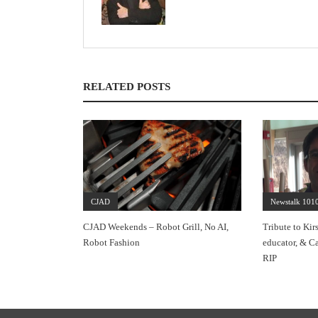
RELATED POSTS
CJAD
Newstalk 101
CJAD Weekends – Robot Grill, No AI,
Tribute to Kir
Robot Fashion
educator, & Ca
RIP