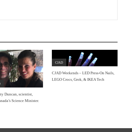
CJAD
CJAD Weekends – LED Press-On Nails,
LEGO Crocs, Grok, & IKEA Tech
0
sty Duncan, scientist,
nada’s Science Minister.