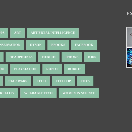
E
PPS
ART
ARTIFICIAL INTELLIGENCE
NSERVATION
DYSON
EBOOKS
FACEBOOK
HEADPHONES
HEALTH
IPHONE
KIDS
NDO
PLAYSTATION
ROBOT
ROBOTS
STAR WARS
TECH
TECH TIP
TOYS
 REALITY
WEARABLE TECH
WOMEN IN SCIENCE