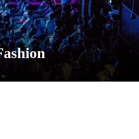
Fashion