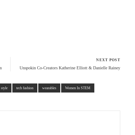
to
increase
or
decrease
volume.
NEXT POST
m
Unspokin Co-Creators Katherine Elliott & Danielle Rainey
style
tech fashion
wearables
Women In STEM