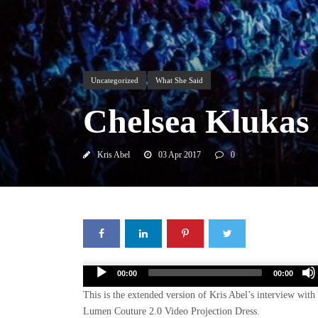
Uncategorized
What She Said
Chelsea Klukas
Kris Abel
03 Apr 2017
0
Audio
00:00
00:00
Player
This is the extended version of Kris Abel’s interview wit
Lumen Couture 2.0 Video Projection Dress.