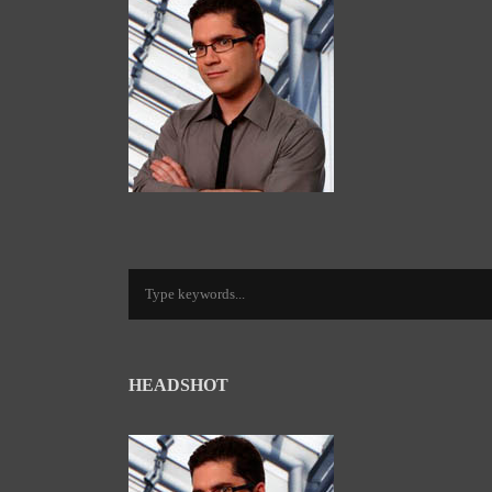
HEADSHOT