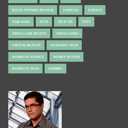
ROYAL ONTARIO MUSEUM
SAMSUNG
SCIENCE
STAR WARS
TECH
TECH TIP
TOYS
VIDEO GAME REVIEW
VIDEO GAMES
VIRTUAL REALITY
WEARABLE TECH
WOMEN IN SCIENCE
WOMEN IN STEM
WOMEN IN TECH
ZOMBIES