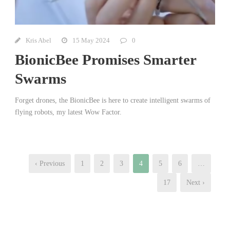
Kris Abel
15 May 2024
0
BionicBee Promises Smarter
Swarms
Forget drones, the BionicBee is here to create intelligent swarms of
flying robots, my latest Wow Factor.
‹ Previous
1
2
3
4
5
6
…
17
Next ›