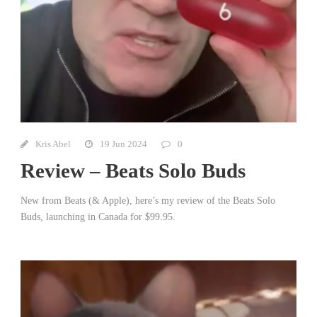
Kris Abel
19 Jun 2024
0
Review – Beats Solo Buds
New from Beats (& Apple), here’s my review of the Beats Solo
Buds, launching in Canada for $99.95.