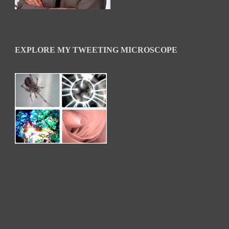
EXPLORE MY TWEETING MICROSCOPE