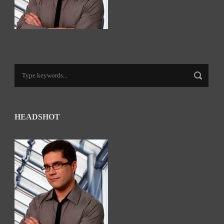
HEADSHOT