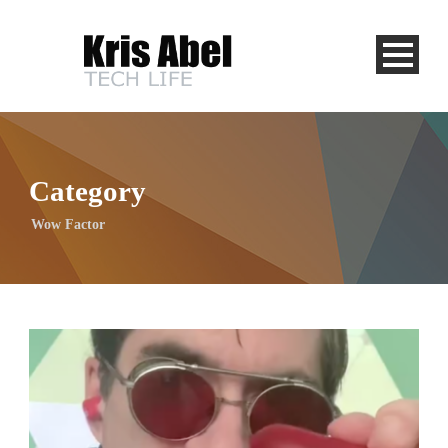
Category
Wow Factor