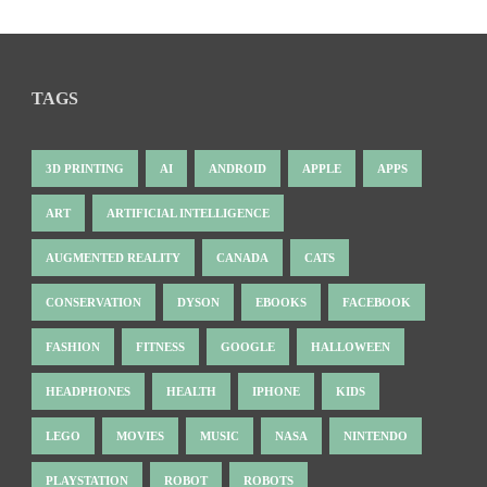
TAGS
3D PRINTING
AI
ANDROID
APPLE
APPS
ART
ARTIFICIAL INTELLIGENCE
AUGMENTED REALITY
CANADA
CATS
CONSERVATION
DYSON
EBOOKS
FACEBOOK
FASHION
FITNESS
GOOGLE
HALLOWEEN
HEADPHONES
HEALTH
IPHONE
KIDS
LEGO
MOVIES
MUSIC
NASA
NINTENDO
PLAYSTATION
ROBOT
ROBOTS