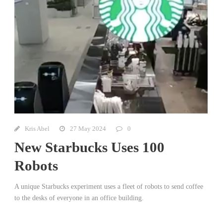
Kris Abel
27 May 2024
0
New Starbucks Uses 100
Robots
A unique Starbucks experiment uses a fleet of robots to send coffee
to the desks of everyone in an office building.