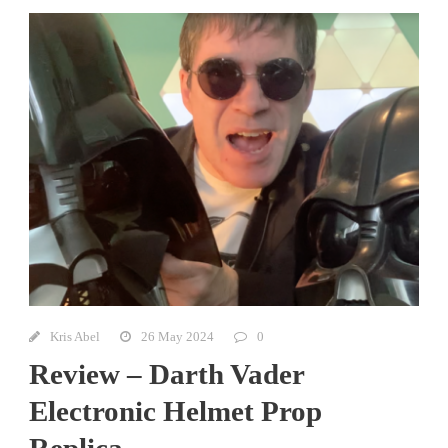
Kris Abel
26 May 2024
0
Review – Darth Vader
Electronic Helmet Prop
Replica