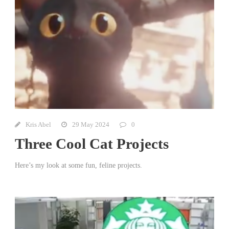
Kris Abel
29 May 2024
0
Three Cool Cat Projects
Here’s my look at some fun, feline projects.