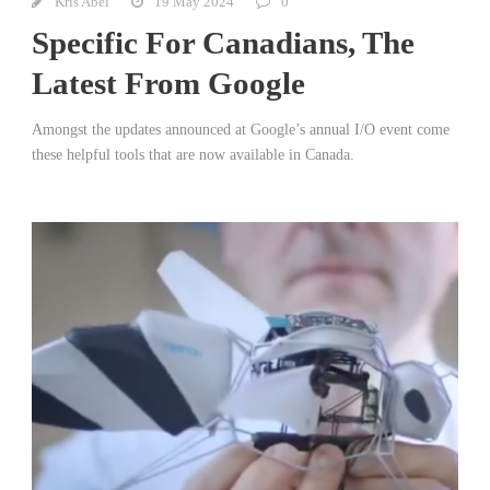
Kris Abel
19 May 2024
0
Specific For Canadians, The
Latest From Google
Amongst the updates announced at Google’s annual I/O event come
these helpful tools that are now available in Canada.