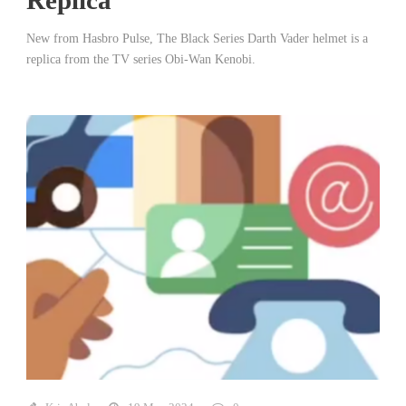
New from Hasbro Pulse, The Black Series Darth Vader helmet is a
replica from the TV series Obi-Wan Kenobi.