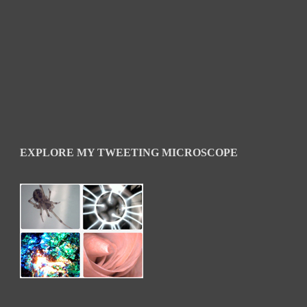
EXPLORE MY TWEETING MICROSCOPE