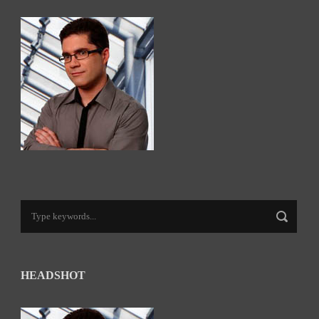
HEADSHOT