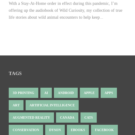
With a Stay-At-Home order in effect during this pandemic, I’m
offering up the audiobook of Wild Curiosity, my collection of true
life stories about wild animal encounters to help keep...
TAGS
3D PRINTING
AI
ANDROID
APPLE
APPS
ART
ARTIFICIAL INTELLIGENCE
AUGMENTED REALITY
CANADA
CATS
CONSERVATION
DYSON
EBOOKS
FACEBOOK