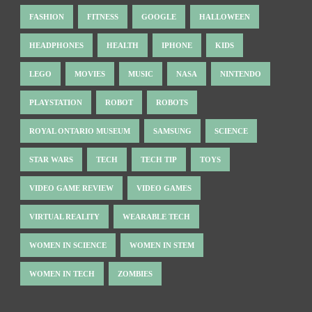
FASHION
FITNESS
GOOGLE
HALLOWEEN
HEADPHONES
HEALTH
IPHONE
KIDS
LEGO
MOVIES
MUSIC
NASA
NINTENDO
PLAYSTATION
ROBOT
ROBOTS
ROYAL ONTARIO MUSEUM
SAMSUNG
SCIENCE
STAR WARS
TECH
TECH TIP
TOYS
VIDEO GAME REVIEW
VIDEO GAMES
VIRTUAL REALITY
WEARABLE TECH
WOMEN IN SCIENCE
WOMEN IN STEM
WOMEN IN TECH
ZOMBIES