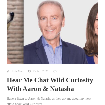
Kris Abel
22 Apr 2021
0
Hear Me Chat Wild Curiosity
With Aaron & Natasha
Have a listen to Aaron & Natasha as they ask me about my new
audio book Wild Curiosity.