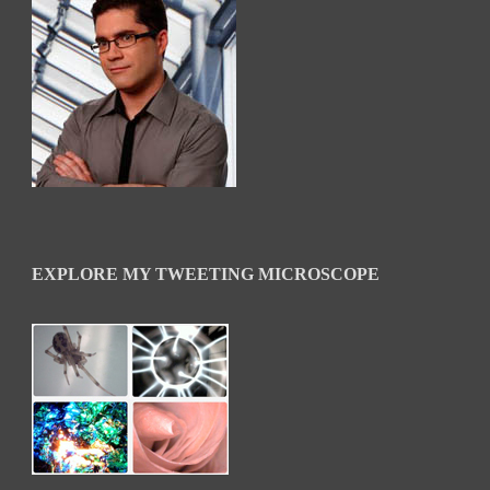
EXPLORE MY TWEETING MICROSCOPE