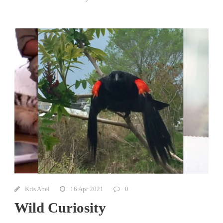
Kris Abel
16 Apr 2021
0
Wild Curiosity