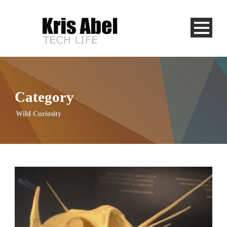
Category
Wild Curiosity