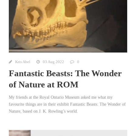
Kris Abel
03 Aug 2022
0
Fantastic Beasts: The Wonder
of Nature at ROM
My friends at the Royal Ontario Museum asked me what my
favourite things are in their exhibit Fantastic Beasts: The Wonder of
Nature, based on J. K. Rowling’s world.