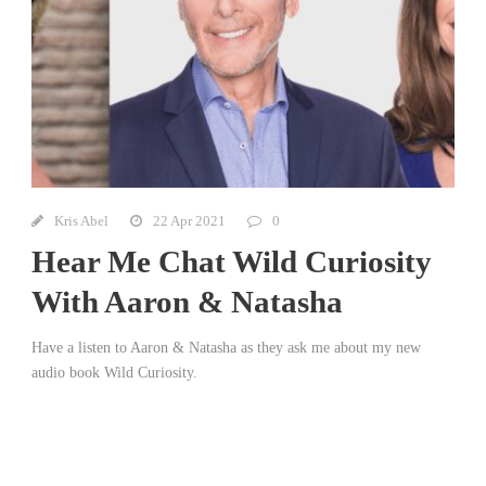
Kris Abel
22 Apr 2021
0
Hear Me Chat Wild Curiosity
With Aaron & Natasha
Have a listen to Aaron & Natasha as they ask me about my new
audio book Wild Curiosity.