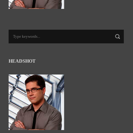
HEADSHOT