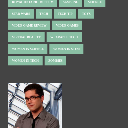
ROYAL ONTARIO MUSEUM
SAMSUNG
SCIENCE
STAR WARS
TECH
TECH TIP
TOYS
VIDEO GAME REVIEW
VIDEO GAMES
VIRTUAL REALITY
WEARABLE TECH
WOMEN IN SCIENCE
WOMEN IN STEM
WOMEN IN TECH
ZOMBIES