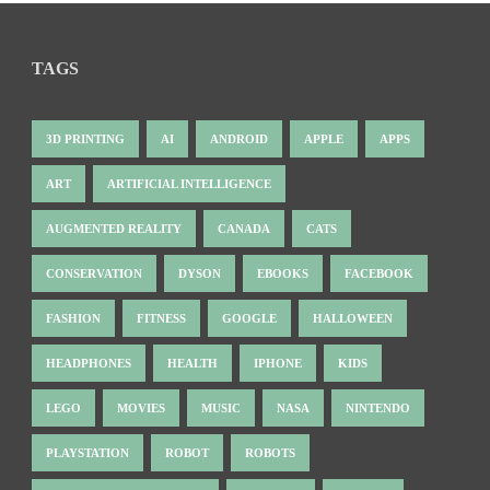
TAGS
3D PRINTING
AI
ANDROID
APPLE
APPS
ART
ARTIFICIAL INTELLIGENCE
AUGMENTED REALITY
CANADA
CATS
CONSERVATION
DYSON
EBOOKS
FACEBOOK
FASHION
FITNESS
GOOGLE
HALLOWEEN
HEADPHONES
HEALTH
IPHONE
KIDS
LEGO
MOVIES
MUSIC
NASA
NINTENDO
PLAYSTATION
ROBOT
ROBOTS