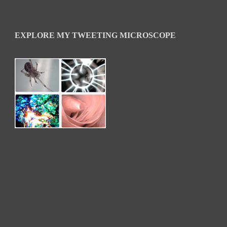
EXPLORE MY TWEETING MICROSCOPE