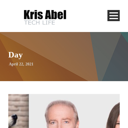
Day
April 22, 2021