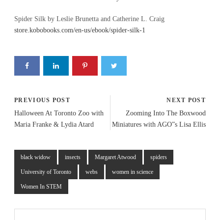
Spider Silk by Leslie Brunetta and Catherine L. Craig
store.kobobooks.com/en-us/ebook/spider-silk-1
PREVIOUS POST
NEXT POST
Halloween At Toronto Zoo with
Zooming Into The Boxwood
Maria Franke & Lydia Atard
Miniatures with AGO”s Lisa Ellis
black widow
insects
Margaret Atwood
spiders
University of Toronto
webs
women in science
Women In STEM