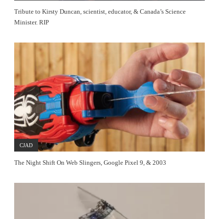
Tribute to Kirsty Duncan, scientist, educator, & Canada’s Science
Minister. RIP
CJAD
The Night Shift On Web Slingers, Google Pixel 9, & 2003