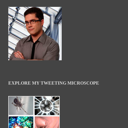
EXPLORE MY TWEETING MICROSCOPE