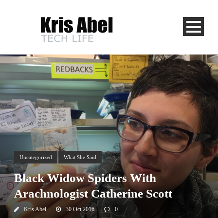
Uncategorized
What She Said
Black Widow Spiders With
Arachnologist Catherine Scott
Kris Abel
30 Oct 2016
0