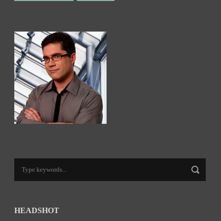
HEADSHOT