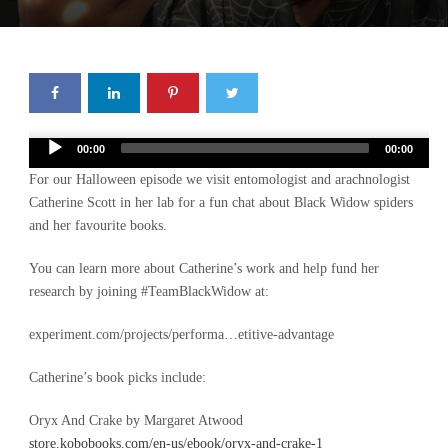
Audio
00:00
00:00
Player
For our Halloween episode we visit entomologist and arachnologist
Catherine Scott in her lab for a fun chat about Black Widow spiders
and her favourite books.
You can learn more about Catherine’s work and help fund her
research by joining #TeamBlackWidow at:
experiment.com/projects/performa…etitive-advantage
Catherine’s book picks include:
Oryx And Crake by Margaret Atwood
store.kobobooks.com/en-us/ebook/oryx-and-crake-1