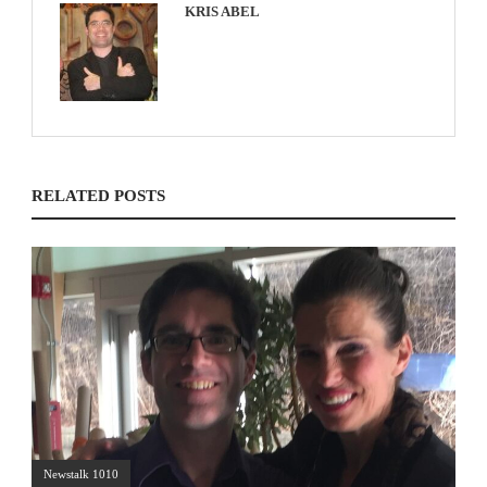
KRIS ABEL
RELATED POSTS
Newstalk 1010