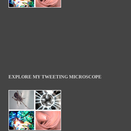
EXPLORE MY TWEETING MICROSCOPE