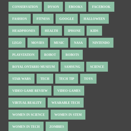
CONSERVATION
DYSON
EBOOKS
FACEBOOK
FASHION
FITNESS
GOOGLE
HALLOWEEN
HEADPHONES
HEALTH
IPHONE
KIDS
LEGO
MOVIES
MUSIC
NASA
NINTENDO
PLAYSTATION
ROBOT
ROBOTS
ROYAL ONTARIO MUSEUM
SAMSUNG
SCIENCE
STAR WARS
TECH
TECH TIP
TOYS
VIDEO GAME REVIEW
VIDEO GAMES
VIRTUAL REALITY
WEARABLE TECH
WOMEN IN SCIENCE
WOMEN IN STEM
WOMEN IN TECH
ZOMBIES