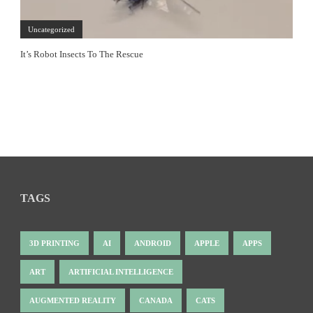
Uncategorized
It’s Robot Insects To The Rescue
TAGS
3D PRINTING
AI
ANDROID
APPLE
APPS
ART
ARTIFICIAL INTELLIGENCE
AUGMENTED REALITY
CANADA
CATS