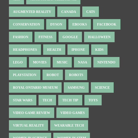
AUGMENTED REALITY
CANADA
CATS
CONSERVATION
DYSON
EBOOKS
FACEBOOK
FASHION
FITNESS
GOOGLE
HALLOWEEN
HEADPHONES
HEALTH
IPHONE
KIDS
LEGO
MOVIES
MUSIC
NASA
NINTENDO
PLAYSTATION
ROBOT
ROBOTS
ROYAL ONTARIO MUSEUM
SAMSUNG
SCIENCE
STAR WARS
TECH
TECH TIP
TOYS
VIDEO GAME REVIEW
VIDEO GAMES
VIRTUAL REALITY
WEARABLE TECH
WOMEN IN SCIENCE
WOMEN IN STEM