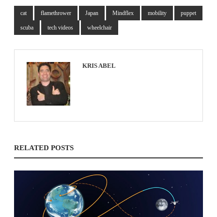
cat
flamethrower
Japan
Mindflex
mobility
puppet
scuba
tech videos
wheelchair
KRIS ABEL
RELATED POSTS