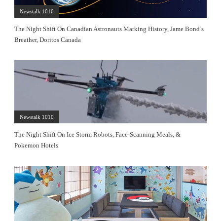
Newstalk 1010
The Night Shift On Canadian Astronauts Marking History, Jame Bond’s
Breather, Doritos Canada
Newstalk 1010
The Night Shift On Ice Storm Robots, Face-Scanning Meals, &
Pokemon Hotels