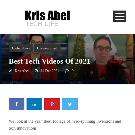
Global News
Uncategorized
Best Tech Videos Of 2021
Kris Abel
14 Dec 2021
0
We look at the year’sbest footage of head-spinning inventions and
tech innovations.