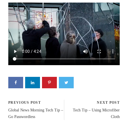
PREVIOUS POST
NEXT POST
Global News Morning Tech Tip –
Tech Tip – Using Microfiber
Go Passwordless
Cloth