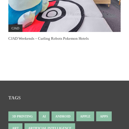
CJAD
CJAD Weekends – Curling Robots Pokemon Hotels
TAGS
3D PRINTING
AI
ANDROID
APPLE
APPS
ART
ARTIFICIAL INTELLIGENCE