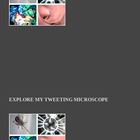
EXPLORE MY TWEETING MICROSCOPE