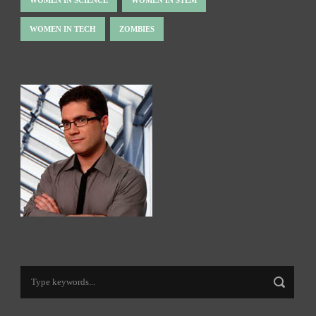
WOMEN IN TECH
ZOMBIES