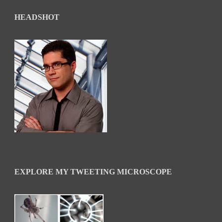
HEADSHOT
EXPLORE MY TWEETING MICROSCOPE