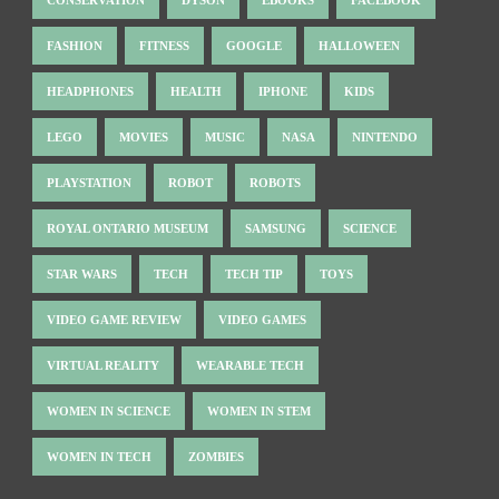
FASHION
FITNESS
GOOGLE
HALLOWEEN
HEADPHONES
HEALTH
IPHONE
KIDS
LEGO
MOVIES
MUSIC
NASA
NINTENDO
PLAYSTATION
ROBOT
ROBOTS
ROYAL ONTARIO MUSEUM
SAMSUNG
SCIENCE
STAR WARS
TECH
TECH TIP
TOYS
VIDEO GAME REVIEW
VIDEO GAMES
VIRTUAL REALITY
WEARABLE TECH
WOMEN IN SCIENCE
WOMEN IN STEM
WOMEN IN TECH
ZOMBIES