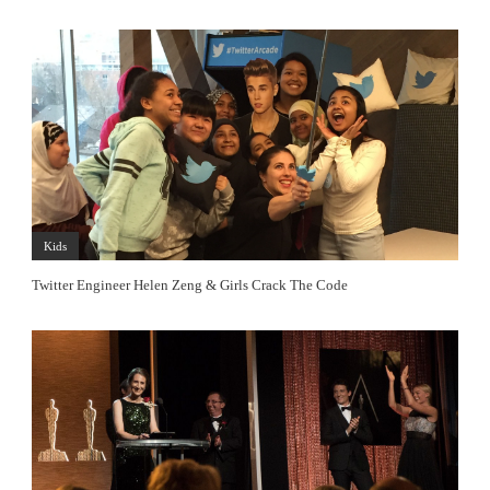
Kids
Twitter Engineer Helen Zeng & Girls Crack The Code