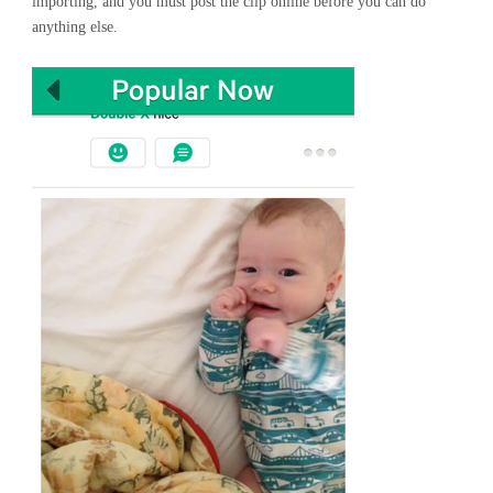
importing, and you must post the clip online before you can do
anything else.