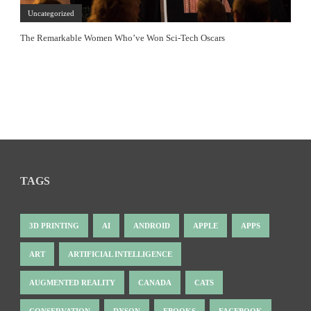
Uncategorized
The Remarkable Women Who’ve Won Sci-Tech Oscars
TAGS
3D PRINTING
AI
ANDROID
APPLE
APPS
ART
ARTIFICIAL INTELLIGENCE
AUGMENTED REALITY
CANADA
CATS
CONSERVATION
DYSON
EBOOKS
FACEBOOK