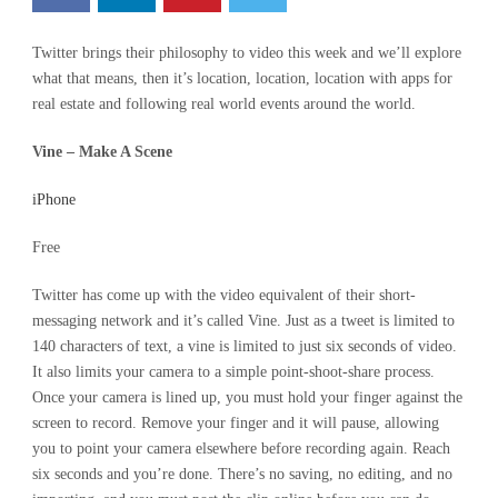
Twitter brings their philosophy to video this week and we’ll explore
what that means, then it’s location, location, location with apps for
real estate and following real world events around the world.
Vine – Make A Scene
iPhone
Free
Twitter has come up with the video equivalent of their short-
messaging network and it’s called Vine. Just as a tweet is limited to
140 characters of text, a vine is limited to just six seconds of video.
It also limits your camera to a simple point-shoot-share process.
Once your camera is lined up, you must hold your finger against the
screen to record. Remove your finger and it will pause, allowing
you to point your camera elsewhere before recording again. Reach
six seconds and you’re done. There’s no saving, no editing, and no