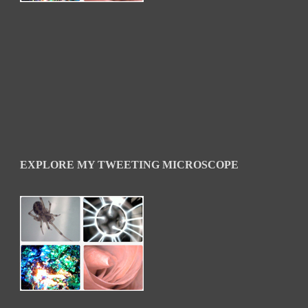
EXPLORE MY TWEETING MICROSCOPE