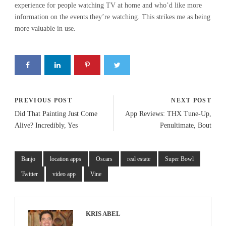
experience for people watching TV at home and who’d like more
information on the events they’re watching. This strikes me as being
more valuable in use.
PREVIOUS POST
NEXT POST
Did That Painting Just Come
App Reviews: THX Tune-Up,
Alive? Incredibly, Yes
Penultimate, Bout
Banjo
location apps
Oscars
real estate
Super Bowl
Twitter
video app
Vine
KRIS ABEL