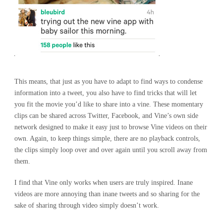
This means, that just as you have to adapt to find ways to condense
information into a tweet, you also have to find tricks that will let
you fit the movie you’d like to share into a vine. These momentary
clips can be shared across Twitter, Facebook, and Vine’s own side
network designed to make it easy just to browse Vine videos on their
own. Again, to keep things simple, there are no playback controls,
the clips simply loop over and over again until you scroll away from
them.
I find that Vine only works when users are truly inspired. Inane
videos are more annoying than inane tweets and so sharing for the
sake of sharing through video simply doesn’t work.