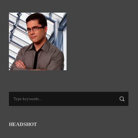
HEADSHOT