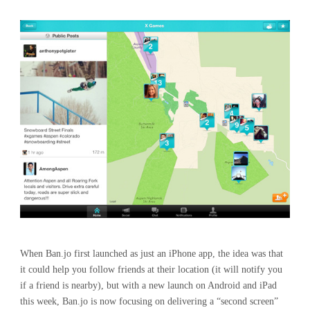
When Ban.jo first launched as just an iPhone app, the idea was that
it could help you follow friends at their location (it will notify you
if a friend is nearby), but with a new launch on Android and iPad
this week, Ban.jo is now focusing on delivering a “second screen”