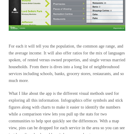
For each it will tell you the population, the common age range, and
the average income. It will also offer ratios for the mix of languages
spoken, of rented versus owned properties, and single versus married
households. From there is dives into a long list of neighbrouhood
services including schools, banks, grocery stores, restaurants, and so
much more.
What I like about the app is the different visual methods used for
exploring all this information. Infographics offer symbols and stick
figures along with charts to make it easier to identify the numbers
while a comparison view lets you pull up the stats for two
communities to help spot quickly see the differences. With a map
view, pins can be dropped for each service in the area so you can see