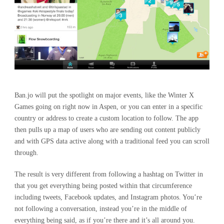
Ban.jo will put the spotlight on major events, like the Winter X
Games going on right now in Aspen, or you can enter in a specific
country or address to create a custom location to follow. The app
then pulls up a map of users who are sending out content publicly
and with GPS data active along with a traditional feed you can scroll
through.
The result is very different from following a hashtag on Twitter in
that you get everything being posted within that circumference
including tweets, Facebook updates, and Instagram photos. You’re
not following a conversation, instead you’re in the middle of
everything being said, as if you’re there and it’s all around you.