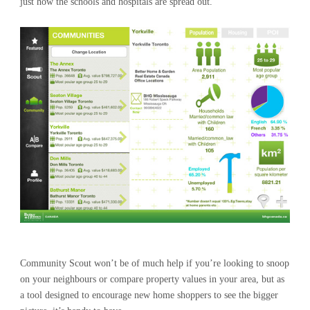
just how the schools and hospitals are spread out.
Community Scout won’t be of much help if you’re looking to snoop
on your neighbours or compare property values in your area, but as
a tool designed to encourage new home shoppers to see the bigger