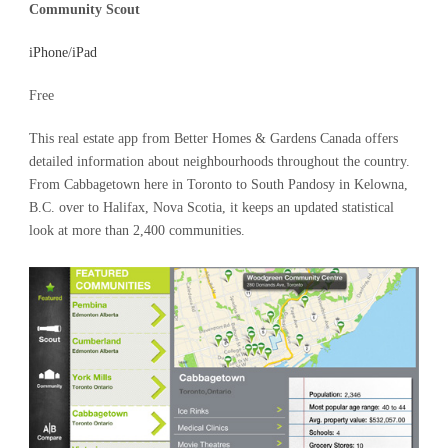
Community Scout
iPhone
/
iPad
Free
This real estate app from Better Homes & Gardens Canada offers
detailed information about neighbourhoods throughout the country.
From Cabbagetown here in Toronto to South Pandosy in Kelowna,
B.C. over to Halifax, Nova Scotia, it keeps an updated statistical
look at more than 2,400 communities.