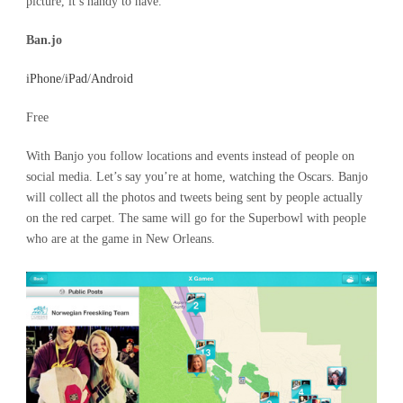
picture, it’s handy to have.
Ban.jo
iPhone
/
iPad
/
Android
Free
With Banjo you follow locations and events instead of people on
social media. Let’s say you’re at home, watching the Oscars. Banjo
will collect all the photos and tweets being sent by people actually
on the red carpet. The same will go for the Superbowl with people
who are at the game in New Orleans.