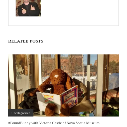
RELATED POSTS
Uncategorized
#FoundBunny with Victoria Castle of Nova Scotia Museum