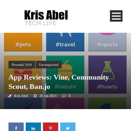
Newstalk 1010
Uncategorized
App Reviews: Vine, Community
Scout, Ban.jo
Kris Abel
28 Jan 2013
0