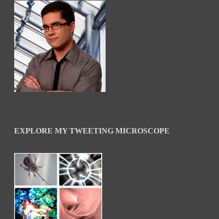
EXPLORE MY TWEETING MICROSCOPE