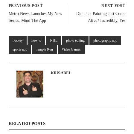
PREVIOUS POST
NEXT POST
Metro News Launches My New
Did That Painting Just Come
Series, Mind The App
Alive? Incredibly, Yes
hockey
how to
NHL
photo editing
photography app
sports app
Temple Run
Video Games
KRIS ABEL
RELATED POSTS