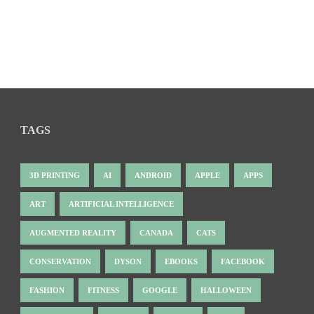
TAGS
3D PRINTING
AI
ANDROID
APPLE
APPS
ART
ARTIFICIAL INTELLIGENCE
AUGMENTED REALITY
CANADA
CATS
CONSERVATION
DYSON
EBOOKS
FACEBOOK
FASHION
FITNESS
GOOGLE
HALLOWEEN