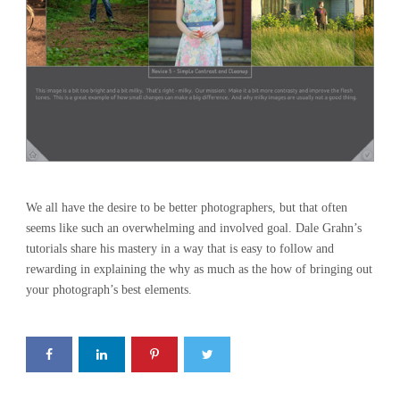
We all have the desire to be better photographers, but that often
seems like such an overwhelming and involved goal. Dale Grahn’s
tutorials share his mastery in a way that is easy to follow and
rewarding in explaining the why as much as the how of bringing out
your photograph’s best elements.