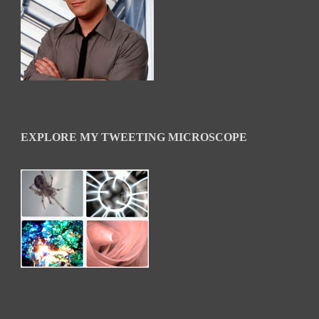
EXPLORE MY TWEETING MICROSCOPE