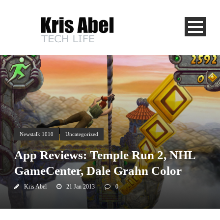
Newstalk 1010
Uncategorized
App Reviews: Temple Run 2, NHL
GameCenter, Dale Grahn Color
Kris Abel
21 Jan 2013
0