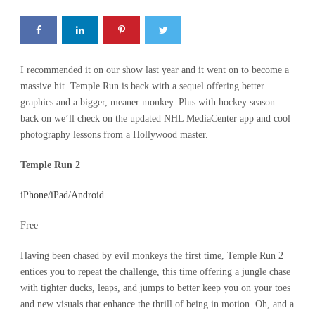
I recommended it on our show last year and it went on to become a
massive hit. Temple Run is back with a sequel offering better
graphics and a bigger, meaner monkey. Plus with hockey season
back on we’ll check on the updated NHL MediaCenter app and cool
photography lessons from a Hollywood master.
Temple Run 2
iPhone
/
iPad
/
Android
Free
Having been chased by evil monkeys the first time, Temple Run 2
entices you to repeat the challenge, this time offering a jungle chase
with tighter ducks, leaps, and jumps to better keep you on your toes
and new visuals that enhance the thrill of being in motion. Oh, and a