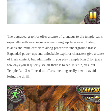
The upgraded graphics offer a sense of grandeur to the temple paths,
especially with new sequences involving zip lines over floating
islands and mine cart rides along precarious underground tracks.
Expanded power-ups and unlockable explorer characters give a sense
of fresh content, but admittedly if you play Temple Run 2 for just a
few days you’ll quickly see all there is to see. It’s fun, yes, but
Temple Run 3 will need to offer something really new to avoid
losing the thrill.