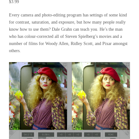
$3.99
Every camera and photo-editing program has settings of some kind
for contrast, saturation, and exposure, but how many people really
know how to use them? Dale Grahn can teach you. He’s the man
who has colour-corrected all of Steven Spielberg’s movies and a
number of films for Woody Allen, Ridley Scott, and Pixar amongst
others.