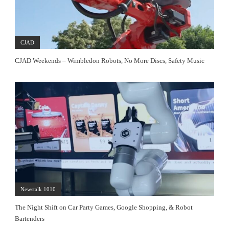
CJAD
CJAD Weekends – Wimbledon Robots, No More Discs, Safety Music
Newstalk 1010
The Night Shift on Car Party Games, Google Shopping, & Robot
Bartenders