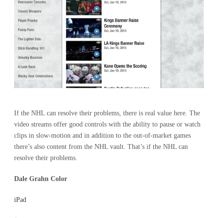
If the NHL can resolve their problems, there is real value here. The
video streams offer good controls with the ability to pause or watch
clips in slow-motion and in addition to the out-of-market games
there’s also content from the NHL vault. That’s if the NHL can
resolve their problems.
Dale Grahn Color
iPad