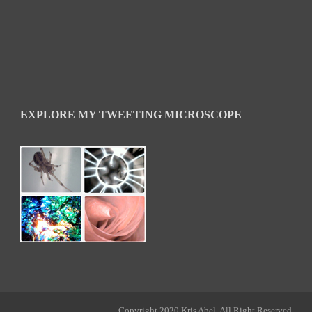
EXPLORE MY TWEETING MICROSCOPE
Copyright 2020 Kris Abel, All Right Reserved