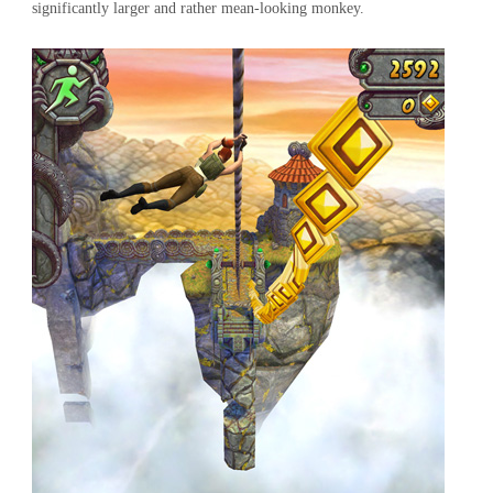
significantly larger and rather mean-looking monkey.