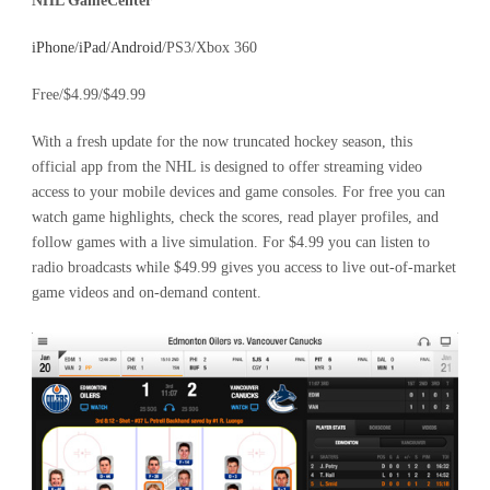
NHL GameCenter
iPhone
/
iPad
/
Android
/PS3/Xbox 360
Free/$4.99/$49.99
With a fresh update for the now truncated hockey season, this
official app from the NHL is designed to offer streaming video
access to your mobile devices and game consoles. For free you can
watch game highlights, check the scores, read player profiles, and
follow games with a live simulation. For $4.99 you can listen to
radio broadcasts while $49.99 gives you access to live out-of-market
game videos and on-demand content.