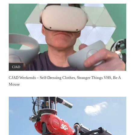
CJAD
CJAD Weekends – Self-Dressing Clothes, Stranger Things VHS, Be A
Mouse