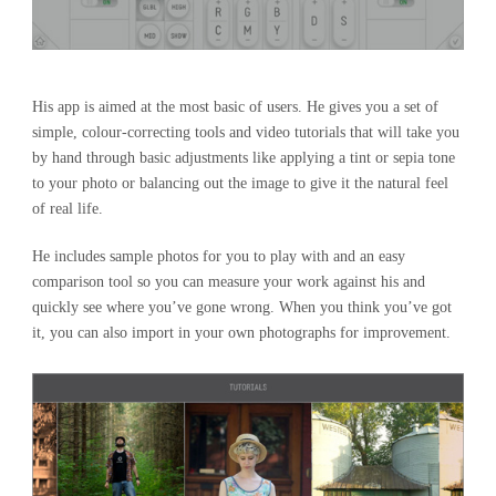
His app is aimed at the most basic of users. He gives you a set of
simple, colour-correcting tools and video tutorials that will take you
by hand through basic adjustments like applying a tint or sepia tone
to your photo or balancing out the image to give it the natural feel
of real life.
He includes sample photos for you to play with and an easy
comparison tool so you can measure your work against his and
quickly see where you’ve gone wrong. When you think you’ve got
it, you can also import in your own photographs for improvement.