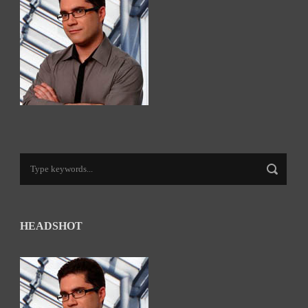
HEADSHOT