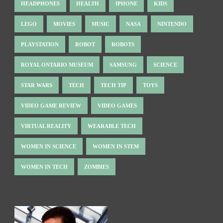
HEADPHONES
HEALTH
IPHONE
KIDS
LEGO
MOVIES
MUSIC
NASA
NINTENDO
PLAYSTATION
ROBOT
ROBOTS
ROYAL ONTARIO MUSEUM
SAMSUNG
SCIENCE
STAR WARS
TECH
TECH TIP
TOYS
VIDEO GAME REVIEW
VIDEO GAMES
VIRTUAL REALITY
WEARABLE TECH
WOMEN IN SCIENCE
WOMEN IN STEM
WOMEN IN TECH
ZOMBIES