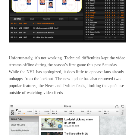
Unfortunately, it’s not working. Technical difficulties kept the video
streams offline during the season’s first game this past Saturday.
While the NHL has apologized, it does little to appease fans already
unhappy from the lockout. The new update has also removed two
popular features, the News and Twitter feeds, limiting the app’s use
outside of watching video feeds.