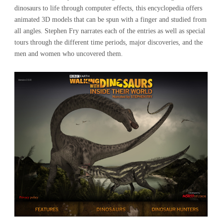
dinosaurs to life through computer effects, this encyclopedia offers
animated 3D models that can be spun with a finger and studied from
all angles. Stephen Fry narrates each of the entries as well as special
tours through the different time periods, major discoveries, and the
men and women who uncovered them.