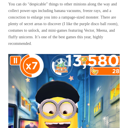
You can do “despicable” things to other minions along the way and
collect power-ups including banana vacuums, freeze rays, and a
concoction to enlarge you into a rampage-sized monster. There are
plenty of secret areas to discover (I like the purple disco ball room),
costumes to unlock, and mini-games featuring Vector, Meena, and
fluffy unicorns. It’s one of the best games this year, highly
recommended.