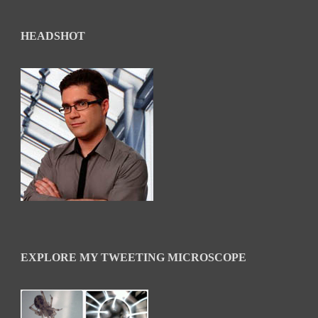
HEADSHOT
EXPLORE MY TWEETING MICROSCOPE