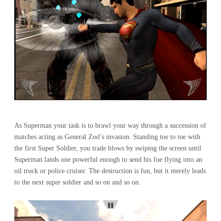
As Superman your task is to brawl your way through a succession of
matches acting as General Zod’s invasion. Standing toe to toe with
the first Super Soldier, you trade blows by swiping the screen until
Superman lands one powerful enough to send his foe flying into an
oil truck or police cruiser. The destruction is fun, but it merely leads
to the next super soldier and so on and so on.