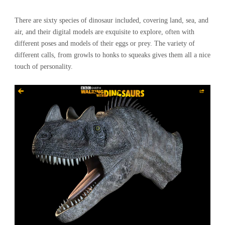
There are sixty species of dinosaur included, covering land, sea, and
air, and their digital models are exquisite to explore, often with
different poses and models of their eggs or prey. The variety of
different calls, from growls to honks to squeaks gives them all a nice
touch of personality.