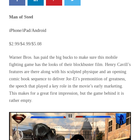
Man of Steel
iPhone
/
iPad
/
Android
$2.99/$4.99/$5.08
Warner Bros. has paid the big bucks to make sure this mobile
fighting game has the looks of their blockbuster film. Henry Cavill’s
features are there along with his sculpted physique and an opening
comic book sequence to deliver Jor-El’s premonition of greatness,
the speech that played a key role in the movie’s early marketing.
This makes for a great first impression, but the game behind it is
rather empty.