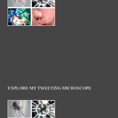
EXPLORE MY TWEETING MICROSCOPE