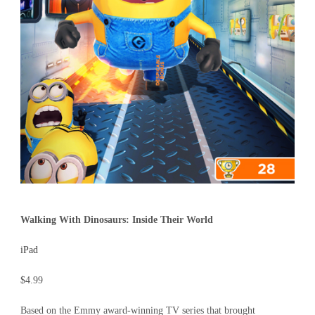
Walking With Dinosaurs: Inside Their World
iPad
$4.99
Based on the Emmy award-winning TV series that brought