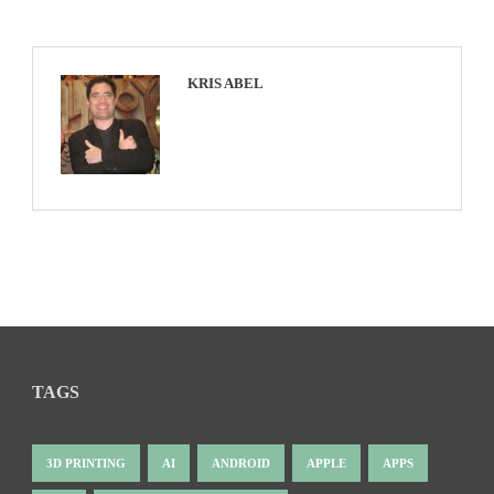
KRIS ABEL
TAGS
3D PRINTING
AI
ANDROID
APPLE
APPS