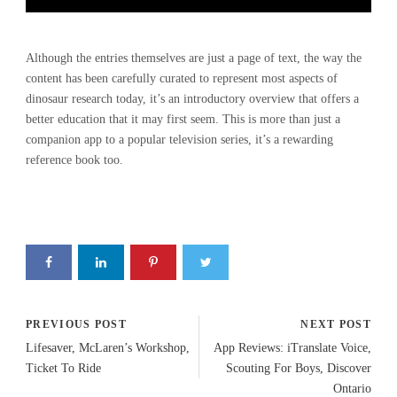
Although the entries themselves are just a page of text, the way the
content has been carefully curated to represent most aspects of
dinosaur research today, it’s an introductory overview that offers a
better education that it may first seem. This is more than just a
companion app to a popular television series, it’s a rewarding
reference book too.
PREVIOUS POST
NEXT POST
Lifesaver, McLaren’s Workshop,
App Reviews: iTranslate Voice,
Ticket To Ride
Scouting For Boys, Discover
Ontario