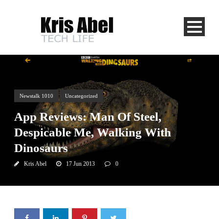
Newstalk 1010
Uncategorized
App Reviews: Man Of Steel,
Despicable Me, Walking With
Dinosaurs
Kris Abel
17 Jun 2013
0