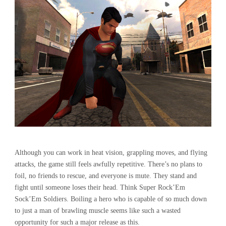
Although you can work in heat vision, grappling moves, and flying
attacks, the game still feels awfully repetitive. There’s no plans to
foil, no friends to rescue, and everyone is mute. They stand and
fight until someone loses their head. Think Super Rock’Em
Sock’Em Soldiers. Boiling a hero who is capable of so much down
to just a man of brawling muscle seems like such a wasted
opportunity for such a major release as this.