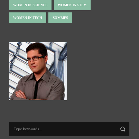
WOMEN IN SCIENCE
WOMEN IN STEM
WOMEN IN TECH
ZOMBIES