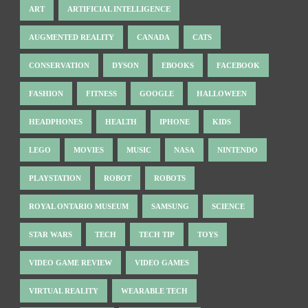
ART
ARTIFICIAL INTELLIGENCE
AUGMENTED REALITY
CANADA
CATS
CONSERVATION
DYSON
EBOOKS
FACEBOOK
FASHION
FITNESS
GOOGLE
HALLOWEEN
HEADPHONES
HEALTH
IPHONE
KIDS
LEGO
MOVIES
MUSIC
NASA
NINTENDO
PLAYSTATION
ROBOT
ROBOTS
ROYAL ONTARIO MUSEUM
SAMSUNG
SCIENCE
STAR WARS
TECH
TECH TIP
TOYS
VIDEO GAME REVIEW
VIDEO GAMES
VIRTUAL REALITY
WEARABLE TECH