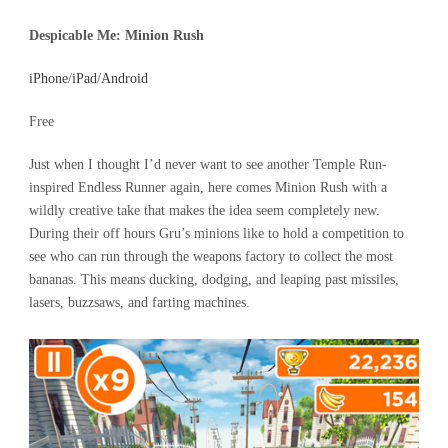
Despicable Me: Minion Rush
iPhone
/
iPad
/
Android
Free
Just when I thought I’d never want to see another Temple Run-
inspired Endless Runner again, here comes Minion Rush with a
wildly creative take that makes the idea seem completely new.
During their off hours Gru’s minions like to hold a competition to
see who can run through the weapons factory to collect the most
bananas. This means ducking, dodging, and leaping past missiles,
lasers, buzzsaws, and farting machines.