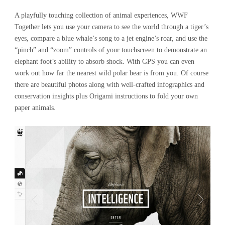
A playfully touching collection of animal experiences, WWF
Together lets you use your camera to see the world through a tiger’s
eyes, compare a blue whale’s song to a jet engine’s roar, and use the
“pinch” and “zoom” controls of your touchscreen to demonstrate an
elephant foot’s ability to absorb shock. With GPS you can even
work out how far the nearest wild polar bear is from you. Of course
there are beautiful photos along with well-crafted infographics and
conservation insights plus Origami instructions to fold your own
paper animals.