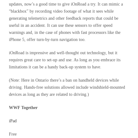
updates, now’s a good time to give iOnRoad a try. It can mimic a
“blackbox” by recording video footage of what it sees while
generating telemetrics and other feedback reports that could be
useful in an accident. It can use these sensors to offer speed
warnings and, in the case of phones with fast processors like the
iPhone 5, offer turn-by-turn navigation too.
iOnRoad is impressive and well-thought out technology, but it
requires great care to set-up and use. As long as you embrace its
limitations it can be a handy back-up system to have.
(Note: Here in Ontario there’s a ban on handheld devices while
driving. Hands-free solutions allowed include windshield-mounted
devices as long as they are related to driving.)
WWF Together
iPad
Free