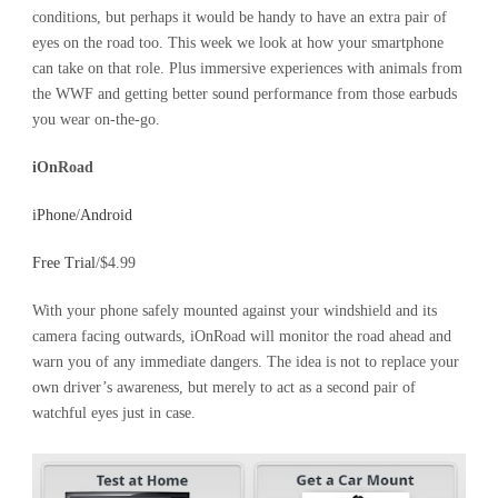
conditions, but perhaps it would be handy to have an extra pair of
eyes on the road too. This week we look at how your smartphone
can take on that role. Plus immersive experiences with animals from
the WWF and getting better sound performance from those earbuds
you wear on-the-go.
iOnRoad
iPhone
/
Android
Free Trial
/$4.99
With your phone safely mounted against your windshield and its
camera facing outwards, iOnRoad will monitor the road ahead and
warn you of any immediate dangers. The idea is not to replace your
own driver’s awareness, but merely to act as a second pair of
watchful eyes just in case.