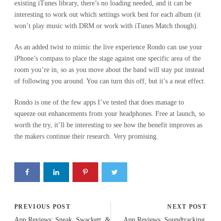
existing iTunes library, there’s no loading needed, and it can be
interesting to work out which settings work best for each album (it
won’t play music with DRM or work with iTunes Match though).
As an added twist to mimic the live experience Rondo can use your
iPhone’s compass to place the stage against one specific area of the
room you’re in, so as you move about the band will stay put instead
of following you around. You can turn this off, but it’s a neat effect.
Rondo is one of the few apps I’ve tested that does manage to
squeeze out enhancements from your headphones. Free at launch, so
worth the try, it’ll be interesting to see how the benefit improves as
the makers continue their research. Very promising.
PREVIOUS POST
NEXT POST
App Reviews: Sneak, Swackett, &
App Reviews: Soundtracking,