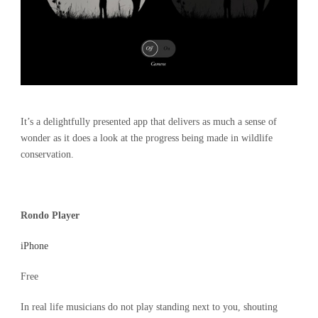
It’s a delightfully presented app that delivers as much a sense of
wonder as it does a look at the progress being made in wildlife
conservation.
Rondo Player
iPhone
Free
In real life musicians do not play standing next to you, shouting