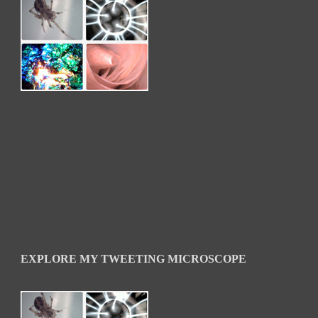
EXPLORE MY TWEETING MICROSCOPE