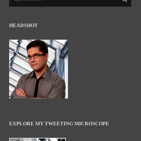
HEADSHOT
EXPLORE MY TWEETING MICROSCOPE