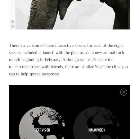
There’s a version of these interactive stories for each of the eight
species included at launch with the plan to add a new animal each
month beginning in February. Although you can’t share the
touchscreen tricks with friends, there are similar YouTube clips you
can to help spread awareness.