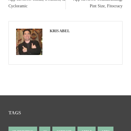
Cycloramic
Pint Size, Fitocracy
KRIS ABEL
TAGS