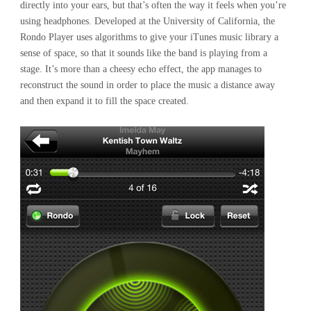
directly into your ears, but that’s often the way it feels when you’re
using headphones. Developed at the University of California, the
Rondo Player uses algorithms to give your iTunes music library a
sense of space, so that it sounds like the band is playing from a
stage. It’s more than a cheesy echo effect, the app manages to
reconstruct the sound in order to place the music a distance away
and then expand it to fill the space created.