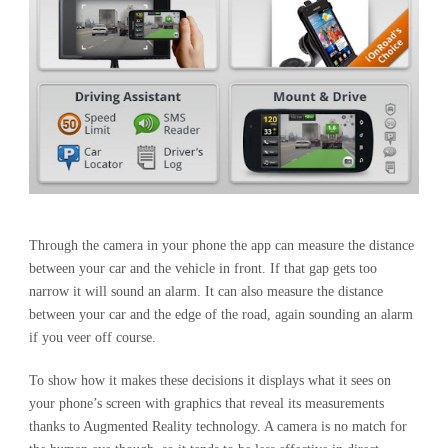
Through the camera in your phone the app can measure the distance
between your car and the vehicle in front. If that gap gets too
narrow it will sound an alarm. It can also measure the distance
between your car and the edge of the road, again sounding an alarm
if you veer off course.
To show how it makes these decisions it displays what it sees on
your phone’s screen with graphics that reveal its measurements
thanks to Augmented Reality technology. A camera is no match for