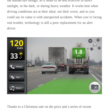
the human eye though, so it tends to be less effective in direct
sunlight, in the dark, or during heavy weather. It works best when
driving conditions are at their ideal, not their worst, and so you
could say its value is with unexpected accidents. When you’re facing
real trouble, technology is still a poor replacement for an alert
driver.
Thanks to a Christmas sale on the price and a series of recent