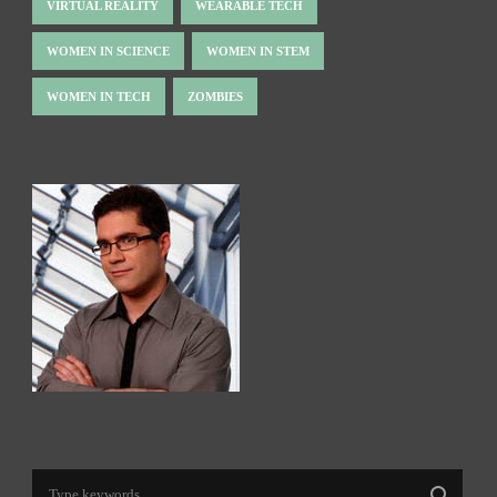
VIRTUAL REALITY
WEARABLE TECH
WOMEN IN SCIENCE
WOMEN IN STEM
WOMEN IN TECH
ZOMBIES