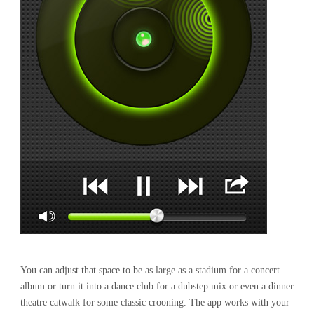
You can adjust that space to be as large as a stadium for a concert
album or turn it into a dance club for a dubstep mix or even a dinner
theatre catwalk for some classic crooning. The app works with your