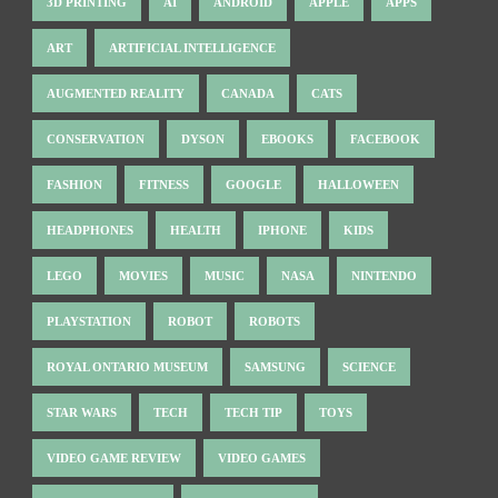
3D PRINTING
AI
ANDROID
APPLE
APPS
ART
ARTIFICIAL INTELLIGENCE
AUGMENTED REALITY
CANADA
CATS
CONSERVATION
DYSON
EBOOKS
FACEBOOK
FASHION
FITNESS
GOOGLE
HALLOWEEN
HEADPHONES
HEALTH
IPHONE
KIDS
LEGO
MOVIES
MUSIC
NASA
NINTENDO
PLAYSTATION
ROBOT
ROBOTS
ROYAL ONTARIO MUSEUM
SAMSUNG
SCIENCE
STAR WARS
TECH
TECH TIP
TOYS
VIDEO GAME REVIEW
VIDEO GAMES