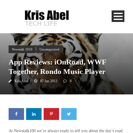
Newstalk 1010
Uncategorized
App Reviews: iOnRoad, WWF
Together, Rondo Music Player
Kris Abel
07 Jan 2013
0
At Newstalk100 we’re always ready to tell you about the day’s road