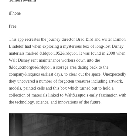
Tomorrowland
iPhone
Free
This app recreates the journey director Brad Bird and writer Damon
Lindelof had when exploring a mysterious box of long-lost Disney
materials marked &ldquo;1952&rdquo;. It was found in 2008 when
Walt Disney sent maintenance workers down into the
&ldquo;morgue&rdquo;, a storage area dating back to the
company&rsquo;s earliest days, to clear out the space. Unexpectedly
they uncovered a number of forgotten treasures including artwork,
models, painted cells and this box which turned out to hold a
collection of materials linked to Walt&rsquo;s early fascination with
the technology, science, and innovations of the future.