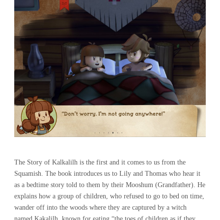
The Story of Kalkalilh is the first and it comes to us from the
Squamish. The book introduces us to Lily and Thomas who hear it
as a bedtime story told to them by their Mooshum (Grandfather). He
explains how a group of children, who refused to go to bed on time,
wander off into the woods where they are captured by a witch
named Kakalilh, known for eating “the toes of children as if they