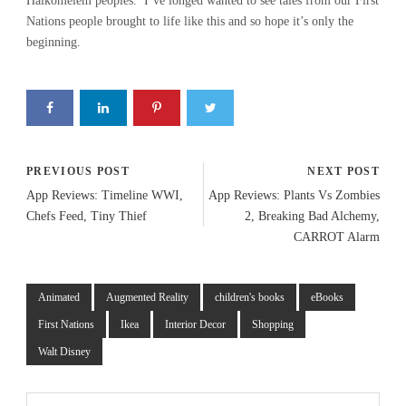
Halkomelem peoples. I’ve longed wanted to see tales from our First
Nations people brought to life like this and so hope it’s only the
beginning.
PREVIOUS POST
NEXT POST
App Reviews: Timeline WWI,
App Reviews: Plants Vs Zombies
Chefs Feed, Tiny Thief
2, Breaking Bad Alchemy,
CARROT Alarm
Animated
Augmented Reality
children's books
eBooks
First Nations
Ikea
Interior Decor
Shopping
Walt Disney