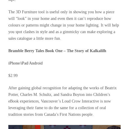
The 3D Furniture tool is useful only in showing you how a piece
will “look” in your home and even then it can’t reproduce how
colours or patterns might change in your home lighting. It will help
you spot clashes in style and as a gimmicky can make exploring a
sales catalogue a little more fun.
Bramble Berry Tales Book One – The Story of Kalkalilh
iPhone
/
iPad
/
Android
$2.99
After gaining global recognition for adapting the works of Beatrix
Potter, Charles M. Schultz, and Sandra Boyton into Children’s
eBook experiences, Vancouver’s Loud Crow Interactive is now
leveraging their fame to do the same for a collection of oral
tradition stories from Canada’s First Nations people.