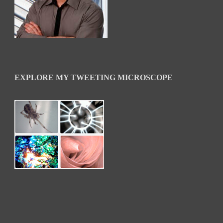
EXPLORE MY TWEETING MICROSCOPE