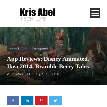
Newstalk 1010
Uncategorized
App Reviews: Disney Animated,
Ikea 2014, Bramble Berry Tales
Kris Abel
12 Aug 2013
0