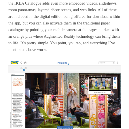
the IKEA Catalogue adds even more embedded videos, slideshows,
room panoramas, layered décor scenes, and web links. All of these
are included in the digital edition being offered for download within
the app, but you can also activate them in the traditional paper
catalogue by pointing your mobile camera at the pages marked with
an orange plus where Augmented Reality technology can bring them
to life. It’s pretty simple. You point, you tap, and everything I’ve
mentioned above works.