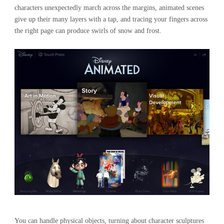
characters unexpectedly march across the margins, animated scenes
give up their many layers with a tap, and tracing your fingers across
the right page can produce swirls of snow and frost.
You can handle physical objects, turning about character sculptures