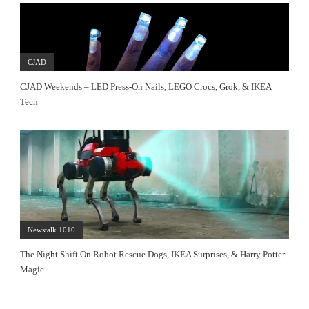
CJAD
CJAD Weekends – LED Press-On Nails, LEGO Crocs, Grok, & IKEA
Tech
Newstalk 1010
The Night Shift On Robot Rescue Dogs, IKEA Surprises, & Harry Potter
Magic