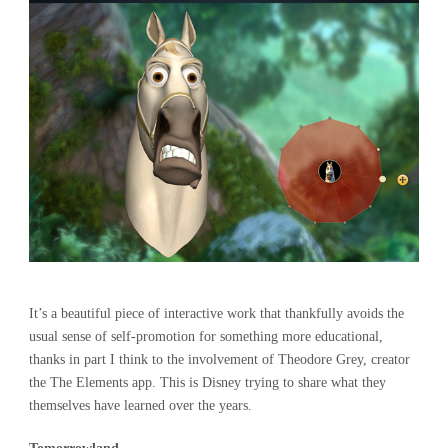
It’s a beautiful piece of interactive work that thankfully avoids the
usual sense of self-promotion for something more educational,
thanks in part I think to the involvement of Theodore Grey, creator
the The Elements app. This is Disney trying to share what they
themselves have learned over the years.