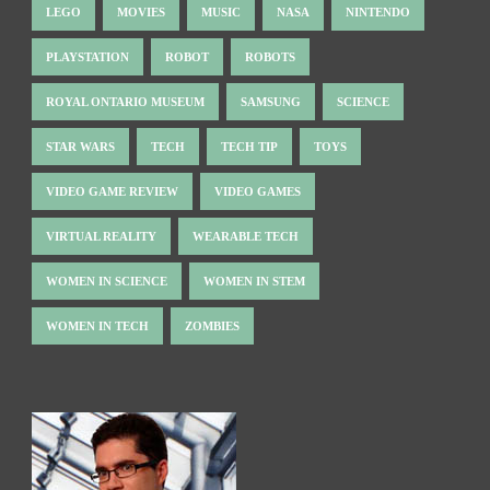
LEGO
MOVIES
MUSIC
NASA
NINTENDO
PLAYSTATION
ROBOT
ROBOTS
ROYAL ONTARIO MUSEUM
SAMSUNG
SCIENCE
STAR WARS
TECH
TECH TIP
TOYS
VIDEO GAME REVIEW
VIDEO GAMES
VIRTUAL REALITY
WEARABLE TECH
WOMEN IN SCIENCE
WOMEN IN STEM
WOMEN IN TECH
ZOMBIES