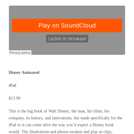
Disney Animated
iPad
$13.99
This is the big book of Walt Disney; the man, his films, his
company, its history, and innovations, but made specifically for the
iPad so it can come alive the way you’d expect a Disney book
would. The illustrations and photos awaken and play as clips,