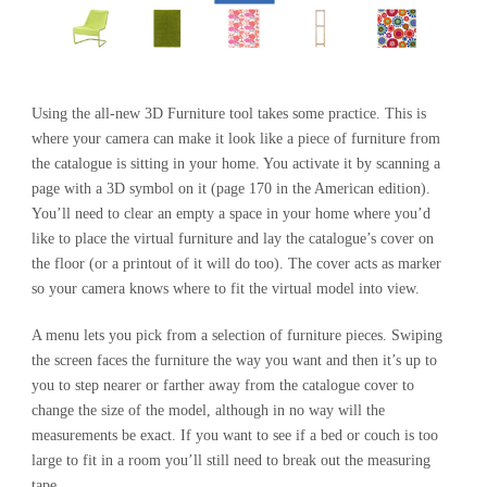
Using the all-new 3D Furniture tool takes some practice. This is
where your camera can make it look like a piece of furniture from
the catalogue is sitting in your home. You activate it by scanning a
page with a 3D symbol on it (page 170 in the American edition).
You’ll need to clear an empty a space in your home where you’d
like to place the virtual furniture and lay the catalogue’s cover on
the floor (or a printout of it will do too). The cover acts as marker
so your camera knows where to fit the virtual model into view.
A menu lets you pick from a selection of furniture pieces. Swiping
the screen faces the furniture the way you want and then it’s up to
you to step nearer or farther away from the catalogue cover to
change the size of the model, although in no way will the
measurements be exact. If you want to see if a bed or couch is too
large to fit in a room you’ll still need to break out the measuring
tape.