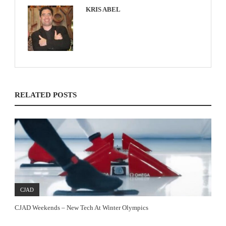
KRIS ABEL
RELATED POSTS
CJAD
CJAD Weekends – New Tech At Winter Olympics