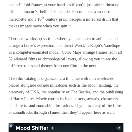
and celluloid frames in your hands as if you’d just picked them up
off an animator’s shelf. This includes Pinocchio as a wooden
th
marionette and a 19
century praxinoscope, a mirrored drum that
makes images move when you spin it.
There are workshop sections where you can learn to animate a ball,
change a horse’s expression, and direct Wreck-It Ralph’s Vanellope
as a computer-animated model. Color Maps arrange frames from all
52 released films as chronological layers, allowing you to see the
different tones and themes from one film to the next.
The film catalog is organized as a timeline with movie releases
placed alongside outside milestones such as the Moon landing, the
discovery of DNA, the popularity of The Beatles, and the publishing
of Harry Potter. Movie entries include posters, awards, characters,
pencil tests, and zoomable illustrations. If you own any of the films
or soundtracks through iTunes, then they’ll appear here as well.