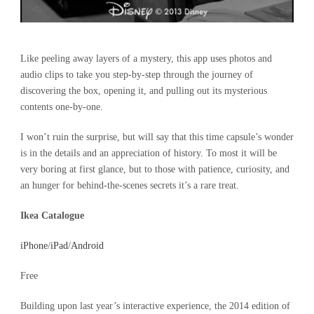
Like peeling away layers of a mystery, this app uses photos and
audio clips to take you step-by-step through the journey of
discovering the box, opening it, and pulling out its mysterious
contents one-by-one.
I won’t ruin the surprise, but will say that this time capsule’s wonder
is in the details and an appreciation of history. To most it will be
very boring at first glance, but to those with patience, curiosity, and
an hunger for behind-the-scenes secrets it’s a rare treat.
Ikea Catalogue
iPhone
/
iPad
/
Android
Free
Building upon last year’s interactive experience, the 2014 edition of