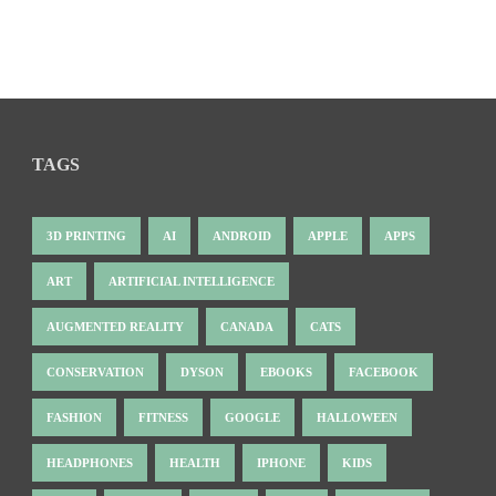
TAGS
3D PRINTING
AI
ANDROID
APPLE
APPS
ART
ARTIFICIAL INTELLIGENCE
AUGMENTED REALITY
CANADA
CATS
CONSERVATION
DYSON
EBOOKS
FACEBOOK
FASHION
FITNESS
GOOGLE
HALLOWEEN
HEADPHONES
HEALTH
IPHONE
KIDS