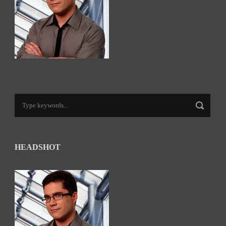
HEADSHOT