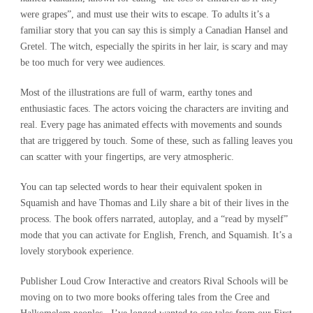
were grapes”, and must use their wits to escape. To adults it’s a
familiar story that you can say this is simply a Canadian Hansel and
Gretel. The witch, especially the spirits in her lair, is scary and may
be too much for very wee audiences.
Most of the illustrations are full of warm, earthy tones and
enthusiastic faces. The actors voicing the characters are inviting and
real. Every page has animated effects with movements and sounds
that are triggered by touch. Some of these, such as falling leaves you
can scatter with your fingertips, are very atmospheric.
You can tap selected words to hear their equivalent spoken in
Squamish and have Thomas and Lily share a bit of their lives in the
process. The book offers narrated, autoplay, and a “read by myself”
mode that you can activate for English, French, and Squamish. It’s a
lovely storybook experience.
Publisher Loud Crow Interactive and creators Rival Schools will be
moving on to two more books offering tales from the Cree and