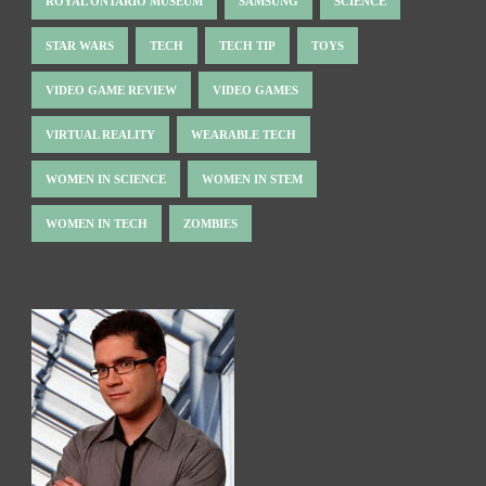
ROYAL ONTARIO MUSEUM
SAMSUNG
SCIENCE
STAR WARS
TECH
TECH TIP
TOYS
VIDEO GAME REVIEW
VIDEO GAMES
VIRTUAL REALITY
WEARABLE TECH
WOMEN IN SCIENCE
WOMEN IN STEM
WOMEN IN TECH
ZOMBIES