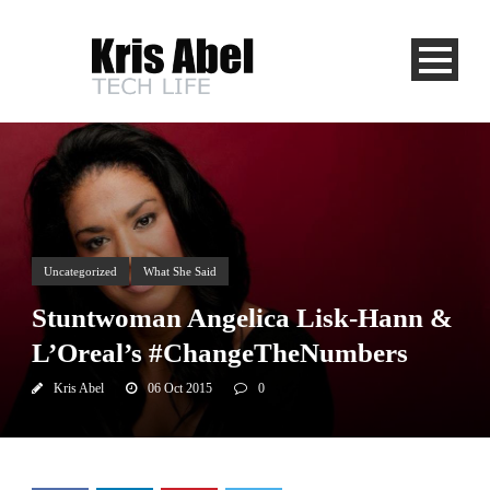
Uncategorized
What She Said
Stuntwoman Angelica Lisk-Hann &
L’Oreal’s #ChangeTheNumbers
Kris Abel
06 Oct 2015
0