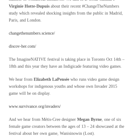
Virginie Hotte-Dupuis
about their recent #ChangeTheNumbers
study which revealed shocking insights from the public in Madrid,
Paris, and London.
changethenumbers.science/
discov-her.com/
The ImagineNATIVE festival is taking place in Toronto Oct 14th –
18th and this year they have an Indigicade featuring video games.
We hear from
Elizabeth LaPensée
who runs video game design
workshops for indigenous youths and whose own Invader 2015
game will be on display.
www.survivance.org/invaders/
And we hear from Métis-Cree designer
Megan Byrne
, one of six
female game creators between the ages of 13 – 24 showcased at the
festival about her own game, Wanisinowin (Lost).