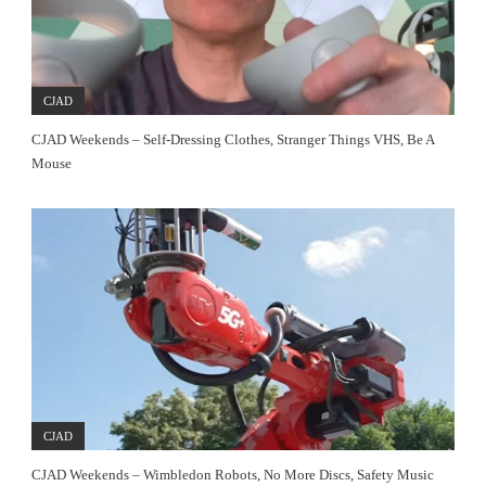
CJAD
CJAD Weekends – Self-Dressing Clothes, Stranger Things VHS, Be A
Mouse
CJAD
CJAD Weekends – Wimbledon Robots, No More Discs, Safety Music