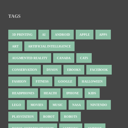
TAGS
3D PRINTING
AI
ANDROID
APPLE
APPS
ART
ARTIFICIAL INTELLIGENCE
AUGMENTED REALITY
CANADA
CATS
CONSERVATION
DYSON
EBOOKS
FACEBOOK
FASHION
FITNESS
GOOGLE
HALLOWEEN
HEADPHONES
HEALTH
IPHONE
KIDS
LEGO
MOVIES
MUSIC
NASA
NINTENDO
PLAYSTATION
ROBOT
ROBOTS