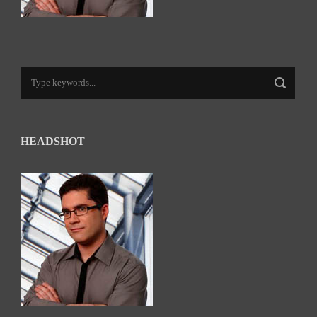
HEADSHOT