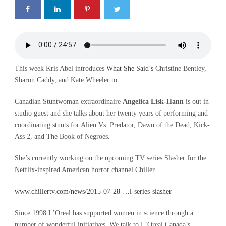
This week Kris Abel introduces
What She Said’s
Christine Bentley,
Sharon Caddy, and Kate Wheeler to…
Canadian Stuntwoman extraordinaire
Angelica Lisk-Hann
is out in-
studio guest and she talks about her twenty years of performing and
coordinating stunts for Alien Vs. Predator, Dawn of the Dead, Kick-
Ass 2, and The Book of Negroes.
She’s currently working on the upcoming TV series Slasher for the
Netflix-inspired American horror channel Chiller
www.chillertv.com/news/2015-07-28-…l-series-slasher
Since 1998 L’Oreal has supported women in science through a
number of wonderful initiatives. We talk to L’Oreal Canada’s