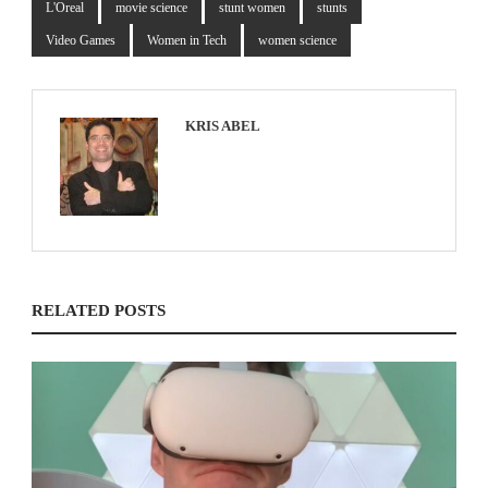
L'Oreal
movie science
stunt women
stunts
Video Games
Women in Tech
women science
KRIS ABEL
RELATED POSTS