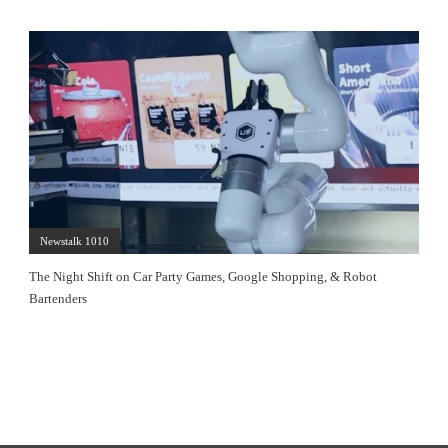
Newstalk 1010
The Night Shift on Car Party Games, Google Shopping, & Robot
Bartenders