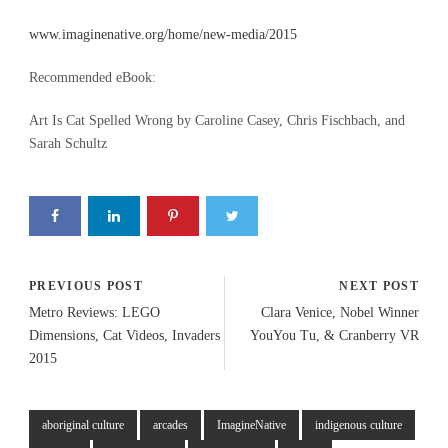
www.imaginenative.org/home/new-media/2015
Recommended eBook:
Art Is Cat Spelled Wrong by Caroline Casey, Chris Fischbach, and
Sarah Schultz
PREVIOUS POST
NEXT POST
Metro Reviews: LEGO
Clara Venice, Nobel Winner
Dimensions, Cat Videos, Invaders
YouYou Tu, & Cranberry VR
2015
aboriginal culture
arcades
ImagineNative
indigenous culture