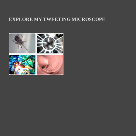
EXPLORE MY TWEETING MICROSCOPE