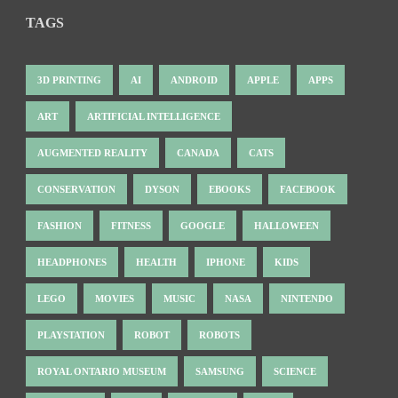
TAGS
3D PRINTING
AI
ANDROID
APPLE
APPS
ART
ARTIFICIAL INTELLIGENCE
AUGMENTED REALITY
CANADA
CATS
CONSERVATION
DYSON
EBOOKS
FACEBOOK
FASHION
FITNESS
GOOGLE
HALLOWEEN
HEADPHONES
HEALTH
IPHONE
KIDS
LEGO
MOVIES
MUSIC
NASA
NINTENDO
PLAYSTATION
ROBOT
ROBOTS
ROYAL ONTARIO MUSEUM
SAMSUNG
SCIENCE