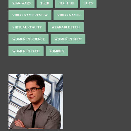
STAR WARS
TECH
TECH TIP
TOYS
VIDEO GAME REVIEW
VIDEO GAMES
VIRTUAL REALITY
WEARABLE TECH
WOMEN IN SCIENCE
WOMEN IN STEM
WOMEN IN TECH
ZOMBIES