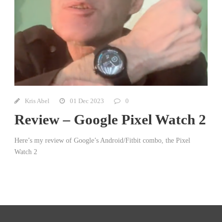
Kris Abel
01 Dec 2023
0
Review – Google Pixel Watch 2
Here’s my review of Google’s Android/Fitbit combo, the Pixel
Watch 2