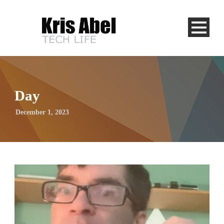
Day
December 1, 2023