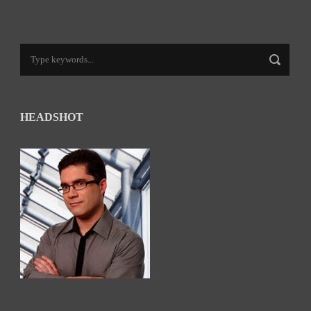
HEADSHOT