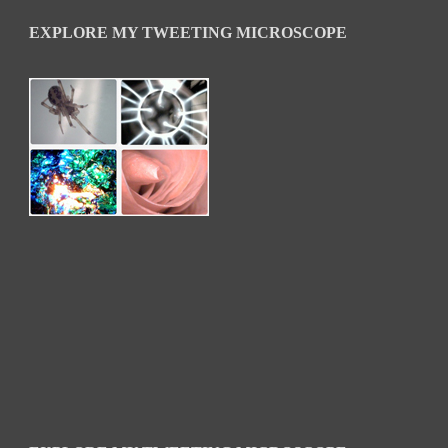
EXPLORE MY TWEETING MICROSCOPE