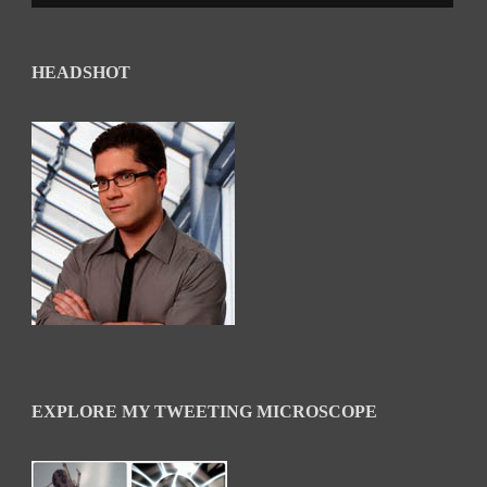
HEADSHOT
EXPLORE MY TWEETING MICROSCOPE