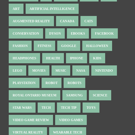
ART
ARTIFICIAL INTELLIGENCE
AUGMENTED REALITY
CANADA
CATS
CONSERVATION
DYSON
EBOOKS
FACEBOOK
FASHION
FITNESS
GOOGLE
HALLOWEEN
HEADPHONES
HEALTH
IPHONE
KIDS
LEGO
MOVIES
MUSIC
NASA
NINTENDO
PLAYSTATION
ROBOT
ROBOTS
ROYAL ONTARIO MUSEUM
SAMSUNG
SCIENCE
STAR WARS
TECH
TECH TIP
TOYS
VIDEO GAME REVIEW
VIDEO GAMES
VIRTUAL REALITY
WEARABLE TECH