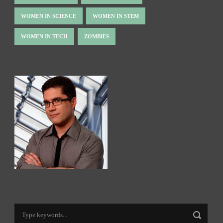
WOMEN IN SCIENCE
WOMEN IN STEM
WOMEN IN TECH
ZOMBIES