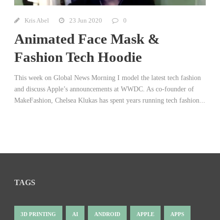
Kris Abel
23 Jun 2020
0
Animated Face Mask &
Fashion Tech Hoodie
This week on Global News Morning I model the latest tech fashion
and discuss Apple’s announcements at WWDC. As co-founder of
MakeFashion, Chelsea Klukas has spent years running tech fashion...
TAGS
3D PRINTING
AI
ANDROID
APPLE
APPS