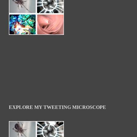
EXPLORE MY TWEETING MICROSCOPE