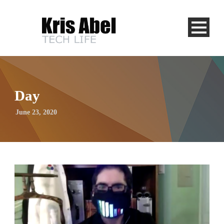
Day
June 23, 2020