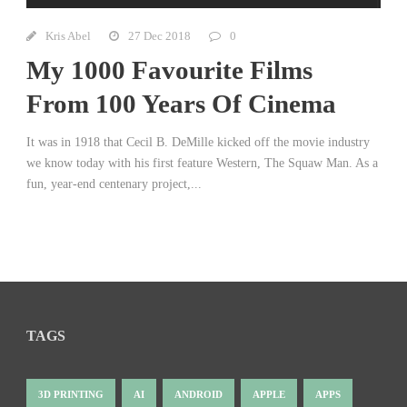
Kris Abel
27 Dec 2018
0
My 1000 Favourite Films
From 100 Years Of Cinema
It was in 1918 that Cecil B. DeMille kicked off the movie industry
we know today with his first feature Western, The Squaw Man. As a
fun, year-end centenary project,...
TAGS
3D PRINTING
AI
ANDROID
APPLE
APPS