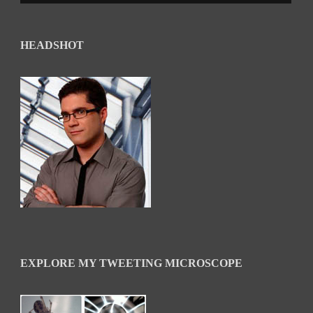
HEADSHOT
EXPLORE MY TWEETING MICROSCOPE