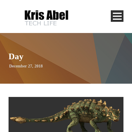
Day
December 27, 2018