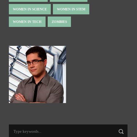
WOMEN IN SCIENCE
WOMEN IN STEM
WOMEN IN TECH
ZOMBIES