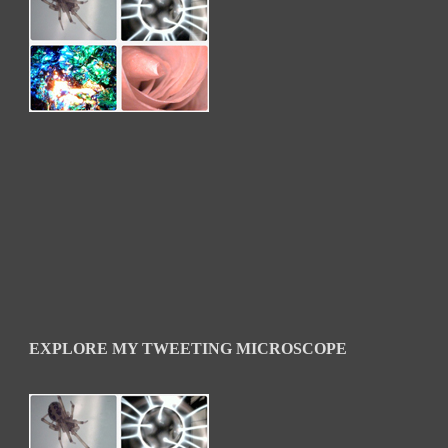
EXPLORE MY TWEETING MICROSCOPE