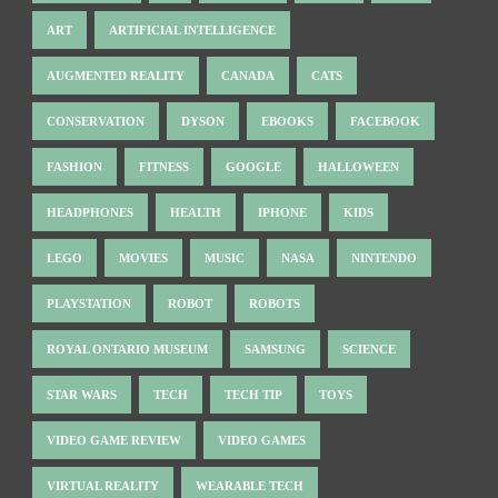
ART
ARTIFICIAL INTELLIGENCE
AUGMENTED REALITY
CANADA
CATS
CONSERVATION
DYSON
EBOOKS
FACEBOOK
FASHION
FITNESS
GOOGLE
HALLOWEEN
HEADPHONES
HEALTH
IPHONE
KIDS
LEGO
MOVIES
MUSIC
NASA
NINTENDO
PLAYSTATION
ROBOT
ROBOTS
ROYAL ONTARIO MUSEUM
SAMSUNG
SCIENCE
STAR WARS
TECH
TECH TIP
TOYS
VIDEO GAME REVIEW
VIDEO GAMES
VIRTUAL REALITY
WEARABLE TECH