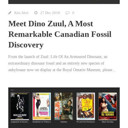
Kris Abel
27 Dec 2018
0
Meet Dino Zuul, A Most
Remarkable Canadian Fossil
Discovery
From the launch of Zuul: Life Of An Armoured Dinosaur, an
extraordinary dinosaur fossil and an entirely new species of
ankylosaur now on display at the Royal Ontario Museum, please...