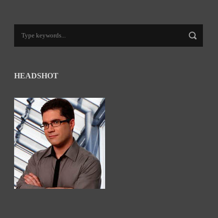
HEADSHOT