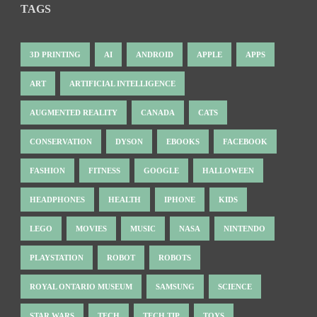
TAGS
3D PRINTING
AI
ANDROID
APPLE
APPS
ART
ARTIFICIAL INTELLIGENCE
AUGMENTED REALITY
CANADA
CATS
CONSERVATION
DYSON
EBOOKS
FACEBOOK
FASHION
FITNESS
GOOGLE
HALLOWEEN
HEADPHONES
HEALTH
IPHONE
KIDS
LEGO
MOVIES
MUSIC
NASA
NINTENDO
PLAYSTATION
ROBOT
ROBOTS
ROYAL ONTARIO MUSEUM
SAMSUNG
SCIENCE
STAR WARS
TECH
TECH TIP
TOYS