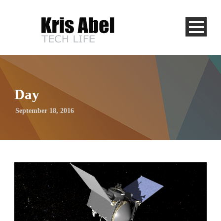
Day
September 18, 2016