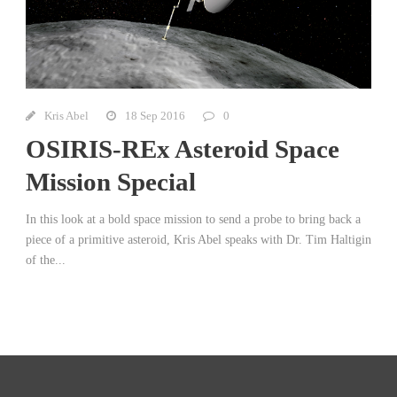
Kris Abel
18 Sep 2016
0
OSIRIS-REx Asteroid Space
Mission Special
In this look at a bold space mission to send a probe to bring back a
piece of a primitive asteroid, Kris Abel speaks with Dr. Tim Haltigin
of the...