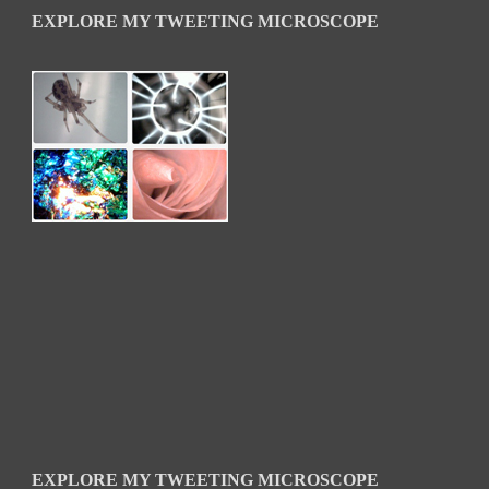
EXPLORE MY TWEETING MICROSCOPE
EXPLORE MY TWEETING MICROSCOPE