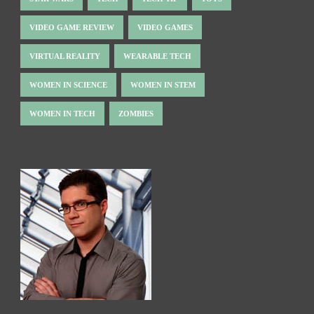
VIDEO GAME REVIEW
VIDEO GAMES
VIRTUAL REALITY
WEARABLE TECH
WOMEN IN SCIENCE
WOMEN IN STEM
WOMEN IN TECH
ZOMBIES