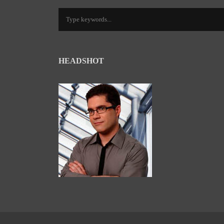
HEADSHOT