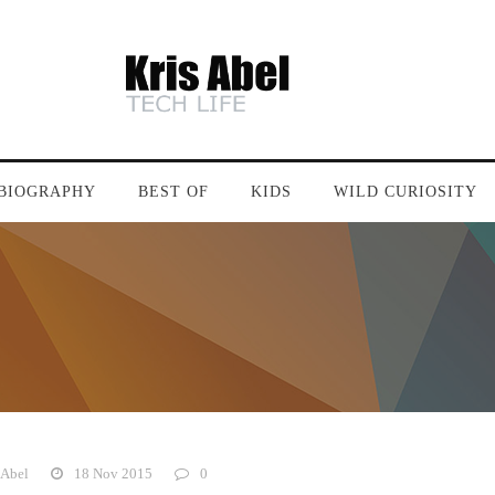
BIOGRAPHY
BEST OF
KIDS
WILD CURIOSITY
 Abel
18 Nov 2015
0