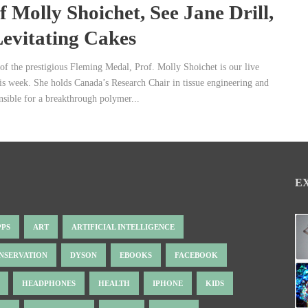
f Molly Shoichet, See Jane Drill,
evitating Cakes
of the prestigious Fleming Medal, Prof. Molly Shoichet is our live
his week. She holds Canada’s Research Chair in tissue engineering and
nsible for a breakthrough polymer...
E
PPS
ART
ARTIFICIAL INTELLIGENCE
NSERVATION
DYSON
EBOOKS
FACEBOOK
HEADPHONES
HEALTH
IPHONE
KIDS