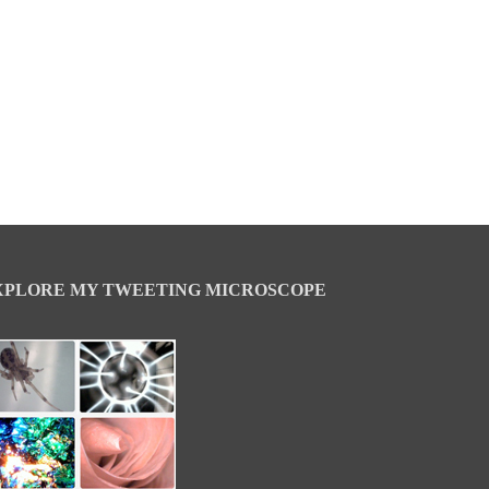
XPLORE MY TWEETING MICROSCOPE