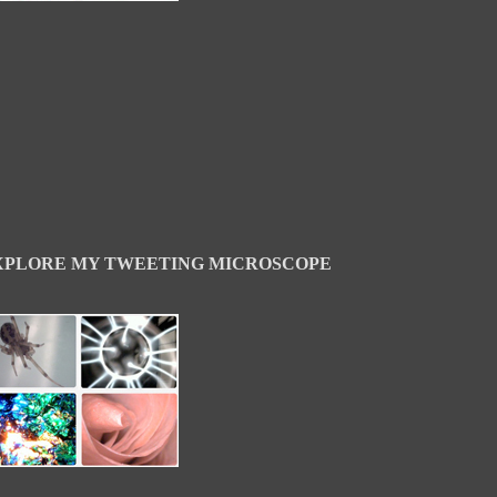
XPLORE MY TWEETING MICROSCOPE