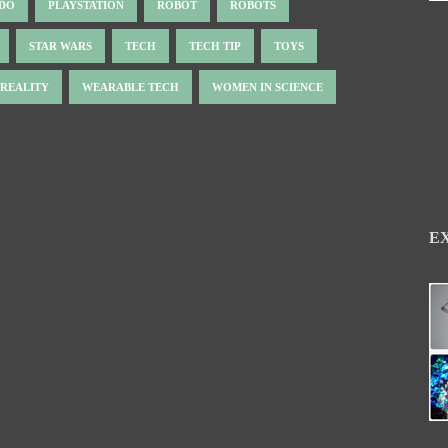
NDO
PLAYSTATION
ROBOT
ROBOTS
STAR WARS
TECH
TECH TIP
TOYS
 REALITY
WEARABLE TECH
WOMEN IN SCIENCE
E