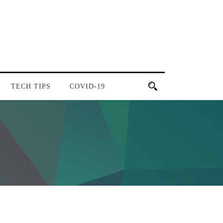
TECH TIPS
COVID-19