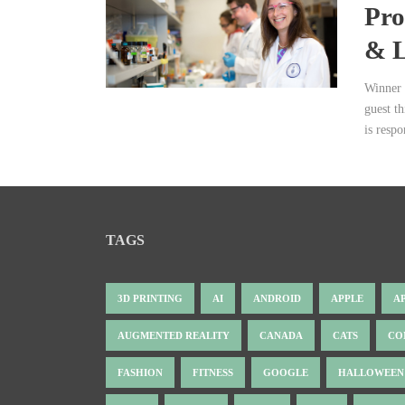
Pro
& L
Winner 
guest t
is respo
TAGS
3D PRINTING
AI
ANDROID
APPLE
A
AUGMENTED REALITY
CANADA
CATS
CO
FASHION
FITNESS
GOOGLE
HALLOWEEN