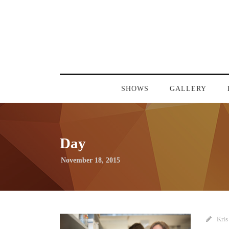
SHOWS
GALLERY
Day
November 18, 2015
Kris