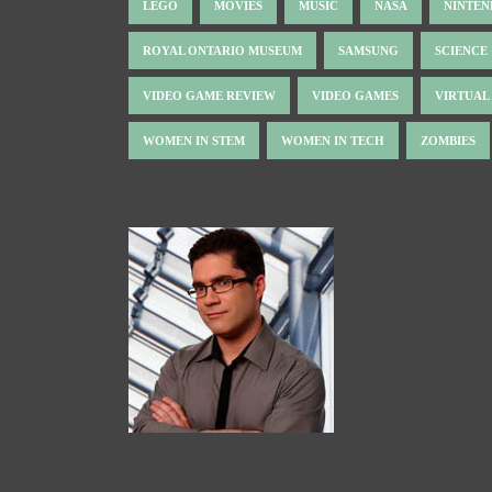
LEGO
MOVIES
MUSIC
NASA
NINTE
ROYAL ONTARIO MUSEUM
SAMSUNG
SCIENCE
VIDEO GAME REVIEW
VIDEO GAMES
VIRTUAL
WOMEN IN STEM
WOMEN IN TECH
ZOMBIES