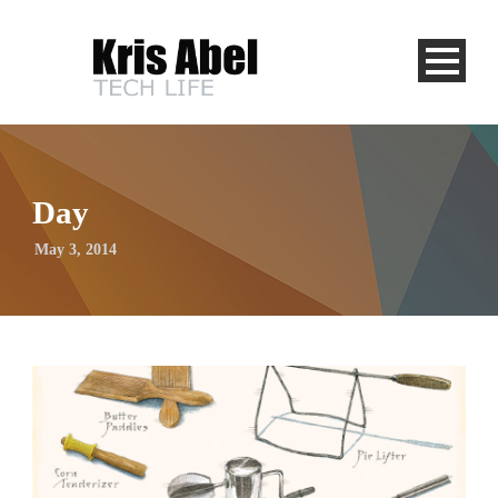
Day
May 3, 2014