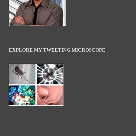
EXPLORE MY TWEETING MICROSCOPE