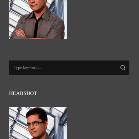
HEADSHOT