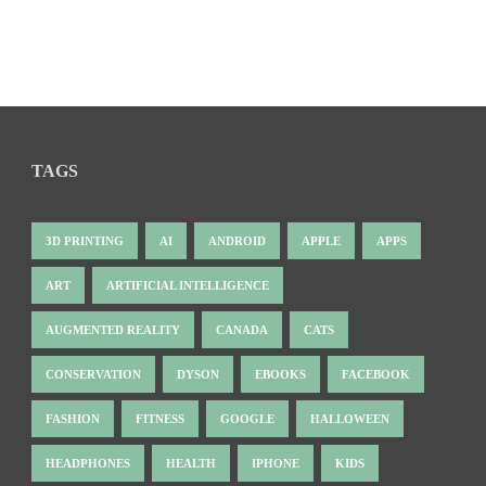
TAGS
3D PRINTING
AI
ANDROID
APPLE
APPS
ART
ARTIFICIAL INTELLIGENCE
AUGMENTED REALITY
CANADA
CATS
CONSERVATION
DYSON
EBOOKS
FACEBOOK
FASHION
FITNESS
GOOGLE
HALLOWEEN
HEADPHONES
HEALTH
IPHONE
KIDS