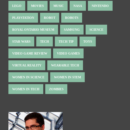
LEGO
MOVIES
MUSIC
NASA
NINTENDO
PLAYSTATION
ROBOT
ROBOTS
ROYAL ONTARIO MUSEUM
SAMSUNG
SCIENCE
STAR WARS
TECH
TECH TIP
TOYS
VIDEO GAME REVIEW
VIDEO GAMES
VIRTUAL REALITY
WEARABLE TECH
WOMEN IN SCIENCE
WOMEN IN STEM
WOMEN IN TECH
ZOMBIES