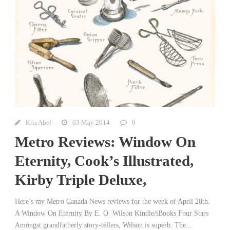
Kris Abel
03 May 2014
0
Metro Reviews: Window On
Eternity, Cook’s Illustrated,
Kirby Triple Deluxe,
Here’s my Metro Canada News reviews for the week of April 28th.
A Window On Eternity By E. O. Wilson Kindle/iBooks Four Stars
Amongst grandfatherly story-tellers, Wilson is superb. The...