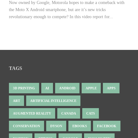
Now owned by Google, Motorola hopes to make a comeback with
the Moto X Android smartphone, but are it’s new tricks
revolutionary enough to compete? In this video report for...
TAGS
3D PRINTING
AI
ANDROID
APPLE
APPS
ART
ARTIFICIAL INTELLIGENCE
AUGMENTED REALITY
CANADA
CATS
CONSERVATION
DYSON
EBOOKS
FACEBOOK