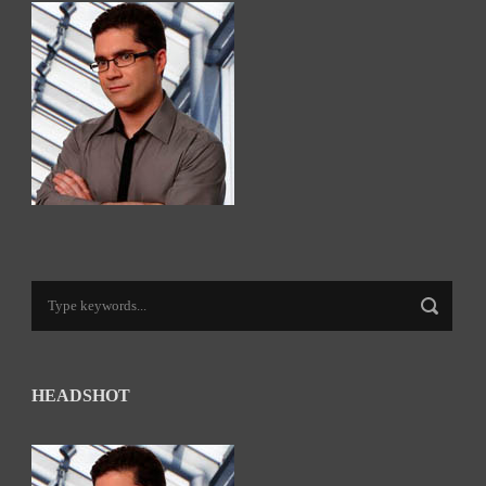
HEADSHOT