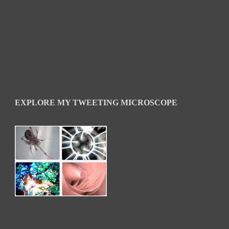
EXPLORE MY TWEETING MICROSCOPE