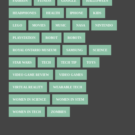
FASHION
FITNESS
GOOGLE
HALLOWEEN
HEADPHONES
HEALTH
IPHONE
KIDS
LEGO
MOVIES
MUSIC
NASA
NINTENDO
PLAYSTATION
ROBOT
ROBOTS
ROYAL ONTARIO MUSEUM
SAMSUNG
SCIENCE
STAR WARS
TECH
TECH TIP
TOYS
VIDEO GAME REVIEW
VIDEO GAMES
VIRTUAL REALITY
WEARABLE TECH
WOMEN IN SCIENCE
WOMEN IN STEM
WOMEN IN TECH
ZOMBIES