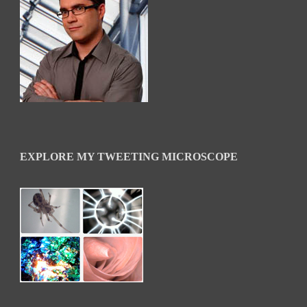
EXPLORE MY TWEETING MICROSCOPE