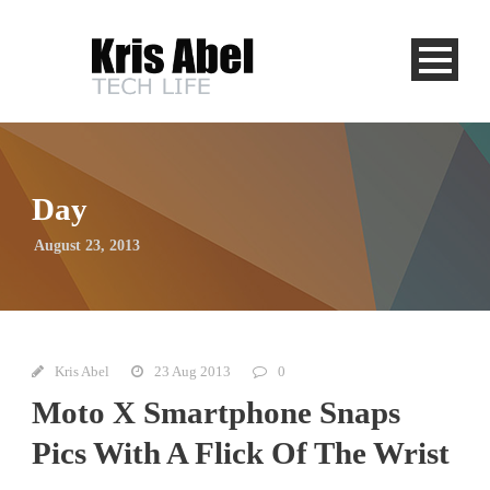
Day
August 23, 2013
Kris Abel
23 Aug 2013
0
Moto X Smartphone Snaps
Pics With A Flick Of The Wrist