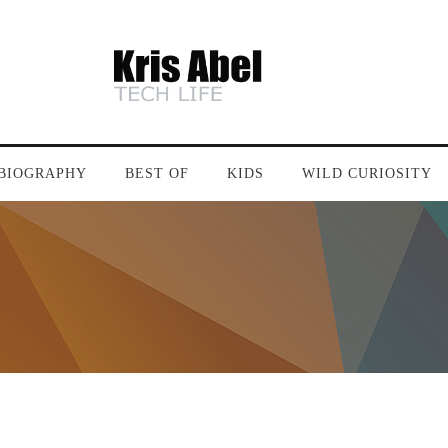
BIOGRAPHY
BEST OF
KIDS
WILD CURIOSITY