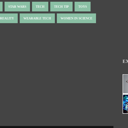
STAR WARS
TECH
TECH TIP
TOYS
 REALITY
WEARABLE TECH
WOMEN IN SCIENCE
E