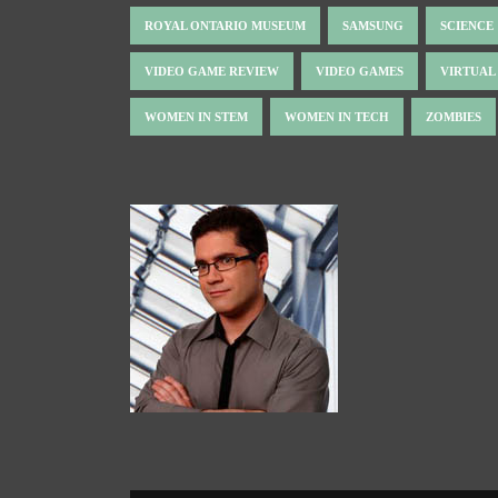
ROYAL ONTARIO MUSEUM
SAMSUNG
SCIENCE
VIDEO GAME REVIEW
VIDEO GAMES
VIRTUAL
WOMEN IN STEM
WOMEN IN TECH
ZOMBIES