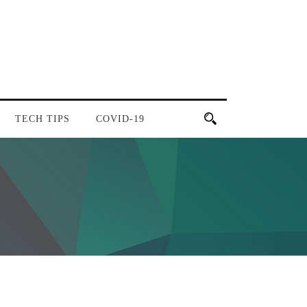
TECH TIPS
COVID-19