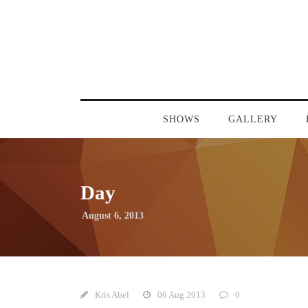
SHOWS
GALLERY
Day
August 6, 2013
Kris Abel
06 Aug 2013
0