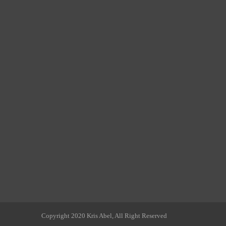
Copyright 2020 Kris Abel, All Right Reserved