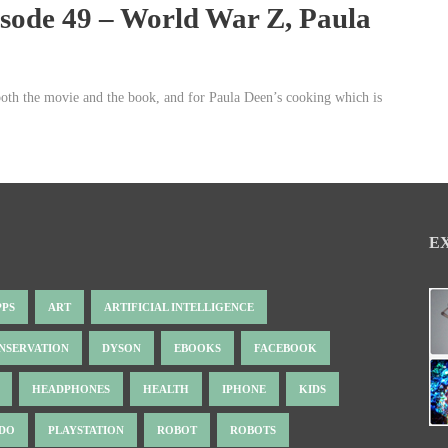
isode 49 – World War Z, Paula
both the movie and the book, and for Paula Deen’s cooking which is
E
PPS
ART
ARTIFICIAL INTELLIGENCE
NSERVATION
DYSON
EBOOKS
FACEBOOK
HEADPHONES
HEALTH
IPHONE
KIDS
NDO
PLAYSTATION
ROBOT
ROBOTS