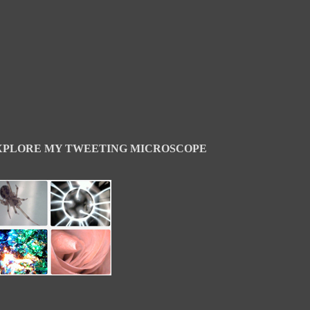
XPLORE MY TWEETING MICROSCOPE