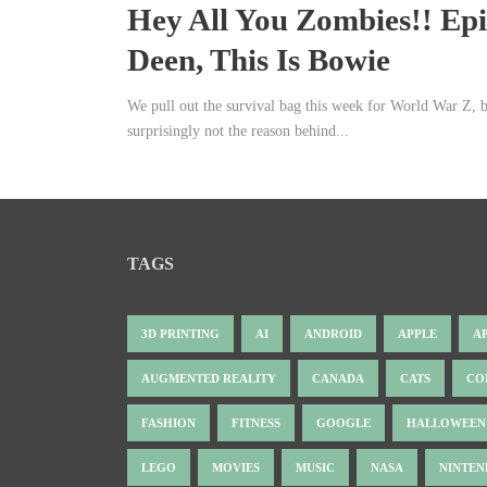
Hey All You Zombies!! Ep
Deen, This Is Bowie
We pull out the survival bag this week for World War Z, 
surprisingly not the reason behind...
TAGS
3D PRINTING
AI
ANDROID
APPLE
A
AUGMENTED REALITY
CANADA
CATS
CO
FASHION
FITNESS
GOOGLE
HALLOWEEN
LEGO
MOVIES
MUSIC
NASA
NINTE