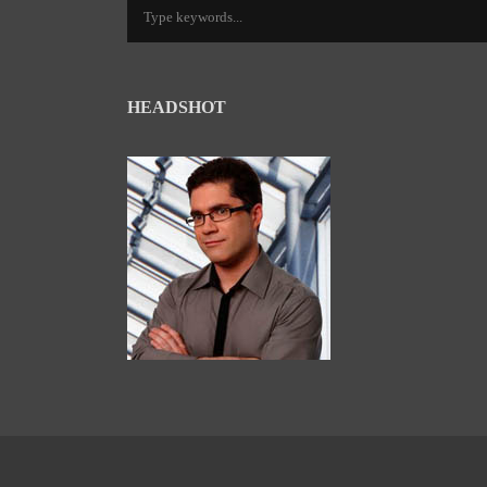
HEADSHOT