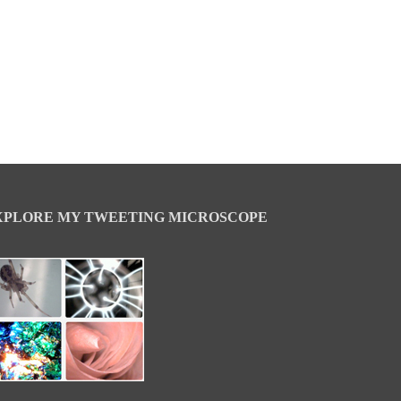
XPLORE MY TWEETING MICROSCOPE