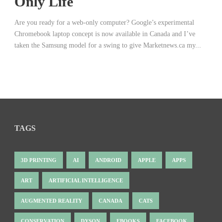
Only Life
Are you ready for a web-only computer? Google’s experimental
Chromebook laptop concept is now available in Canada and I’ve
taken the Samsung model for a swing to give Marketnews.ca my...
TAGS
3D PRINTING
AI
ANDROID
APPLE
APPS
ART
ARTIFICIAL INTELLIGENCE
AUGMENTED REALITY
CANADA
CATS
CONSERVATION
DYSON
EBOOKS
FACEBOOK