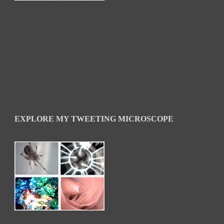
EXPLORE MY TWEETING MICROSCOPE