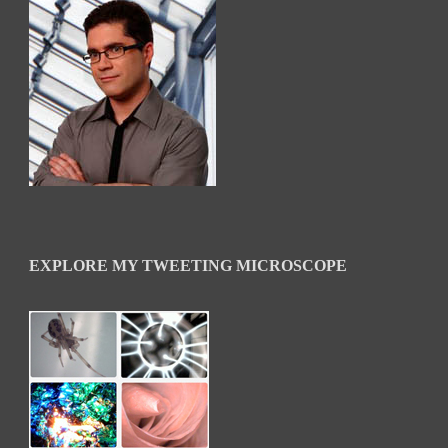
EXPLORE MY TWEETING MICROSCOPE