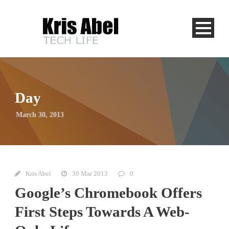
Day
March 30, 2013
Kris Abel
30 Mar 2013
0
Google’s Chromebook Offers
First Steps Towards A Web-