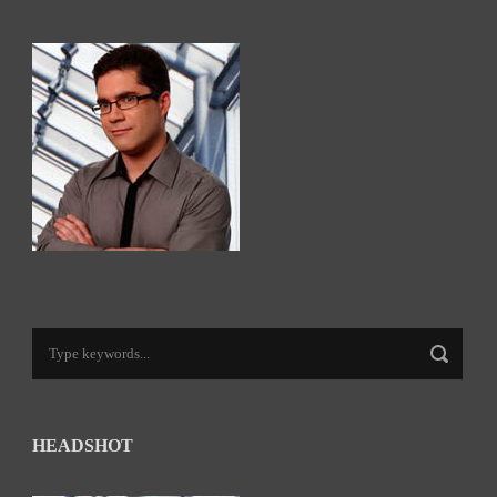
HEADSHOT