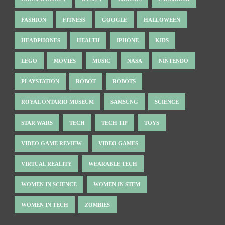
FASHION
FITNESS
GOOGLE
HALLOWEEN
HEADPHONES
HEALTH
IPHONE
KIDS
LEGO
MOVIES
MUSIC
NASA
NINTENDO
PLAYSTATION
ROBOT
ROBOTS
ROYAL ONTARIO MUSEUM
SAMSUNG
SCIENCE
STAR WARS
TECH
TECH TIP
TOYS
VIDEO GAME REVIEW
VIDEO GAMES
VIRTUAL REALITY
WEARABLE TECH
WOMEN IN SCIENCE
WOMEN IN STEM
WOMEN IN TECH
ZOMBIES