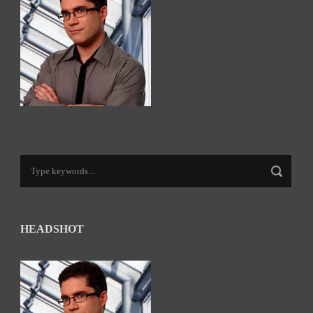
HEADSHOT