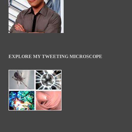
EXPLORE MY TWEETING MICROSCOPE