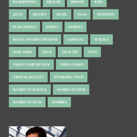
HEADPHONES
HEALTH
IPHONE
KIDS
LEGO
MOVIES
MUSIC
NASA
NINTENDO
PLAYSTATION
ROBOT
ROBOTS
ROYAL ONTARIO MUSEUM
SAMSUNG
SCIENCE
STAR WARS
TECH
TECH TIP
TOYS
VIDEO GAME REVIEW
VIDEO GAMES
VIRTUAL REALITY
WEARABLE TECH
WOMEN IN SCIENCE
WOMEN IN STEM
WOMEN IN TECH
ZOMBIES