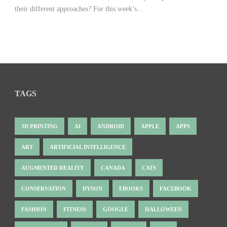
their different approaches? For this week’s...
TAGS
3D PRINTING
AI
ANDROID
APPLE
APPS
ART
ARTIFICIAL INTELLIGENCE
AUGMENTED REALITY
CANADA
CATS
CONSERVATION
DYSON
EBOOKS
FACEBOOK
FASHION
FITNESS
GOOGLE
HALLOWEEN