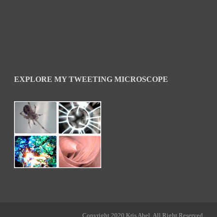
EXPLORE MY TWEETING MICROSCOPE
Copyright 2020 Kris Abel, All Right Reserved