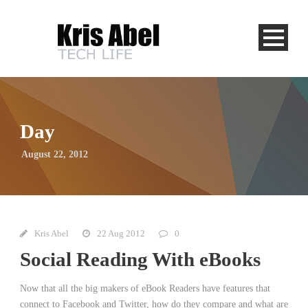
Day
August 22, 2012
Kris Abel
22 Aug 2012
0
Social Reading With eBooks
Now that all the big makers of eBook Readers have features that
connect to Facebook and Twitter, how do they compare and what are