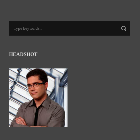
HEADSHOT