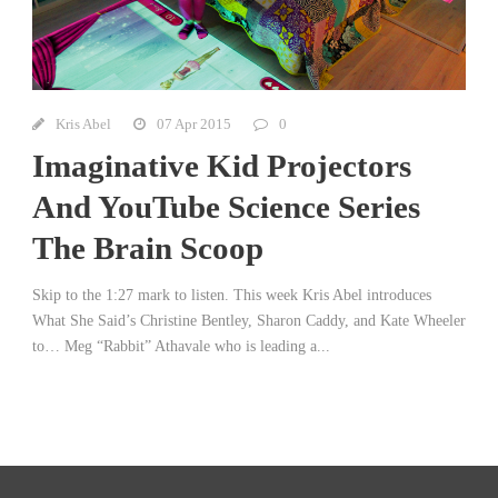
Kris Abel
07 Apr 2015
0
Imaginative Kid Projectors
And YouTube Science Series
The Brain Scoop
Skip to the 1:27 mark to listen. This week Kris Abel introduces
What She Said’s Christine Bentley, Sharon Caddy, and Kate Wheeler
to… Meg “Rabbit” Athavale who is leading a...