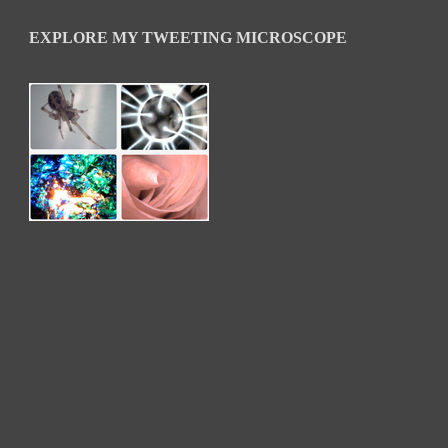
EXPLORE MY TWEETING MICROSCOPE