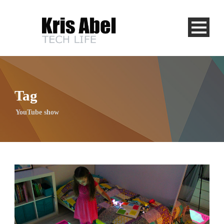
Tag
YouTube show