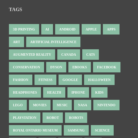
TAGS
3D PRINTING
AI
ANDROID
APPLE
APPS
ART
ARTIFICIAL INTELLIGENCE
AUGMENTED REALITY
CANADA
CATS
CONSERVATION
DYSON
EBOOKS
FACEBOOK
FASHION
FITNESS
GOOGLE
HALLOWEEN
HEADPHONES
HEALTH
IPHONE
KIDS
LEGO
MOVIES
MUSIC
NASA
NINTENDO
PLAYSTATION
ROBOT
ROBOTS
ROYAL ONTARIO MUSEUM
SAMSUNG
SCIENCE