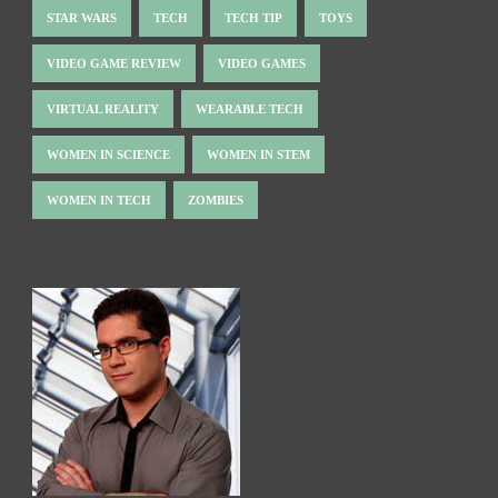
STAR WARS
TECH
TECH TIP
TOYS
VIDEO GAME REVIEW
VIDEO GAMES
VIRTUAL REALITY
WEARABLE TECH
WOMEN IN SCIENCE
WOMEN IN STEM
WOMEN IN TECH
ZOMBIES