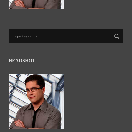
HEADSHOT