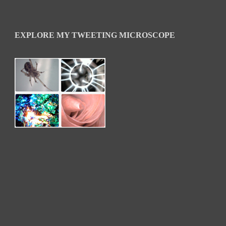
EXPLORE MY TWEETING MICROSCOPE