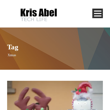
Tag
Xmas