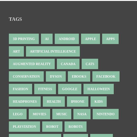
TAGS
3D PRINTING
AI
ANDROID
APPLE
APPS
ART
ARTIFICIAL INTELLIGENCE
AUGMENTED REALITY
CANADA
CATS
CONSERVATION
DYSON
EBOOKS
FACEBOOK
FASHION
FITNESS
GOOGLE
HALLOWEEN
HEADPHONES
HEALTH
IPHONE
KIDS
LEGO
MOVIES
MUSIC
NASA
NINTENDO
PLAYSTATION
ROBOT
ROBOTS