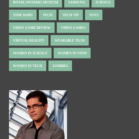
ROYAL ONTARIO MUSEUM
SAMSUNG
SCIENCE
STAR WARS
TECH
TECH TIP
TOYS
VIDEO GAME REVIEW
VIDEO GAMES
VIRTUAL REALITY
WEARABLE TECH
WOMEN IN SCIENCE
WOMEN IN STEM
WOMEN IN TECH
ZOMBIES