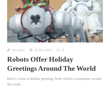
Kris Abel
25 Dec 2023
0
Robots Offer Holiday
Greetings Around The World
Here’s a look at holiday greetings from robotics companiesv around
the world.