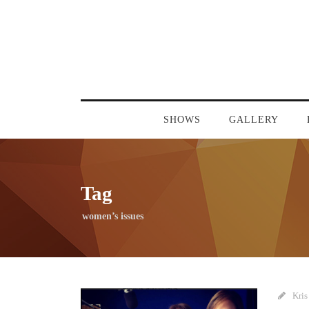
SHOWS
GALLERY
Tag
women’s issues
Kris