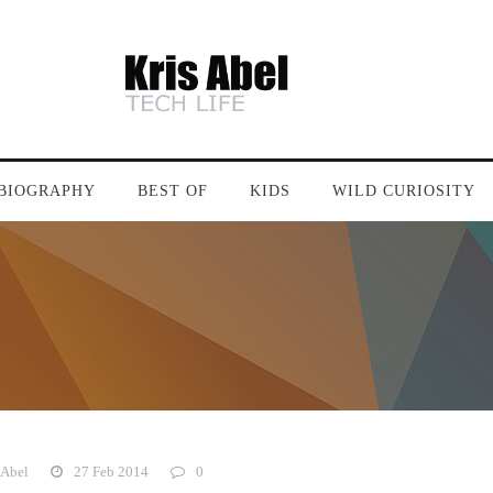
BIOGRAPHY
BEST OF
KIDS
WILD CURIOSITY
 Abel
27 Feb 2014
0