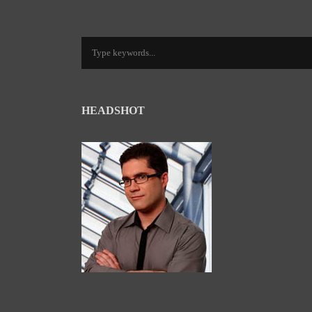
HEADSHOT