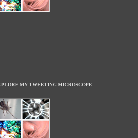
XPLORE MY TWEETING MICROSCOPE