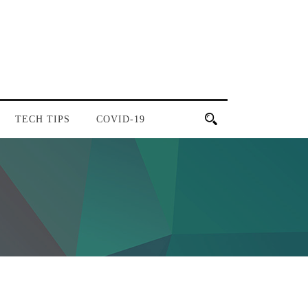
TECH TIPS
COVID-19