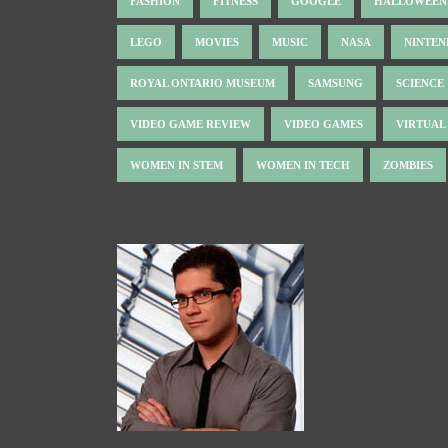
FASHION
FITNESS
GOOGLE
HALLOWEEN
LEGO
MOVIES
MUSIC
NASA
NINTE
ROYAL ONTARIO MUSEUM
SAMSUNG
SCIENCE
VIDEO GAME REVIEW
VIDEO GAMES
VIRTUAL
WOMEN IN STEM
WOMEN IN TECH
ZOMBIES