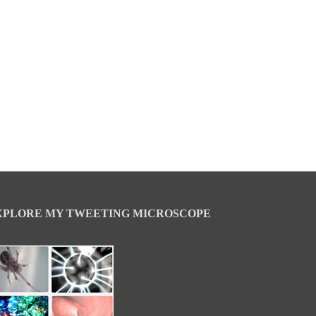
XPLORE MY TWEETING MICROSCOPE