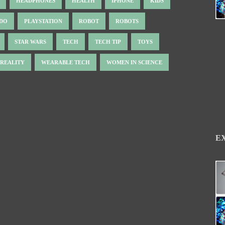
HEADPHONES
HEALTH
IPHONE
KIDS
NDO
PLAYSTATION
ROBOT
ROBOTS
STAR WARS
TECH
TECH TIP
TOYS
 REALITY
WEARABLE TECH
WOMEN IN SCIENCE
E