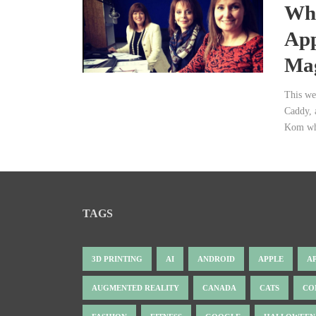
Wha
App
Mag
This we
Caddy, 
Kom who
TAGS
3D PRINTING
AI
ANDROID
APPLE
A
AUGMENTED REALITY
CANADA
CATS
CO