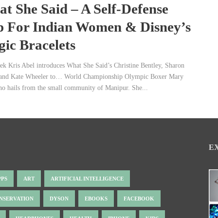
t She Said – A Self-Defense
 For Indian Women & Disney’s
ic Bracelets
ek Kris Abel introduces What She Said’s Christine Bentley, Sharon
and Kate Wheeler to… World Championship Olympic Boxer Mary
 hails from the small community of Manipur. She...
E
PPS
ART
ARTIFICIAL INTELLIGENCE
NSERVATION
DYSON
EBOOKS
FACEBOOK