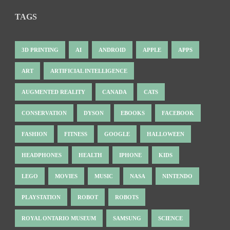
TAGS
3D PRINTING
AI
ANDROID
APPLE
APPS
ART
ARTIFICIAL INTELLIGENCE
AUGMENTED REALITY
CANADA
CATS
CONSERVATION
DYSON
EBOOKS
FACEBOOK
FASHION
FITNESS
GOOGLE
HALLOWEEN
HEADPHONES
HEALTH
IPHONE
KIDS
LEGO
MOVIES
MUSIC
NASA
NINTENDO
PLAYSTATION
ROBOT
ROBOTS
ROYAL ONTARIO MUSEUM
SAMSUNG
SCIENCE