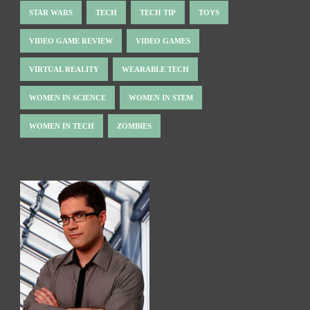
STAR WARS
TECH
TECH TIP
TOYS
VIDEO GAME REVIEW
VIDEO GAMES
VIRTUAL REALITY
WEARABLE TECH
WOMEN IN SCIENCE
WOMEN IN STEM
WOMEN IN TECH
ZOMBIES