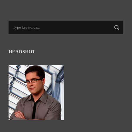
HEADSHOT