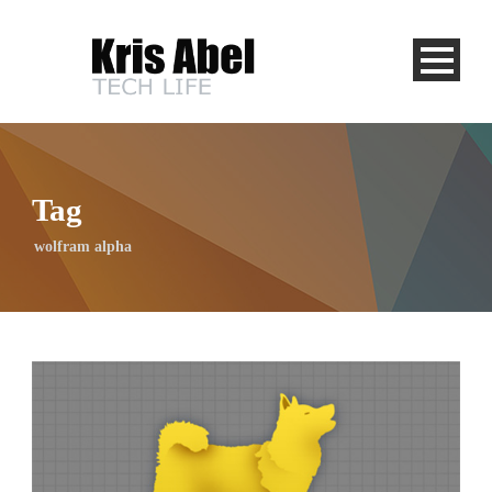
Tag
wolfram alpha