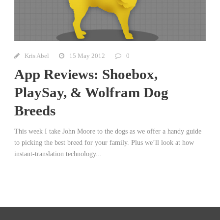
Kris Abel
15 May 2012
0
App Reviews: Shoebox,
PlaySay, & Wolfram Dog
Breeds
This week I take John Moore to the dogs as we offer a handy guide
to picking the best breed for your family. Plus we’ll look at how
instant-translation technology...