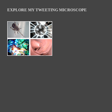
EXPLORE MY TWEETING MICROSCOPE