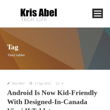
Tag
Vinci tablet
Kris Abel
17 Apr 2012
0
Android Is Now Kid-Friendly
With Designed-In-Canada