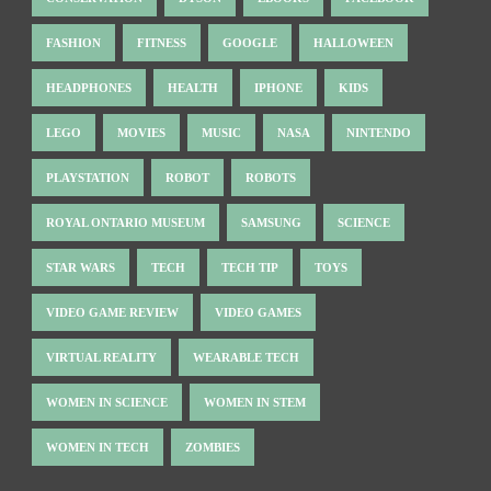
FASHION
FITNESS
GOOGLE
HALLOWEEN
HEADPHONES
HEALTH
IPHONE
KIDS
LEGO
MOVIES
MUSIC
NASA
NINTENDO
PLAYSTATION
ROBOT
ROBOTS
ROYAL ONTARIO MUSEUM
SAMSUNG
SCIENCE
STAR WARS
TECH
TECH TIP
TOYS
VIDEO GAME REVIEW
VIDEO GAMES
VIRTUAL REALITY
WEARABLE TECH
WOMEN IN SCIENCE
WOMEN IN STEM
WOMEN IN TECH
ZOMBIES