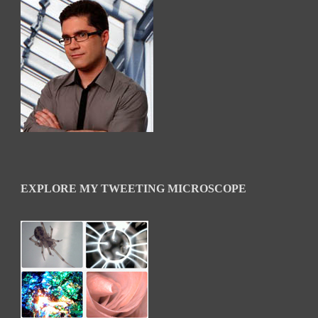
EXPLORE MY TWEETING MICROSCOPE