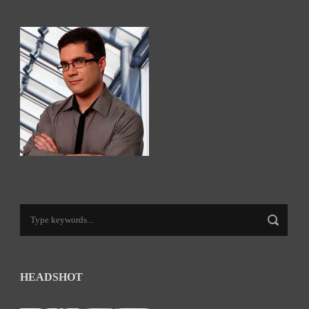
HEADSHOT