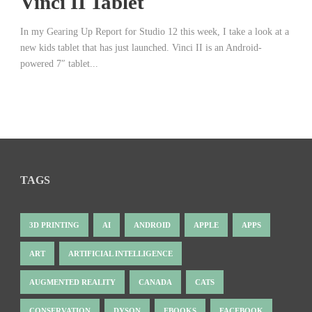
Vinci II Tablet
In my Gearing Up Report for Studio 12 this week, I take a look at a
new kids tablet that has just launched. Vinci II is an Android-
powered 7″ tablet...
TAGS
3D PRINTING
AI
ANDROID
APPLE
APPS
ART
ARTIFICIAL INTELLIGENCE
AUGMENTED REALITY
CANADA
CATS
CONSERVATION
DYSON
EBOOKS
FACEBOOK