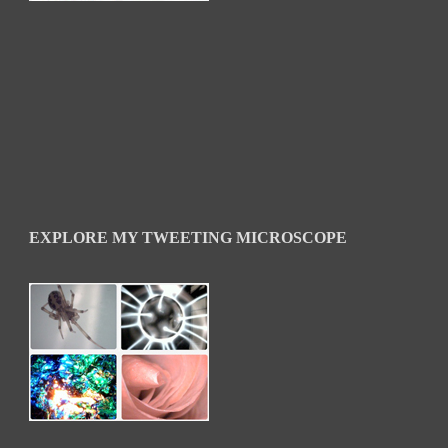
EXPLORE MY TWEETING MICROSCOPE