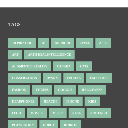
TAGS
3D PRINTING
AI
ANDROID
APPLE
APPS
ART
ARTIFICIAL INTELLIGENCE
AUGMENTED REALITY
CANADA
CATS
CONSERVATION
DYSON
EBOOKS
FACEBOOK
FASHION
FITNESS
GOOGLE
HALLOWEEN
HEADPHONES
HEALTH
IPHONE
KIDS
LEGO
MOVIES
MUSIC
NASA
NINTENDO
PLAYSTATION
ROBOT
ROBOTS