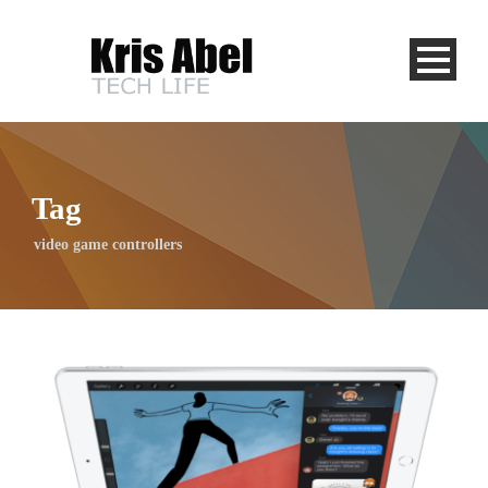
Tag
video game controllers