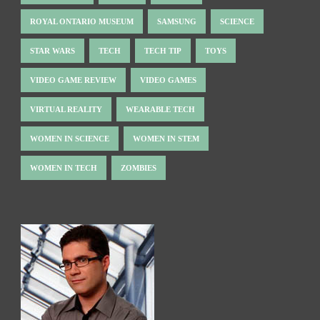
ROYAL ONTARIO MUSEUM
SAMSUNG
SCIENCE
STAR WARS
TECH
TECH TIP
TOYS
VIDEO GAME REVIEW
VIDEO GAMES
VIRTUAL REALITY
WEARABLE TECH
WOMEN IN SCIENCE
WOMEN IN STEM
WOMEN IN TECH
ZOMBIES