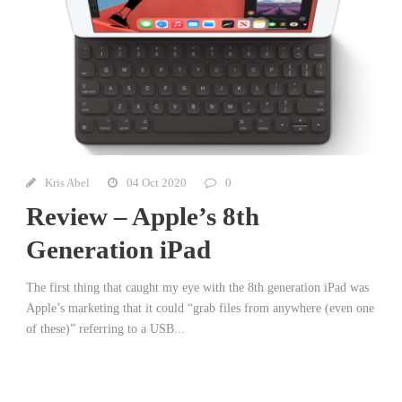
Kris Abel
04 Oct 2020
0
Review – Apple’s 8th
Generation iPad
The first thing that caught my eye with the 8th generation iPad was
Apple’s marketing that it could “grab files from anywhere (even one
of these)” referring to a USB...