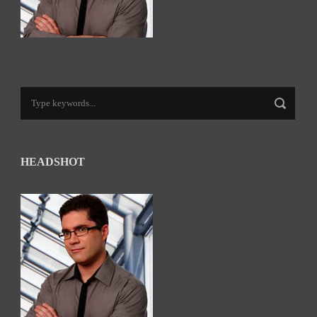
HEADSHOT