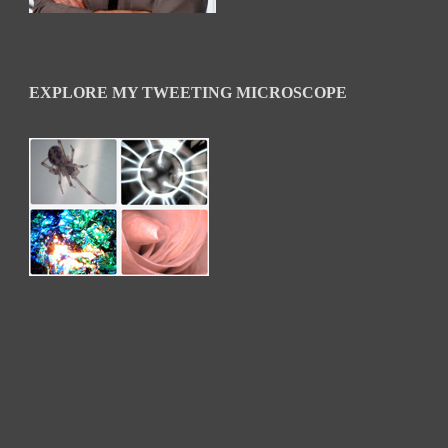
EXPLORE MY TWEETING MICROSCOPE