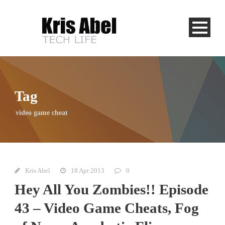
Tag
video game cheat
Kris Abel
18 Apr 2013
0
Hey All You Zombies!! Episode
43 – Video Game Cheats, Fog