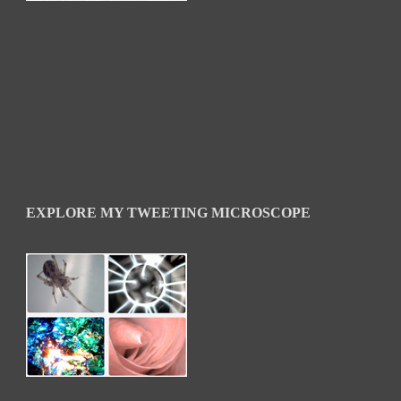
EXPLORE MY TWEETING MICROSCOPE