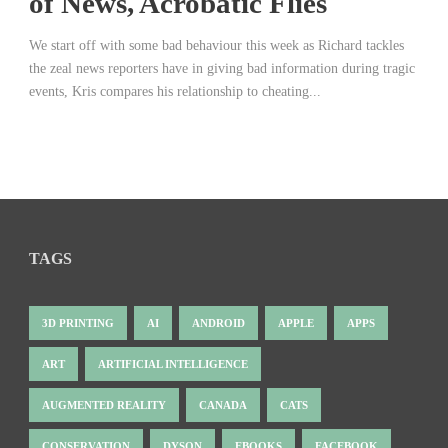
of News, Acrobatic Flies
We start off with some bad behaviour this week as Richard tackles
the zeal news reporters have in giving bad information during tragic
events, Kris compares his relationship to cheating...
TAGS
3D PRINTING
AI
ANDROID
APPLE
APPS
ART
ARTIFICIAL INTELLIGENCE
AUGMENTED REALITY
CANADA
CATS
CONSERVATION
DYSON
EBOOKS
FACEBOOK