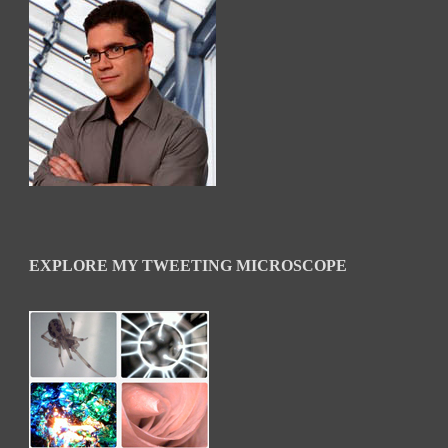
EXPLORE MY TWEETING MICROSCOPE