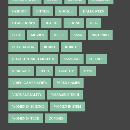
FASHION
FITNESS
GOOGLE
HALLOWEEN
HEADPHONES
HEALTH
IPHONE
KIDS
LEGO
MOVIES
MUSIC
NASA
NINTENDO
PLAYSTATION
ROBOT
ROBOTS
ROYAL ONTARIO MUSEUM
SAMSUNG
SCIENCE
STAR WARS
TECH
TECH TIP
TOYS
VIDEO GAME REVIEW
VIDEO GAMES
VIRTUAL REALITY
WEARABLE TECH
WOMEN IN SCIENCE
WOMEN IN STEM
WOMEN IN TECH
ZOMBIES