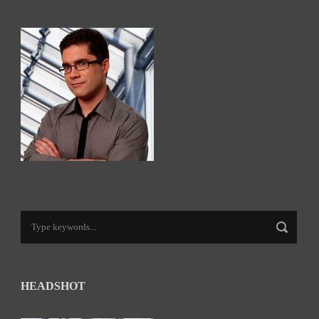
HEADSHOT