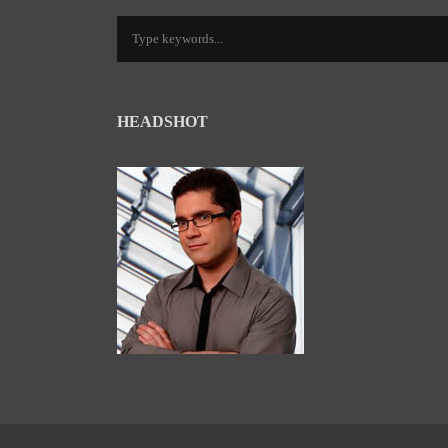
HEADSHOT