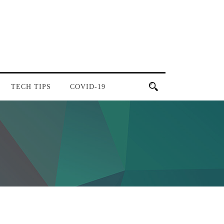
TECH TIPS
COVID-19