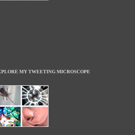
XPLORE MY TWEETING MICROSCOPE