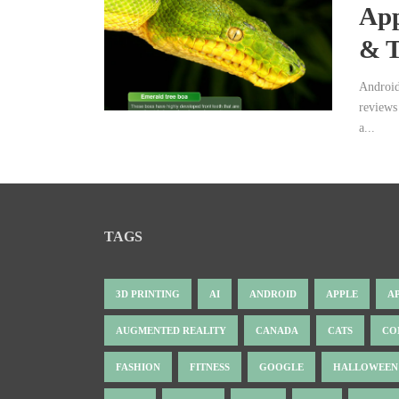
App
& T
Android
reviews
a...
TAGS
3D PRINTING
AI
ANDROID
APPLE
A
AUGMENTED REALITY
CANADA
CATS
CO
FASHION
FITNESS
GOOGLE
HALLOWEEN