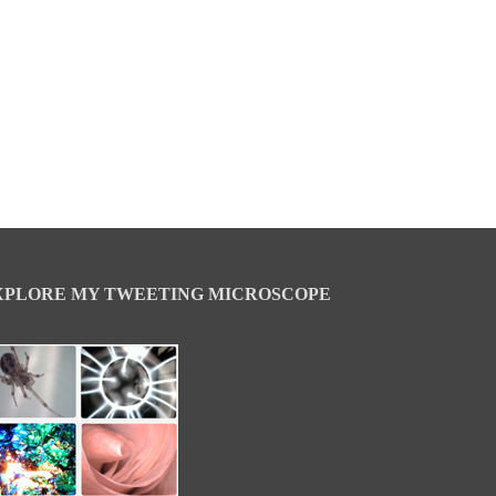
XPLORE MY TWEETING MICROSCOPE