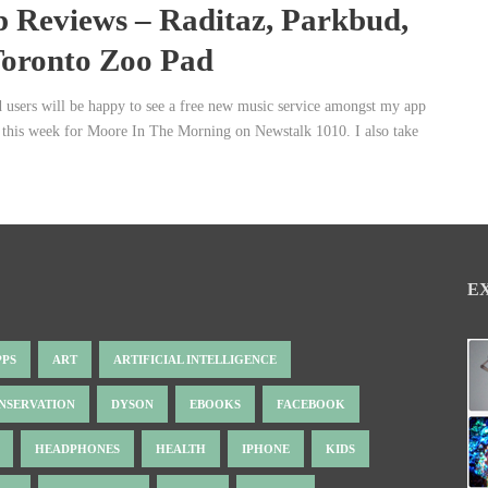
 Reviews – Raditaz, Parkbud,
oronto Zoo Pad
 users will be happy to see a free new music service amongst my app
 this week for Moore In The Morning on Newstalk 1010. I also take
E
PPS
ART
ARTIFICIAL INTELLIGENCE
NSERVATION
DYSON
EBOOKS
FACEBOOK
HEADPHONES
HEALTH
IPHONE
KIDS