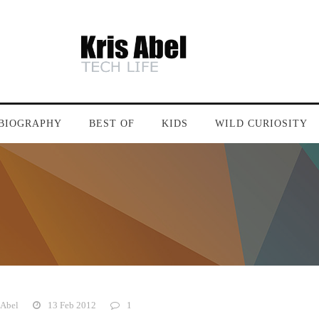
BIOGRAPHY
BEST OF
KIDS
WILD CURIOSITY
 Abel
13 Feb 2012
1