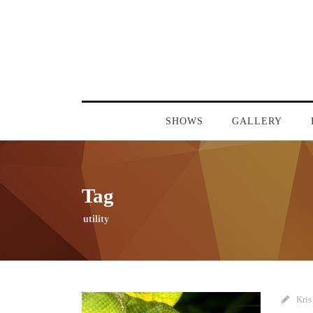
SHOWS
GALLERY
Tag
utility
Kris