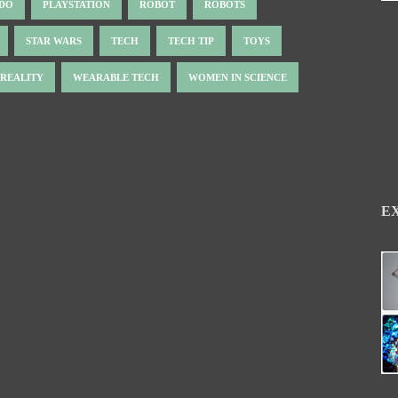
NDO
PLAYSTATION
ROBOT
ROBOTS
STAR WARS
TECH
TECH TIP
TOYS
 REALITY
WEARABLE TECH
WOMEN IN SCIENCE
E