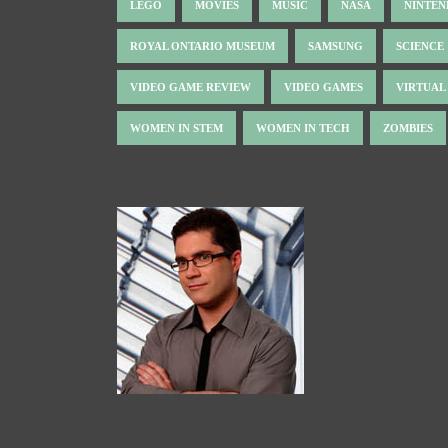
LEGO
MOVIES
MUSIC
NASA
NINTE
ROYAL ONTARIO MUSEUM
SAMSUNG
SCIENCE
VIDEO GAME REVIEW
VIDEO GAMES
VIRTUAL
WOMEN IN STEM
WOMEN IN TECH
ZOMBIES