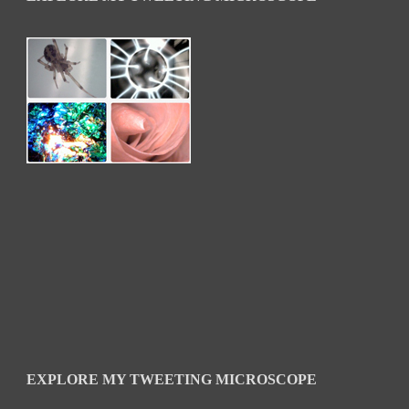
EXPLORE MY TWEETING MICROSCOPE