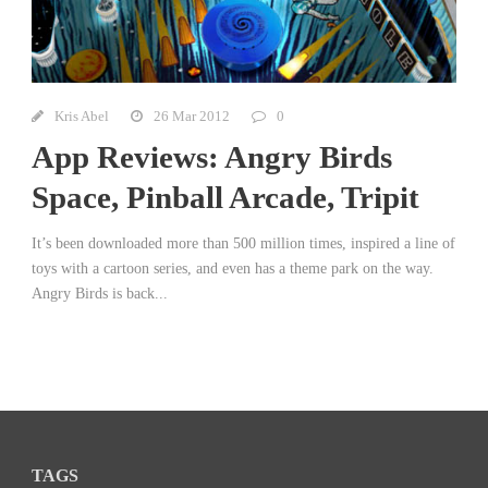
Kris Abel
26 Mar 2012
0
App Reviews: Angry Birds
Space, Pinball Arcade, Tripit
It’s been downloaded more than 500 million times, inspired a line of
toys with a cartoon series, and even has a theme park on the way.
Angry Birds is back...
TAGS