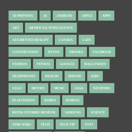
3D PRINTING
AI
ANDROID
APPLE
APPS
ART
ARTIFICIAL INTELLIGENCE
AUGMENTED REALITY
CANADA
CATS
CONSERVATION
DYSON
EBOOKS
FACEBOOK
FASHION
FITNESS
GOOGLE
HALLOWEEN
HEADPHONES
HEALTH
IPHONE
KIDS
LEGO
MOVIES
MUSIC
NASA
NINTENDO
PLAYSTATION
ROBOT
ROBOTS
ROYAL ONTARIO MUSEUM
SAMSUNG
SCIENCE
STAR WARS
TECH
TECH TIP
TOYS