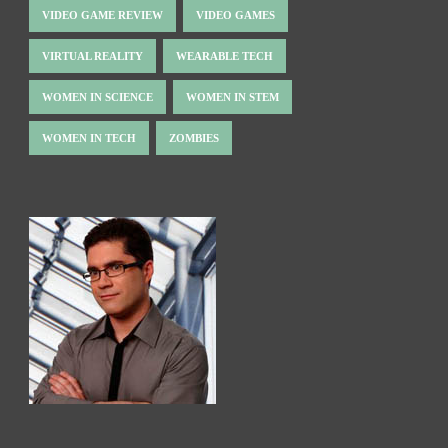
VIDEO GAME REVIEW
VIDEO GAMES
VIRTUAL REALITY
WEARABLE TECH
WOMEN IN SCIENCE
WOMEN IN STEM
WOMEN IN TECH
ZOMBIES