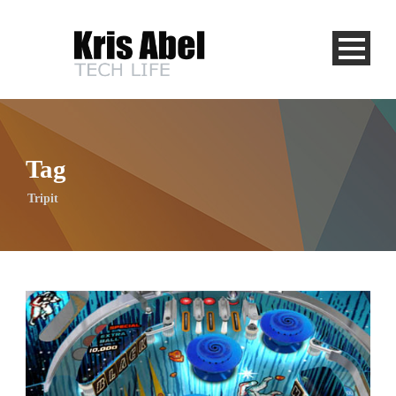
Tag
Tripit