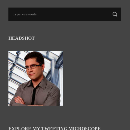
HEADSHOT
EXPLORE MY TWEETING MICROSCOPE