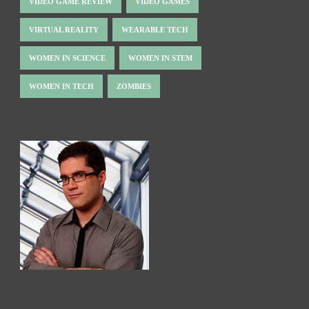
VIDEO GAME REVIEW
VIDEO GAMES
VIRTUAL REALITY
WEARABLE TECH
WOMEN IN SCIENCE
WOMEN IN STEM
WOMEN IN TECH
ZOMBIES