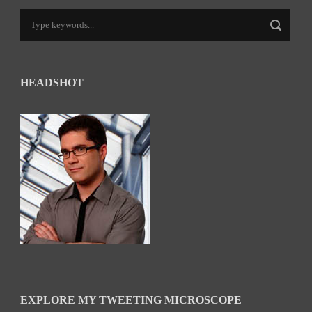
HEADSHOT
EXPLORE MY TWEETING MICROSCOPE