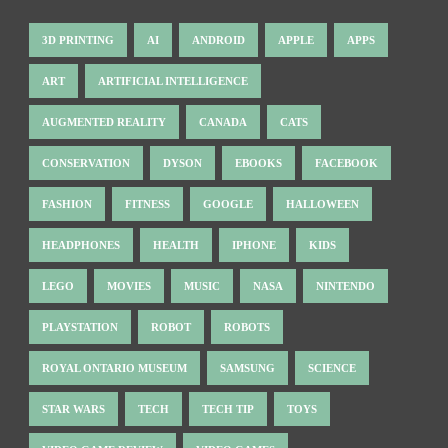
3D PRINTING
AI
ANDROID
APPLE
APPS
ART
ARTIFICIAL INTELLIGENCE
AUGMENTED REALITY
CANADA
CATS
CONSERVATION
DYSON
EBOOKS
FACEBOOK
FASHION
FITNESS
GOOGLE
HALLOWEEN
HEADPHONES
HEALTH
IPHONE
KIDS
LEGO
MOVIES
MUSIC
NASA
NINTENDO
PLAYSTATION
ROBOT
ROBOTS
ROYAL ONTARIO MUSEUM
SAMSUNG
SCIENCE
STAR WARS
TECH
TECH TIP
TOYS