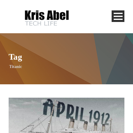
Tag
Titanic