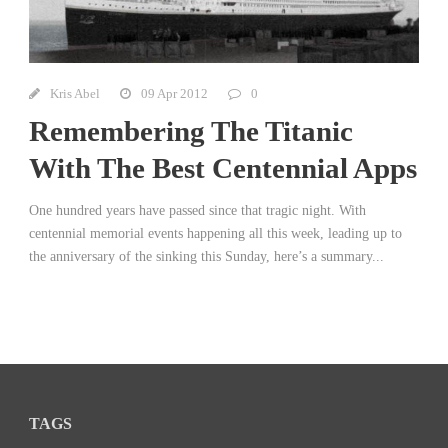
Kris Abel
09 Apr 2012
0
Remembering The Titanic
With The Best Centennial Apps
One hundred years have passed since that tragic night. With
centennial memorial events happening all this week, leading up to
the anniversary of the sinking this Sunday, here’s a summary...
TAGS