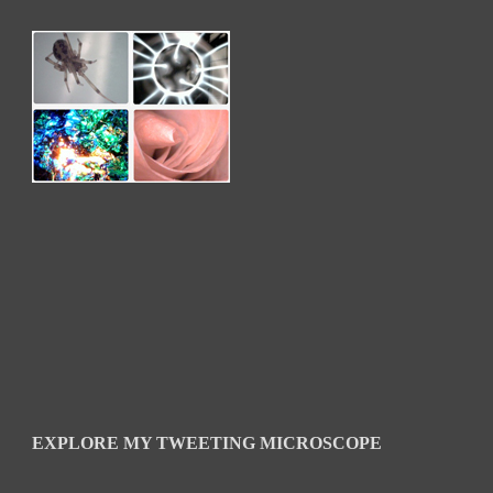
EXPLORE MY TWEETING MICROSCOPE