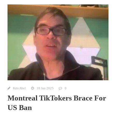
Kris Abel
18 Jan 2025
0
Montreal TikTokers Brace For
US Ban