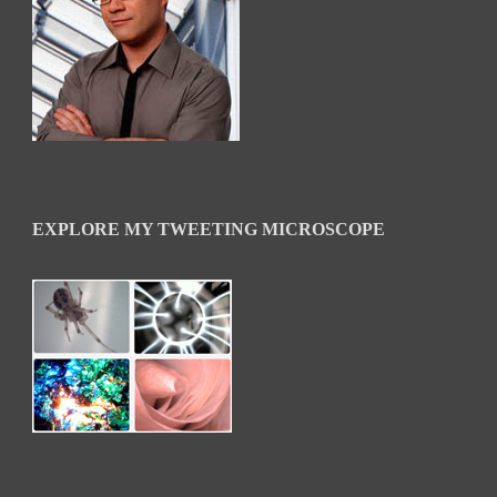
EXPLORE MY TWEETING MICROSCOPE