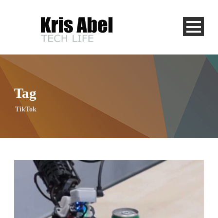
Tag
TikTok