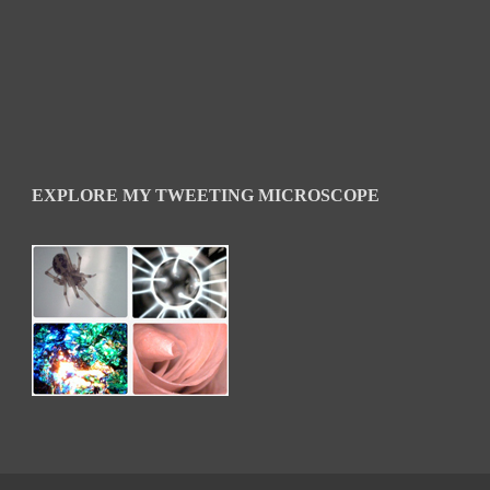
EXPLORE MY TWEETING MICROSCOPE