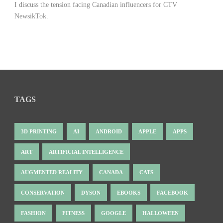
I discuss the tension facing Canadian influencers for CTV
NewsikTok.
TAGS
3D PRINTING
AI
ANDROID
APPLE
APPS
ART
ARTIFICIAL INTELLIGENCE
AUGMENTED REALITY
CANADA
CATS
CONSERVATION
DYSON
EBOOKS
FACEBOOK
FASHION
FITNESS
GOOGLE
HALLOWEEN