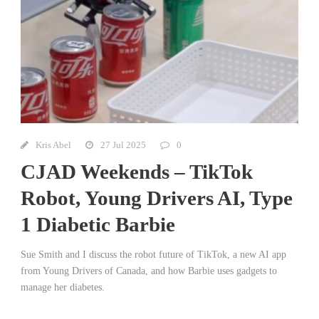
Kris Abel
27 Jul 2025
0
CJAD Weekends – TikTok
Robot, Young Drivers AI, Type
1 Diabetic Barbie
Sue Smith and I discuss the robot future of TikTok, a new AI app
from Young Drivers of Canada, and how Barbie uses gadgets to
manage her diabetes.