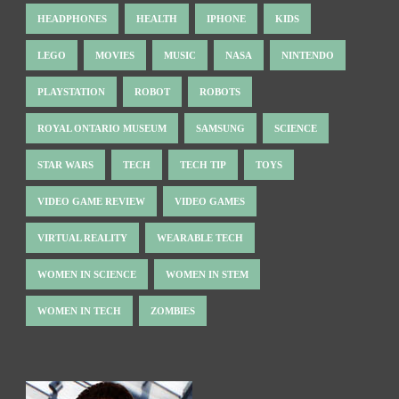
HEADPHONES
HEALTH
IPHONE
KIDS
LEGO
MOVIES
MUSIC
NASA
NINTENDO
PLAYSTATION
ROBOT
ROBOTS
ROYAL ONTARIO MUSEUM
SAMSUNG
SCIENCE
STAR WARS
TECH
TECH TIP
TOYS
VIDEO GAME REVIEW
VIDEO GAMES
VIRTUAL REALITY
WEARABLE TECH
WOMEN IN SCIENCE
WOMEN IN STEM
WOMEN IN TECH
ZOMBIES