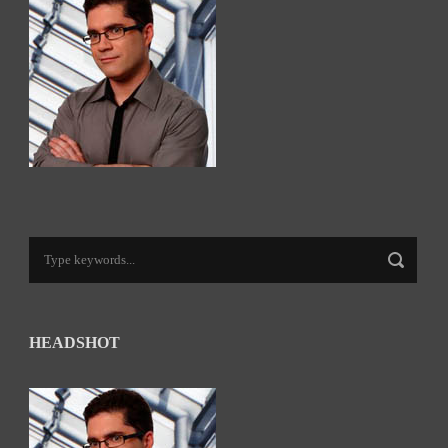
HEADSHOT