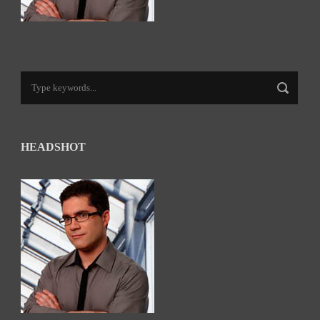
HEADSHOT