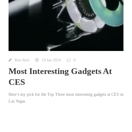
Kris Abel
19 Jan 2024
0
Most Interesting Gadgets At
CES
Here’s my pick for the Top Three most interesting gadgets at CES in
Las Vegas.