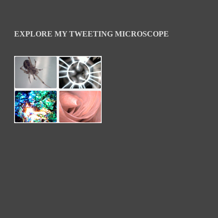
EXPLORE MY TWEETING MICROSCOPE