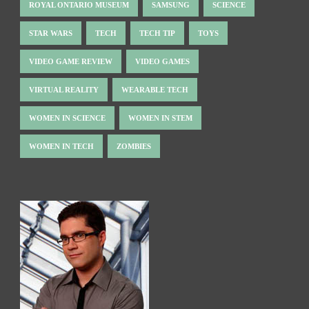
ROYAL ONTARIO MUSEUM
SAMSUNG
SCIENCE
STAR WARS
TECH
TECH TIP
TOYS
VIDEO GAME REVIEW
VIDEO GAMES
VIRTUAL REALITY
WEARABLE TECH
WOMEN IN SCIENCE
WOMEN IN STEM
WOMEN IN TECH
ZOMBIES