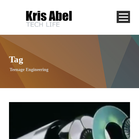
Tag
Teenage Engineering