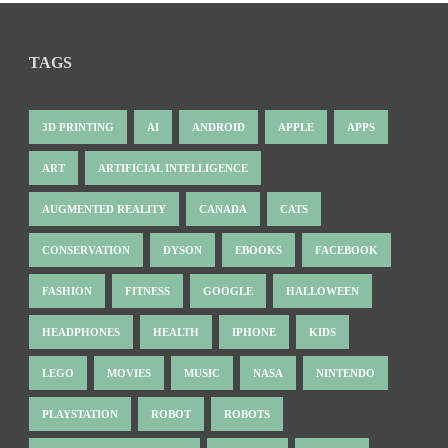
TAGS
3D PRINTING
AI
ANDROID
APPLE
APPS
ART
ARTIFICIAL INTELLIGENCE
AUGMENTED REALITY
CANADA
CATS
CONSERVATION
DYSON
EBOOKS
FACEBOOK
FASHION
FITNESS
GOOGLE
HALLOWEEN
HEADPHONES
HEALTH
IPHONE
KIDS
LEGO
MOVIES
MUSIC
NASA
NINTENDO
PLAYSTATION
ROBOT
ROBOTS