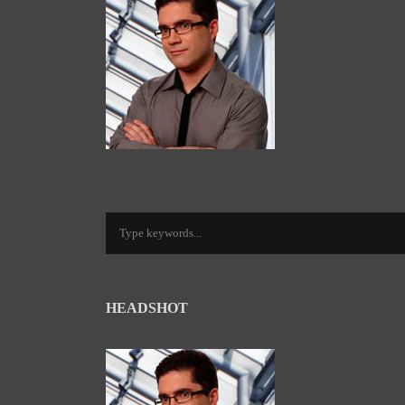
HEADSHOT