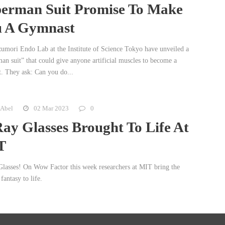
erman Suit Promise To Make
 A Gymnast
umori Endo Lab at the Institute of Science Tokyo have unveiled a
an suit” that could give anyone artificial muscles to become a
. They ask: Can you do...
 Abel
02 Mar 2023
0
ay Glasses Brought To Life At
T
lasses! On Wow Factor this week researchers at MIT bring the
fantasy to life.