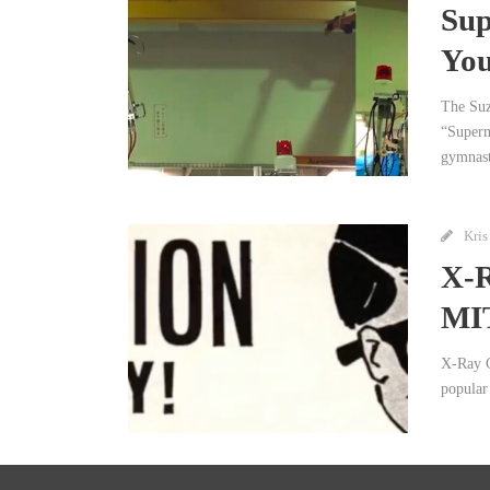
Sup
You
The Suz
“Superm
gymnast
Kris
X-R
MI
X-Ray G
popular 