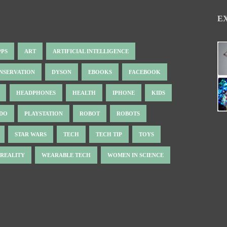
E
PPS
ART
ARTIFICIAL INTELLIGENCE
NSERVATION
DYSON
EBOOKS
FACEBOOK
HEADPHONES
HEALTH
IPHONE
KIDS
NDO
PLAYSTATION
ROBOT
ROBOTS
STAR WARS
TECH
TECH TIP
TOYS
 REALITY
WEARABLE TECH
WOMEN IN SCIENCE