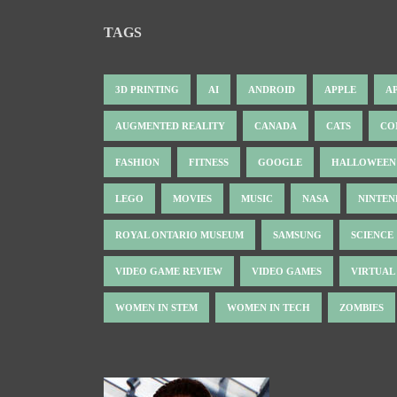
TAGS
3D PRINTING
AI
ANDROID
APPLE
A
AUGMENTED REALITY
CANADA
CATS
CO
FASHION
FITNESS
GOOGLE
HALLOWEEN
LEGO
MOVIES
MUSIC
NASA
NINTE
ROYAL ONTARIO MUSEUM
SAMSUNG
SCIENCE
VIDEO GAME REVIEW
VIDEO GAMES
VIRTUAL
WOMEN IN STEM
WOMEN IN TECH
ZOMBIES