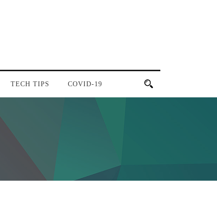
TECH TIPS
COVID-19