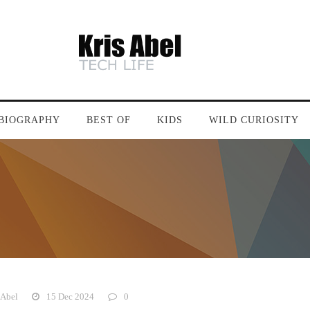
BIOGRAPHY
BEST OF
KIDS
WILD CURIOSITY
 Abel
15 Dec 2024
0