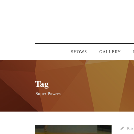
SHOWS
GALLERY
Tag
Super Powers
Kris