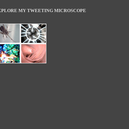
XPLORE MY TWEETING MICROSCOPE