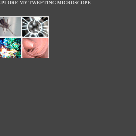
XPLORE MY TWEETING MICROSCOPE