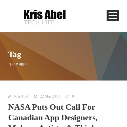
Tag
space apps
Kris Abel
22 Mar 2013
0
NASA Puts Out Call For
Canadian App Designers,