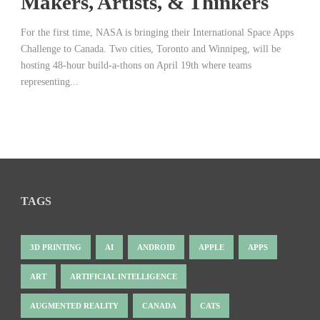
Makers, Artists, & Thinkers
For the first time, NASA is bringing their International Space Apps
Challenge to Canada. Two cities, Toronto and Winnipeg, will be
hosting 48-hour build-a-thons on April 19th where teams
representing...
TAGS
3D PRINTING
AI
ANDROID
APPLE
APPS
ART
ARTIFICIAL INTELLIGENCE
AUGMENTED REALITY
CANADA
CATS