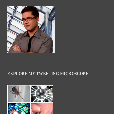
EXPLORE MY TWEETING MICROSCOPE