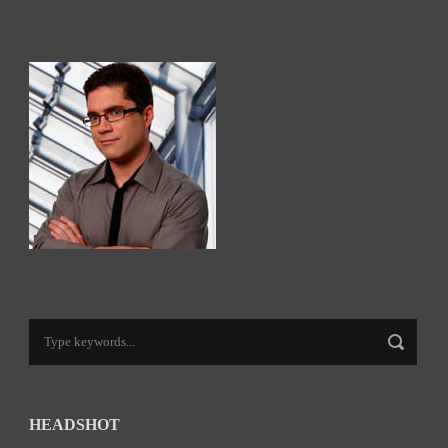
HEADSHOT