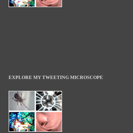
EXPLORE MY TWEETING MICROSCOPE