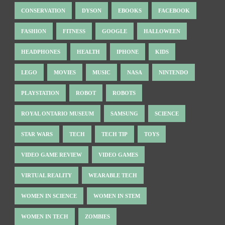
CONSERVATION
DYSON
EBOOKS
FACEBOOK
FASHION
FITNESS
GOOGLE
HALLOWEEN
HEADPHONES
HEALTH
IPHONE
KIDS
LEGO
MOVIES
MUSIC
NASA
NINTENDO
PLAYSTATION
ROBOT
ROBOTS
ROYAL ONTARIO MUSEUM
SAMSUNG
SCIENCE
STAR WARS
TECH
TECH TIP
TOYS
VIDEO GAME REVIEW
VIDEO GAMES
VIRTUAL REALITY
WEARABLE TECH
WOMEN IN SCIENCE
WOMEN IN STEM
WOMEN IN TECH
ZOMBIES