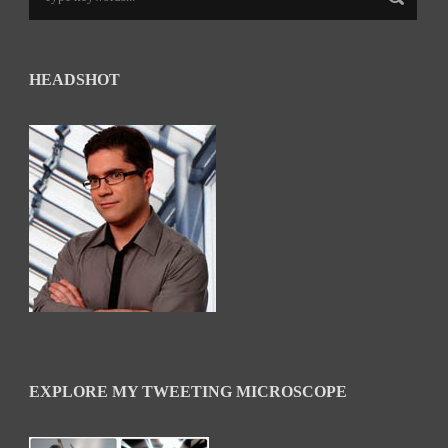
HEADSHOT
EXPLORE MY TWEETING MICROSCOPE