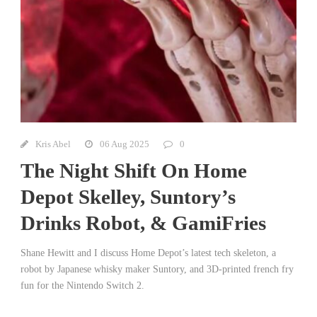
Kris Abel
06 Aug 2025
0
The Night Shift On Home
Depot Skelley, Suntory’s
Drinks Robot, & GamiFries
Shane Hewitt and I discuss Home Depot’s latest tech skeleton, a
robot by Japanese whisky maker Suntory, and 3D-printed french fry
fun for the Nintendo Switch 2.