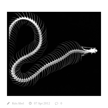
Kris Abel
07 Apr 2012
0