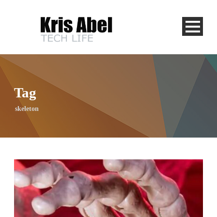
Tag
skeleton