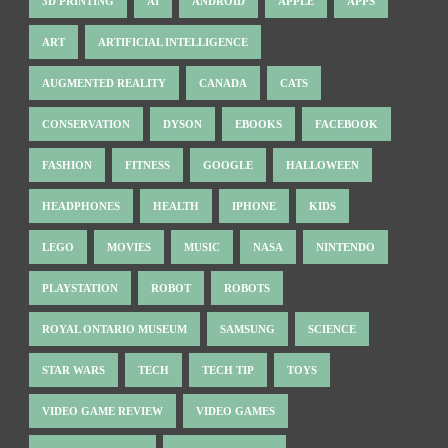
3D PRINTING
AI
ANDROID
APPLE
APPS
ART
ARTIFICIAL INTELLIGENCE
AUGMENTED REALITY
CANADA
CATS
CONSERVATION
DYSON
EBOOKS
FACEBOOK
FASHION
FITNESS
GOOGLE
HALLOWEEN
HEADPHONES
HEALTH
IPHONE
KIDS
LEGO
MOVIES
MUSIC
NASA
NINTENDO
PLAYSTATION
ROBOT
ROBOTS
ROYAL ONTARIO MUSEUM
SAMSUNG
SCIENCE
STAR WARS
TECH
TECH TIP
TOYS
VIDEO GAME REVIEW
VIDEO GAMES