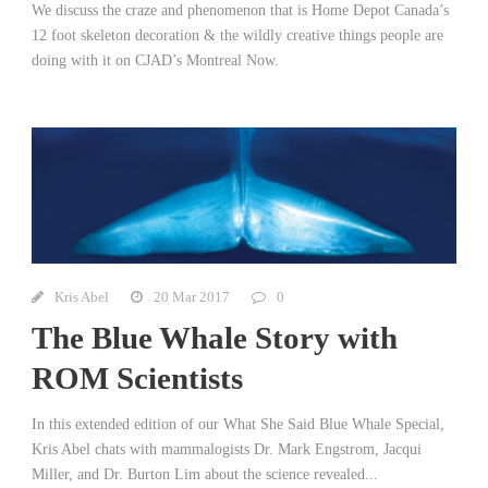
We discuss the craze and phenomenon that is Home Depot Canada’s
12 foot skeleton decoration & the wildly creative things people are
doing with it on CJAD’s Montreal Now.
Kris Abel
20 Mar 2017
0
The Blue Whale Story with
ROM Scientists
In this extended edition of our What She Said Blue Whale Special,
Kris Abel chats with mammalogists Dr. Mark Engstrom, Jacqui
Miller, and Dr. Burton Lim about the science revealed...