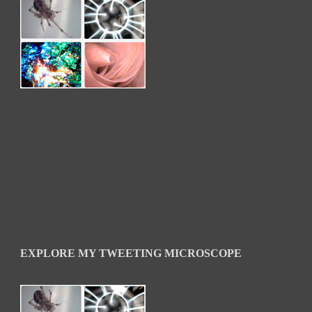
EXPLORE MY TWEETING MICROSCOPE