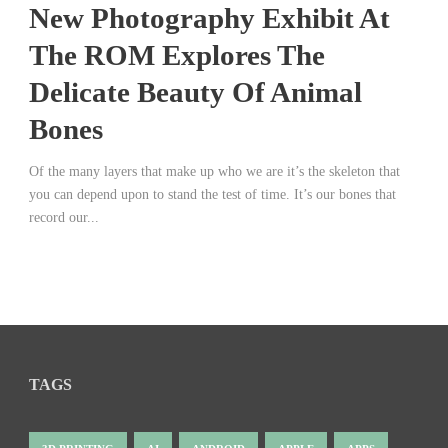
New Photography Exhibit At
The ROM Explores The
Delicate Beauty Of Animal
Bones
Of the many layers that make up who we are it’s the skeleton that
you can depend upon to stand the test of time. It’s our bones that
record our...
TAGS