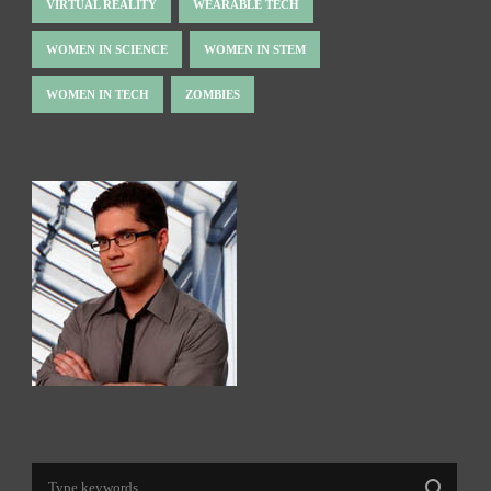
VIRTUAL REALITY
WEARABLE TECH
WOMEN IN SCIENCE
WOMEN IN STEM
WOMEN IN TECH
ZOMBIES