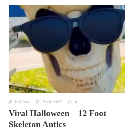
Kris Abel
29 Oct 2022
0
Viral Halloween – 12 Foot
Skeleton Antics