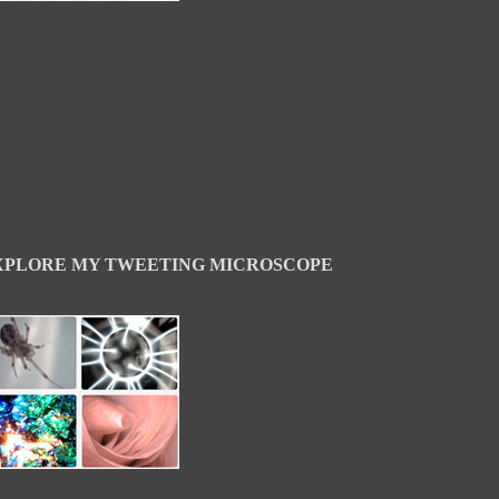
XPLORE MY TWEETING MICROSCOPE