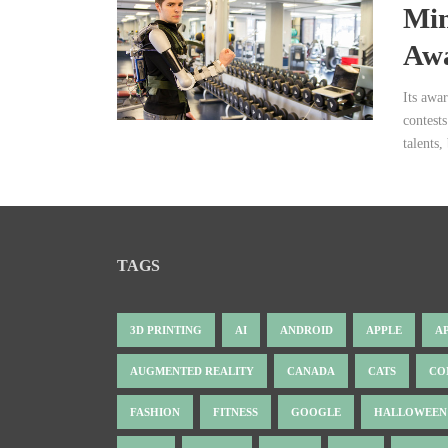
Min
Awa
Its awa
contests
talents,
TAGS
3D PRINTING
AI
ANDROID
APPLE
A
AUGMENTED REALITY
CANADA
CATS
CO
FASHION
FITNESS
GOOGLE
HALLOWEEN