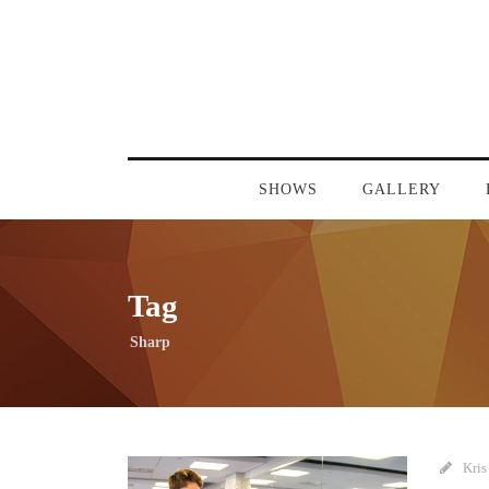
SHOWS
GALLERY
Tag
Sharp
Kris