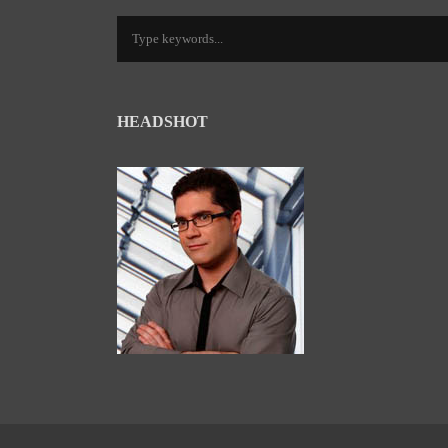
HEADSHOT