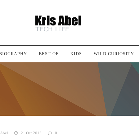
BIOGRAPHY
BEST OF
KIDS
WILD CURIOSITY
 Abel
21 Oct 2013
0