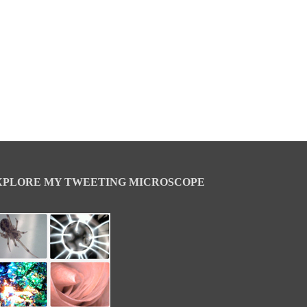
XPLORE MY TWEETING MICROSCOPE