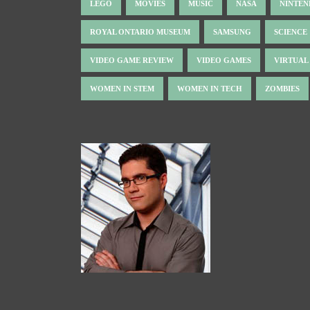
LEGO
MOVIES
MUSIC
NASA
NINTE
ROYAL ONTARIO MUSEUM
SAMSUNG
SCIENCE
VIDEO GAME REVIEW
VIDEO GAMES
VIRTUAL
WOMEN IN STEM
WOMEN IN TECH
ZOMBIES