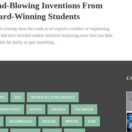
d-Blowing Inventions From
rd-Winning Students
rd-winning ideas this week as we explore a number of engineering
 that have revealed student inventors displaying more than just their
 but the ability to spot something...
E
PPS
ART
ARTIFICIAL INTELLIGENCE
NSERVATION
DYSON
EBOOKS
FACEBOOK
HEADPHONES
HEALTH
IPHONE
KIDS