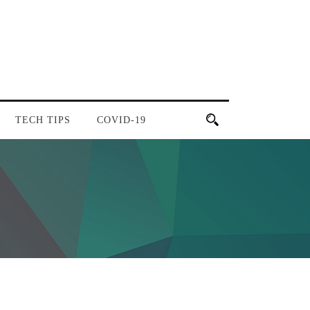
TECH TIPS
COVID-19