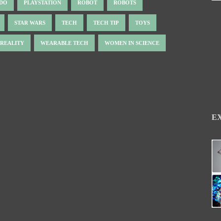
NDO
PLAYSTATION
ROBOT
ROBOTS
STAR WARS
TECH
TECH TIP
TOYS
 REALITY
WEARABLE TECH
WOMEN IN SCIENCE
E