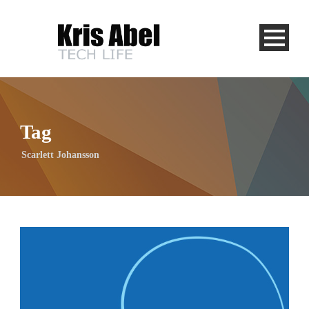
Tag
Scarlett Johansson