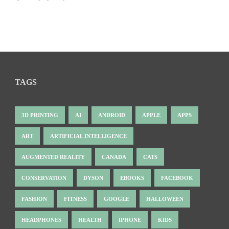
TAGS
3D PRINTING
AI
ANDROID
APPLE
APPS
ART
ARTIFICIAL INTELLIGENCE
AUGMENTED REALITY
CANADA
CATS
CONSERVATION
DYSON
EBOOKS
FACEBOOK
FASHION
FITNESS
GOOGLE
HALLOWEEN
HEADPHONES
HEALTH
IPHONE
KIDS