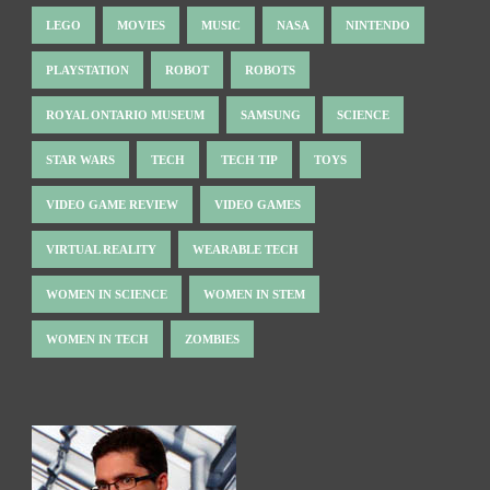
LEGO
MOVIES
MUSIC
NASA
NINTENDO
PLAYSTATION
ROBOT
ROBOTS
ROYAL ONTARIO MUSEUM
SAMSUNG
SCIENCE
STAR WARS
TECH
TECH TIP
TOYS
VIDEO GAME REVIEW
VIDEO GAMES
VIRTUAL REALITY
WEARABLE TECH
WOMEN IN SCIENCE
WOMEN IN STEM
WOMEN IN TECH
ZOMBIES