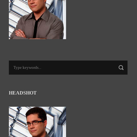
HEADSHOT