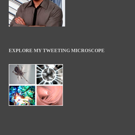
EXPLORE MY TWEETING MICROSCOPE