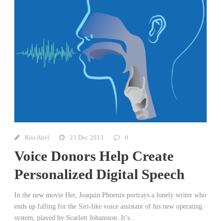
Kris Abel
23 Dec 2013
0
Voice Donors Help Create
Personalized Digital Speech
In the new movie Her, Joaquin Phoenix portrays a lonely writer who
ends up falling for the Siri-like voice assistant of his new operating
system, played by Scarlett Johansson. It’s...