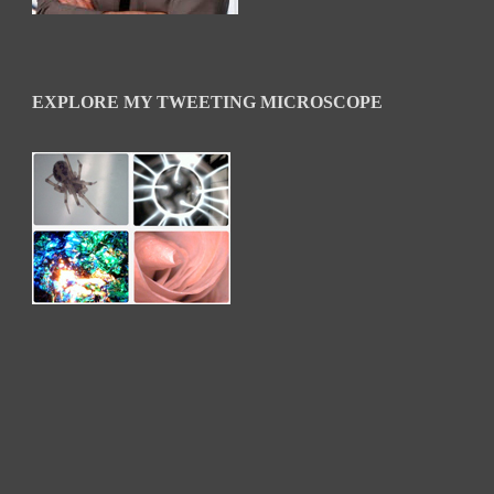
EXPLORE MY TWEETING MICROSCOPE