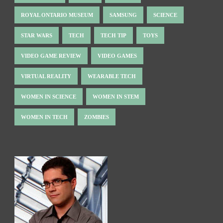
ROYAL ONTARIO MUSEUM
SAMSUNG
SCIENCE
STAR WARS
TECH
TECH TIP
TOYS
VIDEO GAME REVIEW
VIDEO GAMES
VIRTUAL REALITY
WEARABLE TECH
WOMEN IN SCIENCE
WOMEN IN STEM
WOMEN IN TECH
ZOMBIES