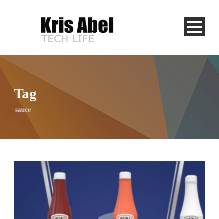
Tag
sauce