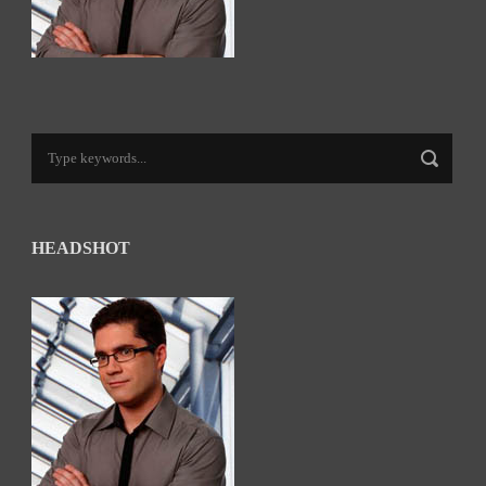
HEADSHOT