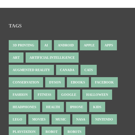
TAGS
3D PRINTING
AI
ANDROID
APPLE
APPS
ART
ARTIFICIAL INTELLIGENCE
AUGMENTED REALITY
CANADA
CATS
CONSERVATION
DYSON
EBOOKS
FACEBOOK
FASHION
FITNESS
GOOGLE
HALLOWEEN
HEADPHONES
HEALTH
IPHONE
KIDS
LEGO
MOVIES
MUSIC
NASA
NINTENDO
PLAYSTATION
ROBOT
ROBOTS