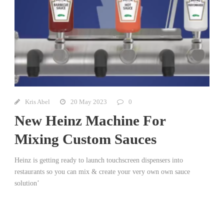
Kris Abel
20 May 2023
0
New Heinz Machine For
Mixing Custom Sauces
Heinz is getting ready to launch touchscreen dispensers into
restaurants so you can mix & create your very own own sauce
solution’