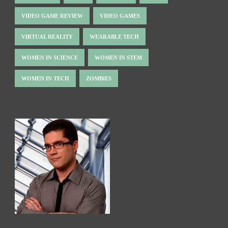
VIDEO GAME REVIEW
VIDEO GAMES
VIRTUAL REALITY
WEARABLE TECH
WOMEN IN SCIENCE
WOMEN IN STEM
WOMEN IN TECH
ZOMBIES