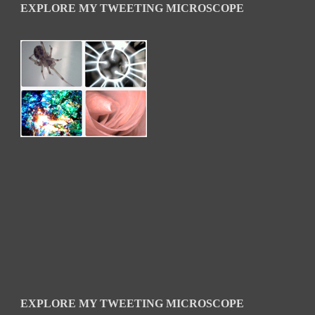
EXPLORE MY TWEETING MICROSCOPE
EXPLORE MY TWEETING MICROSCOPE