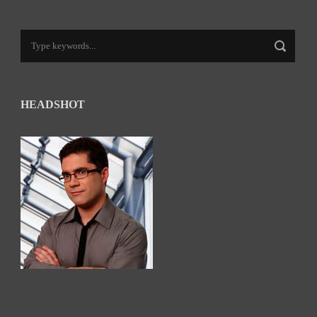
HEADSHOT