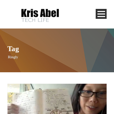
Tag
Ringly