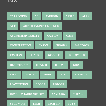
TAGS
3D PRINTING
AI
ANDROID
APPLE
APPS
ART
ARTIFICIAL INTELLIGENCE
AUGMENTED REALITY
CANADA
CATS
CONSERVATION
DYSON
EBOOKS
FACEBOOK
FASHION
FITNESS
GOOGLE
HALLOWEEN
HEADPHONES
HEALTH
IPHONE
KIDS
LEGO
MOVIES
MUSIC
NASA
NINTENDO
PLAYSTATION
ROBOT
ROBOTS
ROYAL ONTARIO MUSEUM
SAMSUNG
SCIENCE
STAR WARS
TECH
TECH TIP
TOYS