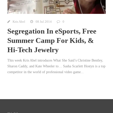
Kris Abel
08 Jul 2014
0
Segregation In eSports, Free
Summer Camp For Kids, &
Hi-Tech Jewelry
This week Kris Abel introduces What She Said’s Christine Bentley,
Sharon Caddy, and Kate Wheeler to… Sasha Scarlett Hostyn is a top
competitor in the world of professional video game...