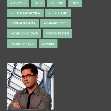
STAR WARS
TECH
TECH TIP
TOYS
VIDEO GAME REVIEW
VIDEO GAMES
VIRTUAL REALITY
WEARABLE TECH
WOMEN IN SCIENCE
WOMEN IN STEM
WOMEN IN TECH
ZOMBIES