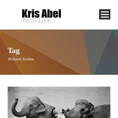
Tag
Richard Avedon