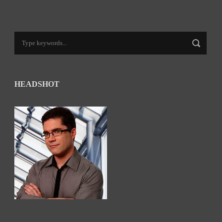
HEADSHOT