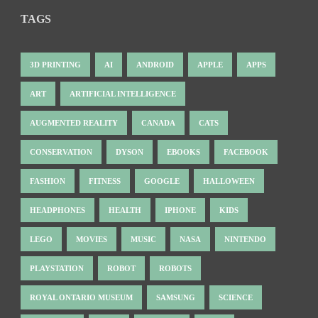
TAGS
3D PRINTING
AI
ANDROID
APPLE
APPS
ART
ARTIFICIAL INTELLIGENCE
AUGMENTED REALITY
CANADA
CATS
CONSERVATION
DYSON
EBOOKS
FACEBOOK
FASHION
FITNESS
GOOGLE
HALLOWEEN
HEADPHONES
HEALTH
IPHONE
KIDS
LEGO
MOVIES
MUSIC
NASA
NINTENDO
PLAYSTATION
ROBOT
ROBOTS
ROYAL ONTARIO MUSEUM
SAMSUNG
SCIENCE