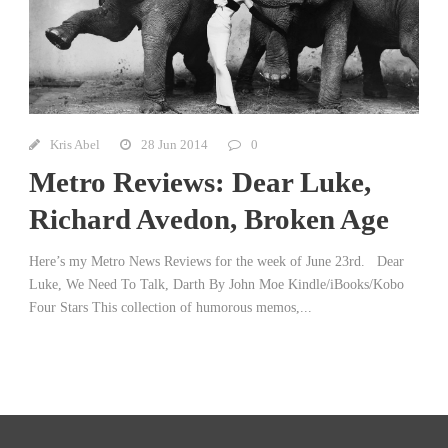
Kris Abel
28 Jun 2014
0
Metro Reviews: Dear Luke,
Richard Avedon, Broken Age
Here’s my Metro News Reviews for the week of June 23rd. Dear
Luke, We Need To Talk, Darth By John Moe Kindle/iBooks/Kobo
Four Stars This collection of humorous memos,...