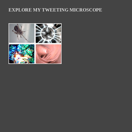
EXPLORE MY TWEETING MICROSCOPE